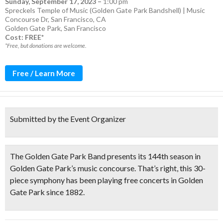
Sunday, September 17, 2023
–
1:00 pm
Spreckels Temple of Music (Golden Gate Park Bandshell) | Music
Concourse Dr, San Francisco, CA
Golden Gate Park
,
San Francisco
Cost: FREE*
*Free, but donations are welcome.
Free / Learn More
Submitted by the Event Organizer
The
Golden Gate Park Band
presents its
144th season
in
Golden Gate Park’s music concourse. That’s right, this
30-
piece symphony has been playing free concerts in Golden
Gate Park since 1882.