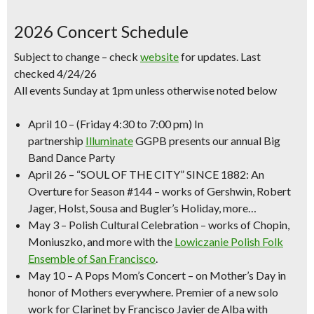
2026 Concert Schedule
Subject to change – check
website
for updates. Last
checked 4/24/26
All events Sunday at 1pm unless otherwise noted below
April 10
–
(Friday 4:30 to 7:00 pm)
In
partnership
Illuminate
GGPB presents our annual
Big
Band Dance Party
April 26
–
“SOUL OF THE CITY” SINCE 1882
: An
Overture for Season #144 – works of Gershwin, Robert
Jager, Holst, Sousa and Bugler’s Holiday, more…
May 3
–
Polish Cultural Celebration
– works of Chopin,
Moniuszko, and more with the
Lowiczanie Polish Folk
Ensemble of San Francisco
.
May 10
–
A Pops
Mom’s Concert
– on Mother’s Day in
honor of Mothers everywhere. Premier of a new solo
work for Clarinet by Francisco Javier de Alba with