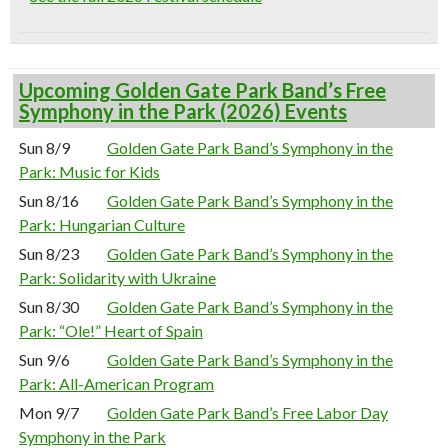
Upcoming Golden Gate Park Band’s Free
Symphony in the Park (2026) Events
Sun 8/9
Golden Gate Park Band’s Symphony in the
Park: Music for Kids
Sun 8/16
Golden Gate Park Band’s Symphony in the
Park: Hungarian Culture
Sun 8/23
Golden Gate Park Band’s Symphony in the
Park: Solidarity with Ukraine
Sun 8/30
Golden Gate Park Band’s Symphony in the
Park: “Ole!” Heart of Spain
Sun 9/6
Golden Gate Park Band’s Symphony in the
Park: All-American Program
Mon 9/7
Golden Gate Park Band’s Free Labor Day
Symphony in the Park