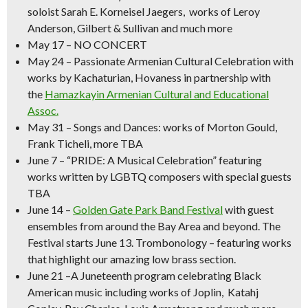
soloist Sarah E. Korneisel Jaegers, works of Leroy
Anderson, Gilbert & Sullivan and much more
May 17
– NO CONCERT
May 24
– Passionate
Armenian Cultural Celebration
with
works by Kachaturian, Hovaness in partnership with
the
Hamazkayin Armenian Cultural and Educational
Assoc.
May 31
–
Songs and Dances
: works of Morton Gould,
Frank Ticheli, more TBA
June 7
–
“PRIDE: A Musical Celebration” featuring
works written by LGBTQ composers with special guests
TBA
June 14
–
Golden Gate Park Band Festival
with guest
ensembles from around the Bay Area and beyond.
The
Festival starts June 13. Trombonology – featuring works
that highlight our amazing low brass section.
June 21
–
A Juneteenth program celebrating Black
American music
including works of Joplin, Katahj