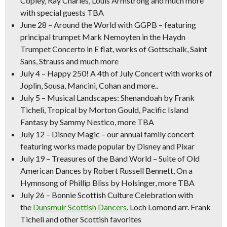
Copley, Ray Charles, Louis Armstrong and much more
with special guests TBA
June 28 – Around the World with GGPB –
featuring
principal trumpet Mark Nemoyten in the Haydn
Trumpet Concerto in E flat, works of Gottschalk, Saint
Sans, Strauss and much more
July 4
–
Happy 250! A 4th of July Concert
with works of
Joplin, Sousa, Mancini, Cohan and more..
July 5
–
Musical Landscapes:
Shenandoah
by Frank
Ticheli,
Tropical
by Morton Gould,
Pacific Island
Fantasy
by Sammy Nestico, more TBA
July 12
–
Disney Magic –
our annual family concert
featuring works made popular by Disney and Pixar
July 19
–
Treasures of the Band World –
Suite of Old
American Dances
by Robert Russell Bennett,
On a
Hymnsong of Phillip Bliss
by Holsinger, more TBA
July 26
–
Bonnie Scottish Culture Celebration
with
the
Dunsmuir Scottish Dancers
.
Loch Lomond
arr. Frank
Ticheli and other Scottish favorites