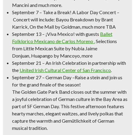
Mancini and much more.
September 7
–
Take a Break! A Labor Day Concert –
Concert will include:
Bayou Breakdown
by Brant
Karrick,
On the Mall
by Goldman, much more TBA
September 13
–
¡Viva Mexico!
with guests
Ballet
Folklorico Mexicano de Carlos Moreno .
Selections
from
Little Mexican Suite
by Nubia Jaime
Donjuan,
Huapango
by Mancoyo, more
September 21
–
An Irish Celebration
in partnership with
the
United Irish Cultural Center of San Francisco
.
September 27 – German Day –
Raise a stein and join us
for the grand finale of the season!
The Golden Gate Park Band closes out the summer with
a joyful celebration of German culture in the Bay Area as
part of SF German Day. This festive afternoon features
hearty marches, elegant waltzes, and lively polkas that
capture the warmth and Gemütlichkeit of German
musical tradition.