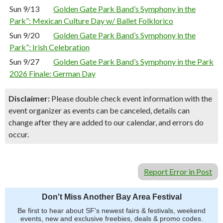
Sun 9/13
Golden Gate Park Band’s Symphony in the
Park”: Mexican Culture Day w/ Ballet Folklorico
Sun 9/20
Golden Gate Park Band’s Symphony in the
Park”: Irish Celebration
Sun 9/27
Golden Gate Park Band’s Symphony in the Park
2026 Finale: German Day
Disclaimer:
Please double check event information with the
event organizer as events can be canceled, details can
change after they are added to our calendar, and errors do
occur.
Report Error in Post
Don't Miss Another Bay Area Festival
Be first to hear about SF's newest fairs & festivals, weekend
events, new and exclusive freebies, deals & promo codes.