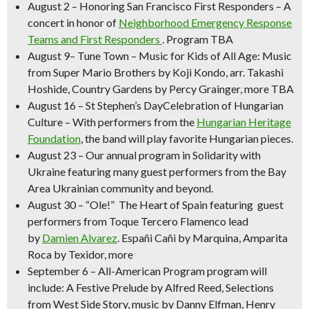
August 2
–
Honoring San Francisco First Responders
– A
concert in honor of
Neighborhood Emergency Response
Teams and First Responders
. Program TBA
August 9
–
Tune Town – Music for Kids of All Age:
Music
from Super Mario Brothers by
Koji Kondo, arr. Takashi
Hoshide,
Country Gardens
by Percy Grainger, more TBA
August 16
–
St Stephen’s DayCelebration of Hungarian
Culture
– With performers from the
Hungarian Heritage
Foundation
, the band will play favorite Hungarian pieces.
August 23
– Our annual program in
Solidarity with
Ukraine
featuring many guest performers from the Bay
Area Ukrainian community and beyond.
August 30 –
“Ole!” The Heart of Spain
featuring guest
performers from Toque Tercero Flamenco lead
by
Damien Alvarez
.
Españi Cañi
by Marquina,
Amparita
Roca
by Texidor, more
September 6 – All-American Program
program will
include:
A Festive Prelude
by Alfred Reed, Selections
from West Side Story, music by Danny Elfman, Henry