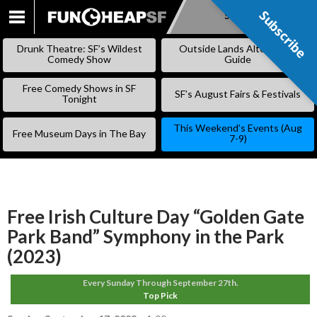
Subscribe
Subscribe
SKIP
TO
Drunk Theatre: SF’s Wildest
Outside Lands Alternative
CONTENT
Comedy Show
Guide
Free Comedy Shows in SF
SF’s August Fairs & Festivals
Tonight
This Weekend’s Events (Aug
Free Museum Days in The Bay
7-9)
Free Irish Culture Day “Golden Gate
Park Band” Symphony in the Park
(2023)
Every Sunday Through September 27th.
Top Pick