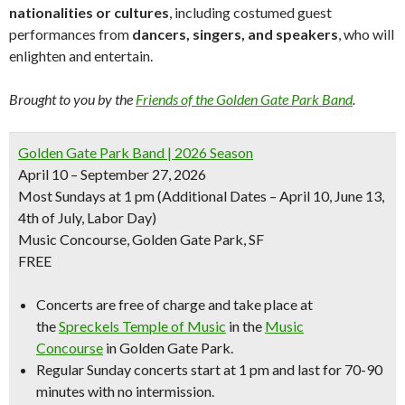
nationalities or cultures
, including costumed guest
performances from
dancers, singers, and speakers
, who will
enlighten and entertain.
Brought to you by the
Friends of the Golden Gate Park Band
.
Golden Gate Park Band | 2026 Season
April 10 – September 27, 2026
Most Sundays at 1 pm
(Additional Dates – April 10, June 13,
4th of July, Labor Day)
Music Concourse, Golden Gate Park, SF
FREE
Concerts are free of charge and take place at
the
Spreckels Temple of Music
in the
Music
Concourse
in Golden Gate Park.
Regular Sunday concerts start at 1 pm and last for 70-90
minutes with no intermission.