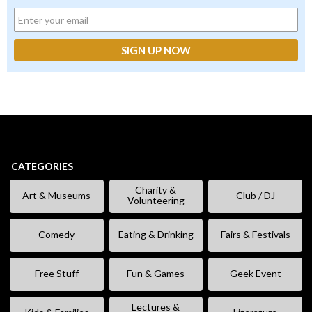
CATEGORIES
Charity &
Art & Museums
Club / DJ
Volunteering
Comedy
Eating & Drinking
Fairs & Festivals
Free Stuff
Fun & Games
Geek Event
Lectures &