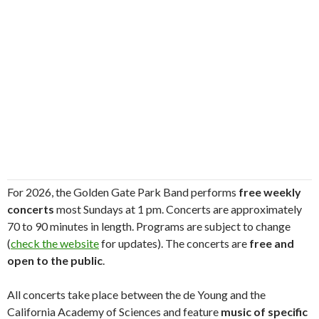
For 2026, the Golden Gate Park Band performs
free weekly
concerts
most Sundays at 1 pm. Concerts are approximately
70 to 90 minutes in length. Programs are subject to change
(
check the website
for updates). The concerts are
free and
open to the public
.
All concerts take place between the de Young and the
California Academy of Sciences and feature
music of specific