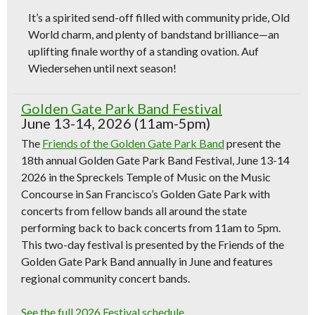
It’s a spirited send-off filled with community pride, Old
World charm, and plenty of bandstand brilliance—an
uplifting finale worthy of a standing ovation. Auf
Wiedersehen until next season!
Golden Gate Park Band Festival
June 13-14, 2026 (11am-5pm)
The
Friends of the Golden Gate Park Band
present the
18th annual Golden Gate Park Band Festival, June 13-14
2026 in the Spreckels Temple of Music on the Music
Concourse in San Francisco’s Golden Gate Park with
concerts from fellow bands all around the state
performing back to back concerts from 11am to 5pm.
This two-day festival is presented by the Friends of the
Golden Gate Park Band annually in June and features
regional community concert bands.
See the full 2026 Festival schedule