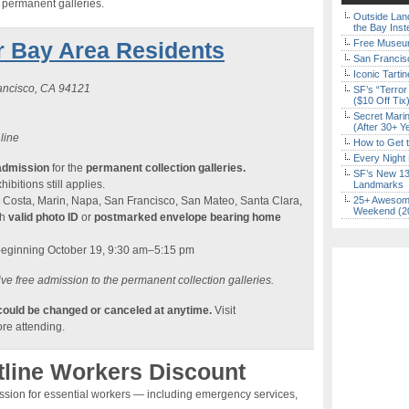
e permanent galleries.
Outside Land
the Bay Inst
r Bay Area Residents
Free Museum
San Francisc
Iconic Tart
rancisco, CA 94121
SF’s “Terror
($10 Off Tix
Secret Marin
(After 30+ Y
 line
How to Get 
Every Night 
admission
for the
permanent collection galleries.
SF’s New 13-
ibitions still applies.
Landmarks
 Costa, Marin, Napa, San Francisco, San Mateo, Santa Clara,
25+ Awesome
Weekend (2
th
valid photo ID
or
postmarked envelope bearing home
beginning October 19, 9:30 am–5:15 pm
ve free admission to the permanent collection galleries.
 could be changed or canceled at anytime.
Visit
re attending.
tline Workers Discount
ission for essential workers — including emergency services,