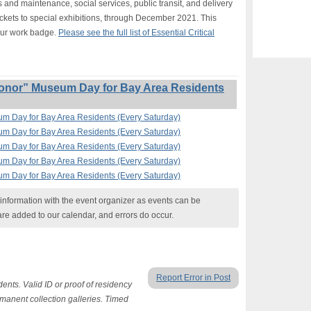
s and maintenance, social services, public transit, and delivery
ickets to special exhibitions, through December 2021. This
our work badge.
Please see the full list of Essential Critical
onor” Museum Day for Bay Area Residents
um Day for Bay Area Residents (Every Saturday)
um Day for Bay Area Residents (Every Saturday)
um Day for Bay Area Residents (Every Saturday)
um Day for Bay Area Residents (Every Saturday)
um Day for Bay Area Residents (Every Saturday)
nformation with the event organizer as events can be
are added to our calendar, and errors do occur.
Report Error in Post
ents. Valid ID or proof of residency
ermanent collection galleries. Timed