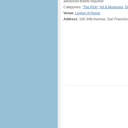
advanced tickets required
Categories:
*Top Pick*
,
Art & Museums
,
D
Venue
:
Legion of Honor
Address
: 100 34th Avenue, San Francis