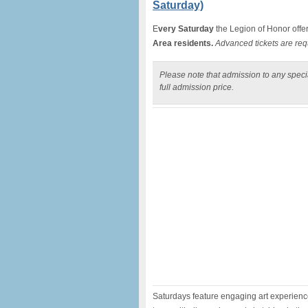
Saturday)
E
very Saturday
the Legion of Honor offe
Area residents.
Advanced tickets are req
Please note that admission to any specia
full admission price.
Saturdays feature engaging art experiences