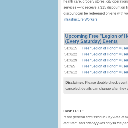
health care, grocery stores, city operation
services — to receive a $15 discount on t
discount can be redeemed on-site with y
Infrastructure Workers
.
Upcoming Free “Legion of H
(Every Saturday) Events
Sat 8/15
Free “Legion of Honor” Muse
Sat 8/22
Free “Legion of Honor” Muse
Sat 8/29
Free “Legion of Honor” Muse
Sat 9/5
Free “Legion of Honor” Muse
Sat 9/12
Free “Legion of Honor” Muse
Disclaimer:
Please double check event i
canceled, details can change after they 
Cost:
FREE*
*Free general admission to Bay Area resid
required. This offer applies only to the p