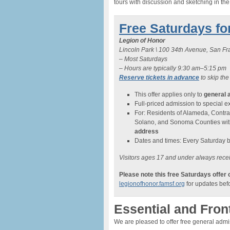
tours with discussion and sketching in th
Free Saturdays fo
Legion of Honor
Lincoln Park \ 100 34th Avenue, San F
– Most Saturdays
– Hours are typically 9:30 am–5:15 pm
Reserve tickets in advance
to skip the
This offer applies only to
general 
Full-priced admission to special exh
For: Residents of Alameda, Contra
Solano, and Sonoma Counties wi
address
Dates and times: Every Saturday 
Visitors ages 17 and under always recei
Please note this free Saturdays offer
legionofhonor.famsf.org
for updates befo
Essential and Fron
We are pleased to offer free general adm