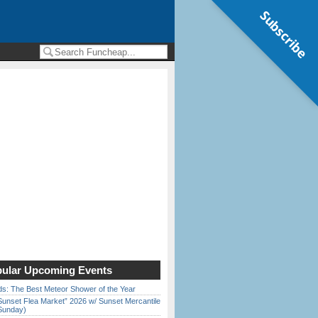
Subscribe
ular Upcoming Events
ds: The Best Meteor Shower of the Year
Sunset Flea Market” 2026 w/ Sunset Mercantile
Sunday)