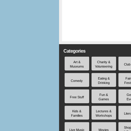
Categories
Art &
Charity &
Club
Museums
Volunteering
Eating &
Fai
Comedy
Drinking
Fest
Fun &
Ge
Free Stuff
Games
Ev
Kids &
Lectures &
Liter
Families
Workshops
Shop
Live Music
Movies