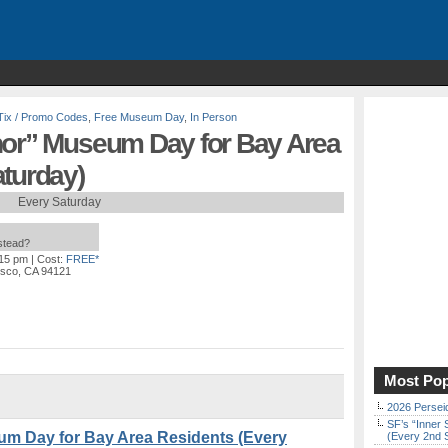
Tix / Promo Codes
,
Free Museum Day
,
In Person
nor” Museum Day for Bay Area
aturday)
Every Saturday
nstead?
:15 pm
| Cost:
FREE*
isco, CA 94121
Most Pop
2026 Persei
SF’s “Inner 
um Day for Bay Area Residents (Every
(Every 2nd 