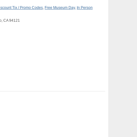
iscount Tix / Promo Codes
,
Free Museum Day
,
In Person
co, CA 94121