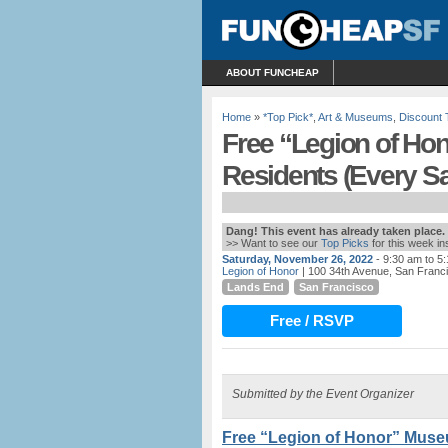
ABOUT FUNCHEAP
Home
»
*Top Pick*
,
Art & Museums
,
Discount 
Free “Legion of Ho
Residents (Every S
Dang! This event has already taken place.
>> Want to see our
Top Picks
for this week i
Saturday, November 26, 2022
- 9:30 am to 5
Legion of Honor
| 100 34th Avenue, San Franc
Lands End
San Francisco
Free / RSVP
Submitted by the Event Organizer
Free “Legion of Honor” Muse