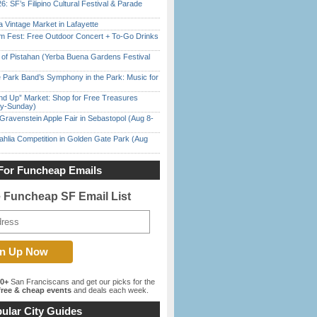
6: SF’s Filipino Cultural Festival & Parade
 Vintage Market in Lafayette
m Fest: Free Outdoor Concert + To-Go Drinks
of Pistahan (Yerba Buena Gardens Festival
 Park Band’s Symphony in the Park: Music for
nd Up” Market: Shop for Free Treasures
ay-Sunday)
Gravenstein Apple Fair in Sebastopol (Aug 8-
ahlia Competition in Golden Gate Park (Aug
For Funcheap Emails
e Funcheap SF Email List
00+
San Franciscans and get our picks for the
ree & cheap events
and deals each week.
ular City Guides