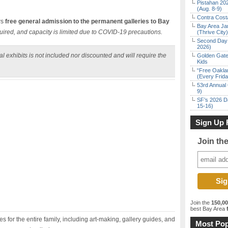
Pistahan 202
(Aug. 8-9)
Contra Costa
rs
free general admission to the permanent galleries to Bay
Bay Area Ja
uired, and capacity is limited due to COVID-19 precautions.
(Thrive City)
Second Day 
2026)
l exhibits is not included nor discounted and will require the
Golden Gate
Kids
“Free Oakla
(Every Frid
53rd Annual 
9)
SF’s 2026 D
15-16)
Sign Up 
Join th
Join the
150,0
best Bay Area
f
 for the entire family, including art-making, gallery guides, and
Most Pop