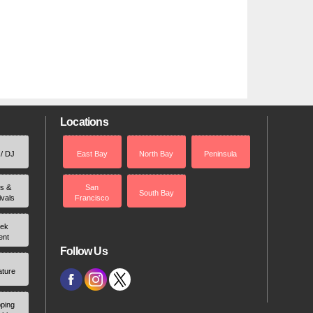
Locations
 / DJ
East Bay
North Bay
Peninsula
rs &
San
South Bay
ivals
Francisco
ek
ent
Follow Us
ature
ping