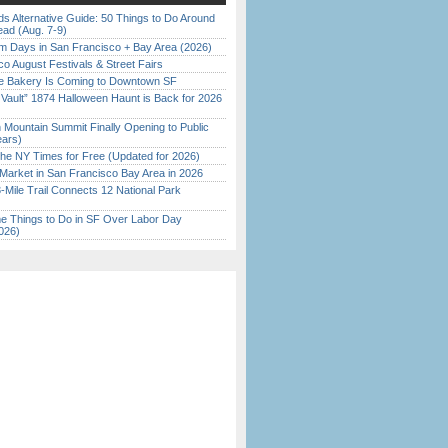
s Alternative Guide: 50 Things to Do Around
ead (Aug. 7-9)
 Days in San Francisco + Bay Area (2026)
o August Festivals & Street Fairs
ine Bakery Is Coming to Downtown SF
 Vault” 1874 Halloween Haunt is Back for 2026
)
 Mountain Summit Finally Opening to Public
ears)
the NY Times for Free (Updated for 2026)
Market in San Francisco Bay Area in 2026
Mile Trail Connects 12 National Park
 Things to Do in SF Over Labor Day
026)