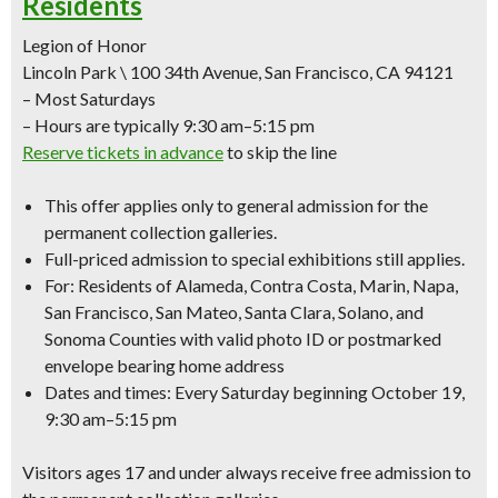
Residents
Legion of Honor
Lincoln Park \ 100 34th Avenue, San Francisco, CA 94121
– Most Saturdays
– Hours are typically 9:30 am–5:15 pm
Reserve tickets in advance
to skip the line
This offer applies only to
general admission
for the
permanent collection galleries.
Full-priced admission to special exhibitions still applies.
For: Residents of Alameda, Contra Costa, Marin, Napa,
San Francisco, San Mateo, Santa Clara, Solano, and
Sonoma Counties with
valid photo ID
or
postmarked
envelope bearing home address
Dates and times: Every Saturday beginning October 19,
9:30 am–5:15 pm
Visitors ages 17 and under always receive free admission to