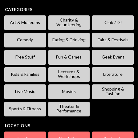
CATEGORIES
Charity &
Art & Museums
Club / DJ
Volunteering
Comedy
Eating & Drinking
Fairs & Festivals
Free Stuff
Fun & Games
Geek Event
Lectures &
Kids & Families
Literature
Workshops
Shopping &
Live Music
Movies
Fashion
Theater &
Sports & Fitness
Performance
LOCATIONS