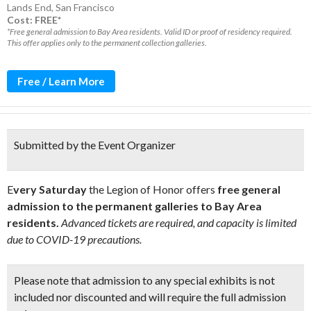
Lands End
,
San Francisco
Cost: FREE*
*Free general admission to Bay Area residents. Valid ID or proof of residency required.
This offer applies only to the permanent collection galleries.
Free / Learn More
Submitted by the Event Organizer
E
very Saturday
the Legion of Honor offers
free general
admission to the permanent galleries to Bay Area
residents.
Advanced tickets are required, and capacity is limited
due to COVID-19 precautions.
Please note that admission to any special exhibits is not
included nor discounted and will require the full admission