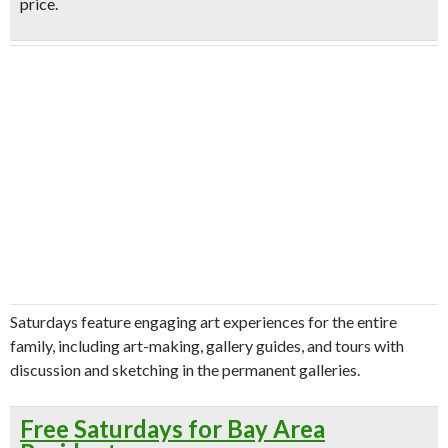
price.
Saturdays feature engaging art experiences for the entire
family, including art-making, gallery guides, and tours with
discussion and sketching in the permanent galleries.
Free Saturdays for Bay Area