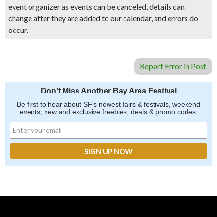
event organizer as events can be canceled, details can
change after they are added to our calendar, and errors do
occur.
Report Error in Post
Don't Miss Another Bay Area Festival
Be first to hear about SF's newest fairs & festivals, weekend
events, new and exclusive freebies, deals & promo codes.