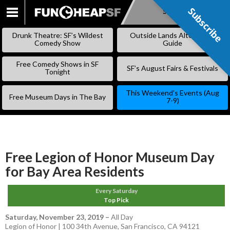
Subscribe
Subscribe
SKIP
TO
Drunk Theatre: SF’s Wildest
Outside Lands Alternative
CONTENT
Comedy Show
Guide
Free Comedy Shows in SF
SF’s August Fairs & Festivals
Tonight
This Weekend’s Events (Aug
Free Museum Days in The Bay
7-9)
Free Legion of Honor Museum Day
for Bay Area Residents
Every Saturday
Top Pick
Saturday, November 23, 2019
–
All Day
Legion of Honor | 100 34th Avenue, San Francisco, CA 94121