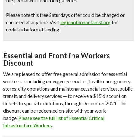
the permanent collection galleries.
Please note this free Saturdays offer could be changed or
canceled at anytime.
Visit
legionofhonor.famsf.org
for
updates before attending.
Essential and Frontline Workers
Discount
We are pleased to offer free general admission for essential
workers — including emergency services, health care, grocery
stores, city operations and maintenance, social services, public
transit, and delivery services — to receive a $15 discount on
tickets to special exhibitions, through December 2021. This
discount can be redeemed on-site with your work
badge.
Please see the full list of Essential Critical
Infrastructure Workers
.