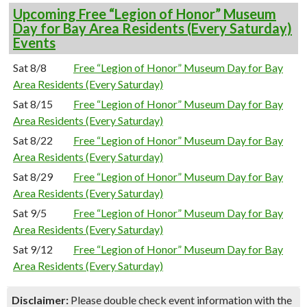
Upcoming Free “Legion of Honor” Museum
Day for Bay Area Residents (Every Saturday)
Events
Sat 8/8
Free “Legion of Honor” Museum Day for Bay
Area Residents (Every Saturday)
Sat 8/15
Free “Legion of Honor” Museum Day for Bay
Area Residents (Every Saturday)
Sat 8/22
Free “Legion of Honor” Museum Day for Bay
Area Residents (Every Saturday)
Sat 8/29
Free “Legion of Honor” Museum Day for Bay
Area Residents (Every Saturday)
Sat 9/5
Free “Legion of Honor” Museum Day for Bay
Area Residents (Every Saturday)
Sat 9/12
Free “Legion of Honor” Museum Day for Bay
Area Residents (Every Saturday)
Disclaimer:
Please double check event information with the