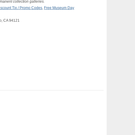
rmanent collection galleries.
iscount Tix / Promo Codes
,
Free Museum Day
co, CA 94121