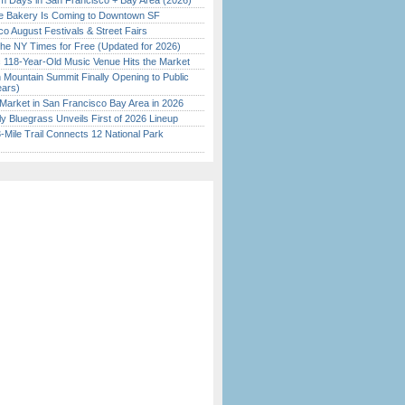
 Days in San Francisco + Bay Area (2026)
ine Bakery Is Coming to Downtown SF
o August Festivals & Street Fairs
the NY Times for Free (Updated for 2026)
c 118-Year-Old Music Venue Hits the Market
 Mountain Summit Finally Opening to Public
ears)
Market in San Francisco Bay Area in 2026
tly Bluegrass Unveils First of 2026 Lineup
Mile Trail Connects 12 National Park