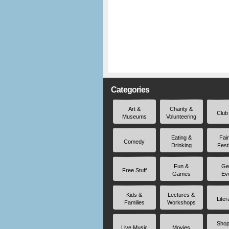
Categories
Art &
Charity &
Club
Museums
Volunteering
Eating &
Fai
Comedy
Drinking
Fest
Fun &
Ge
Free Stuff
Games
Ev
Kids &
Lectures &
Liter
Families
Workshops
Shop
Live Music
Movies