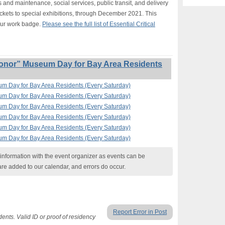
s and maintenance, social services, public transit, and delivery
ickets to special exhibitions, through December 2021. This
our work badge.
Please see the full list of Essential Critical
onor” Museum Day for Bay Area Residents
um Day for Bay Area Residents (Every Saturday)
um Day for Bay Area Residents (Every Saturday)
um Day for Bay Area Residents (Every Saturday)
um Day for Bay Area Residents (Every Saturday)
um Day for Bay Area Residents (Every Saturday)
um Day for Bay Area Residents (Every Saturday)
nformation with the event organizer as events can be
are added to our calendar, and errors do occur.
Report Error in Post
ents. Valid ID or proof of residency