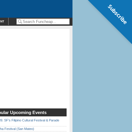
Subscribe
ENT
ular Upcoming Events
6: SF’s Filipino Cultural Festival & Parade
ha Festival (San Mateo)