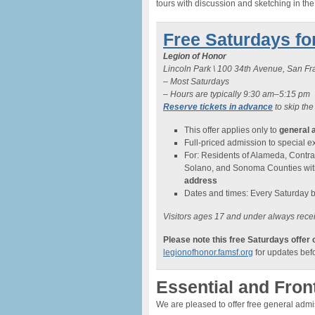
tours with discussion and sketching in th
Free Saturdays fo
Legion of Honor
Lincoln Park \ 100 34th Avenue, San F
– Most Saturdays
– Hours are typically 9:30 am–5:15 pm
Reserve tickets in advance
to skip the
This offer applies only to
general 
Full-priced admission to special exh
For: Residents of Alameda, Contra
Solano, and Sonoma Counties wi
address
Dates and times: Every Saturday 
Visitors ages 17 and under always recei
Please note this free Saturdays offer
legionofhonor.famsf.org
for updates befo
Essential and Fron
We are pleased to offer free general adm