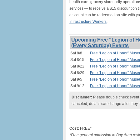
health care, grocery stores, city operation
services — to receive a $15 discount on t
discount can be redeemed on-site with y
Infrastructure Workers
.
Upcoming Free “Legion of H
(Every Saturday) Events
Sat 8/8
Free “Legion of Honor” Muse
Sat 8/15
Free “Legion of Honor” Muse
Sat 8/22
Free “Legion of Honor” Muse
Sat 8/29
Free “Legion of Honor” Muse
Sat 9/5
Free “Legion of Honor” Muse
Sat 9/12
Free “Legion of Honor” Muse
Disclaimer:
Please double check event i
canceled, details can change after they 
Cost:
FREE*
*Free general admission to Bay Area resid