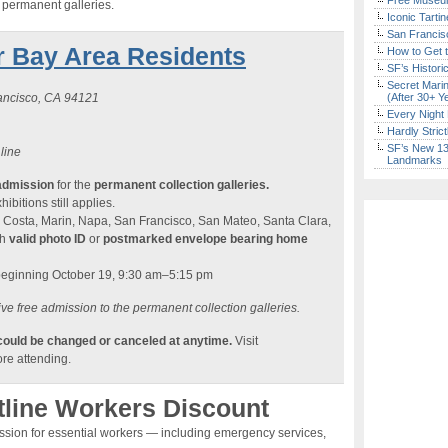
Free Museum
e permanent galleries.
Iconic Tart
San Francisc
r Bay Area Residents
How to Get 
SF’s Histori
Secret Marin
rancisco, CA 94121
(After 30+ Y
Every Night 
Hardly Stric
SF’s New 13-
 line
Landmarks
admission
for the
permanent collection galleries.
ibitions still applies.
 Costa, Marin, Napa, San Francisco, San Mateo, Santa Clara,
th
valid photo ID
or
postmarked envelope bearing home
beginning October 19, 9:30 am–5:15 pm
ve free admission to the permanent collection galleries.
 could be changed or canceled at anytime.
Visit
re attending.
tline Workers Discount
ission for essential workers — including emergency services,