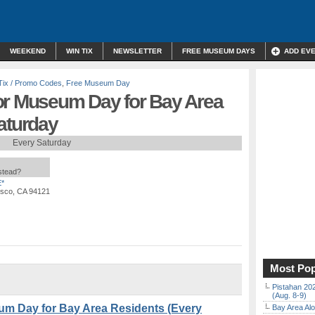
WEEKEND
WIN TIX
NEWSLETTER
FREE MUSEUM DAYS
ADD EV
Tix / Promo Codes
,
Free Museum Day
or Museum Day for Bay Area
aturday
Every Saturday
nstead?
*
isco, CA 94121
Most Pop
Pistahan 202
(Aug. 8-9)
um Day for Bay Area Residents (Every
Bay Area Alo