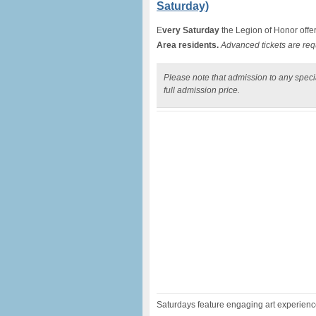
Saturday)
E
very Saturday
the Legion of Honor offe
Area residents.
Advanced tickets are req
Please note that admission to any specia
full admission price.
Saturdays feature engaging art experiences