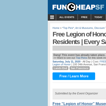
MENU
ALL EVENTS
FREE
TODAY
Home
»
*Top Pick*
,
Art & Museums
,
Discount 
Free Legion of Hon
Residents | Every S
Dang! This event has already taken place.
>> Want to see our
Top Picks
for this week i
Saturday, July 11, 2020
- All Day
| Cost:
FREE
Legion of Honor
| 100 34th Avenue, San Franc
Lands End
San Francisco
Free / Learn More
Submitted by the Event Organizer
Free “Legion of Honor” Muse