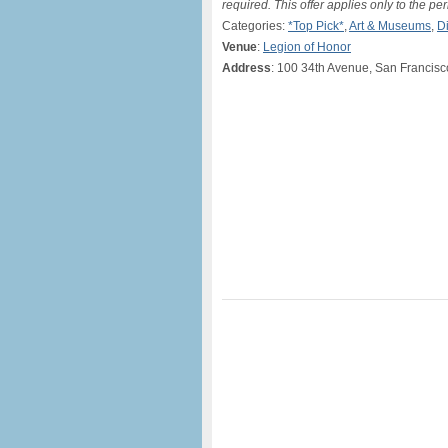
required. This offer applies only to the pe
Categories:
*Top Pick*
,
Art & Museums
,
D
Venue
:
Legion of Honor
Address
: 100 34th Avenue, San Francis