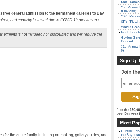
San Francisc
25th Annual 
(Oakland)
rs
free general admission to the permanent galleries to Bay
2026 Persei
uired, and capacity is limited due to COVID-19 precautions.
SF’s “Pista
Walnut Creek
North Beach 
l exhibits is not included nor discounted and will require the
Golden Gate
Concert
31st Annual 
9)
Sign Up 
Join th
Join the
150,0
best Bay Area
f
Most Pop
Outside Land
 for the entire family, including art-making, gallery guides, and
the Bay Inst