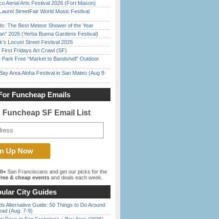
o Aerial Arts Festival 2026 (Fort Mason)
Laurel StreetFair World Music Festival
ds: The Best Meteor Shower of the Year
han” 2026 (Yerba Buena Gardens Festival)
’s Locust Street Festival 2026
First Fridays Art Crawl (SF)
 Park Free “Market to Bandshell” Outdoor
Bay Area Aloha Festival in San Mateo (Aug 8-
For Funcheap Emails
e Funcheap SF Email List
00+
San Franciscans and get our picks for the
ree & cheap events
and deals each week.
ular City Guides
s Alternative Guide: 50 Things to Do Around
ead (Aug. 7-9)