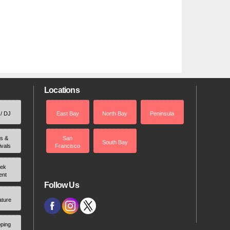
Locations
 / DJ
East Bay
North Bay
Peninsula
rs &
San
South Bay
ivals
Francisco
ek
ent
Follow Us
ature
ping