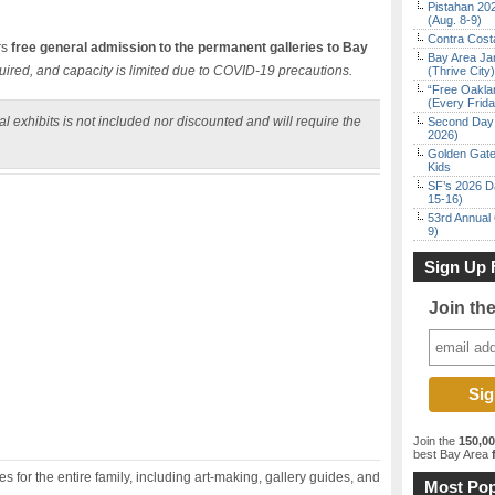
Pistahan 202
(Aug. 8-9)
Contra Costa
rs
free general admission to the permanent galleries to Bay
Bay Area Ja
uired, and capacity is limited due to COVID-19 precautions.
(Thrive City)
“Free Oakla
(Every Frid
l exhibits is not included nor discounted and will require the
Second Day 
2026)
Golden Gate
Kids
SF’s 2026 D
15-16)
53rd Annual 
9)
Sign Up 
Join th
Join the
150,0
best Bay Area
f
 for the entire family, including art-making, gallery guides, and
Most Pop