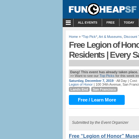
MENU
ALL EVENTS
FREE
TODAY
Home
»
*Top Pick*
,
Art & Museums
,
Discount 
Free Legion of Hon
Residents | Every S
Dang! This event has already taken place.
>> Want to see our
Top Picks
for this week i
Saturday, December 7, 2019
- All Day
| Cost:
Legion of Honor
| 100 34th Avenue, San Franc
Lands End
San Francisco
Free / Learn More
Submitted by the Event Organizer
Free “Legion of Honor” Muse