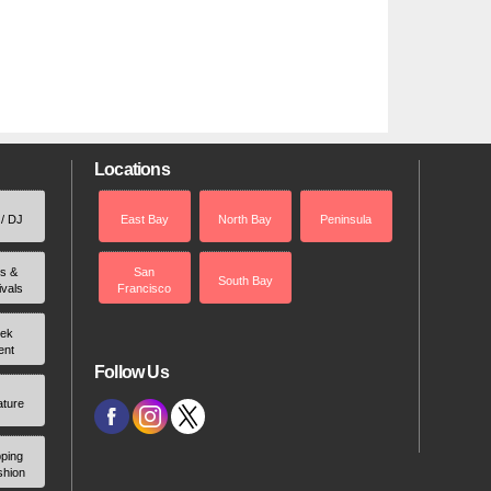
Locations
 / DJ
East Bay
North Bay
Peninsula
rs &
San
South Bay
ivals
Francisco
ek
ent
Follow Us
ature
ping
shion