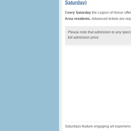
Saturday)
E
very Saturday
the Legion of Honor offe
Area residents.
Advanced tickets are req
Please note that admission to any specia
full admission price.
Saturdays feature engaging art experiences