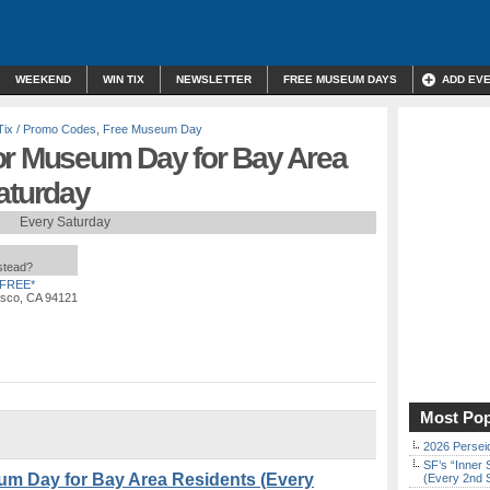
WEEKEND
WIN TIX
NEWSLETTER
FREE MUSEUM DAYS
ADD EV
Tix / Promo Codes
,
Free Museum Day
or Museum Day for Bay Area
aturday
Every Saturday
nstead?
FREE*
isco, CA 94121
Most Pop
2026 Persei
SF’s “Inner 
um Day for Bay Area Residents (Every
(Every 2nd 