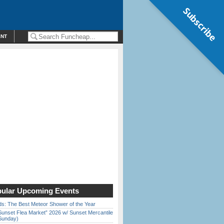
Subscribe
ENT
ular Upcoming Events
ds: The Best Meteor Shower of the Year
Sunset Flea Market” 2026 w/ Sunset Mercantile
Sunday)