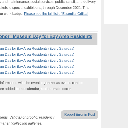
s and maintenance, social services, public transit, and delivery
ickets to special exhibitions, through December 2021. This
our work badge.
Please see the full list of Essential Critical
onor” Museum Day for Bay Area Residents
um Day for Bay Area Residents (Every Saturday)
um Day for Bay Area Residents (Every Saturday)
um Day for Bay Area Residents (Every Saturday)
um Day for Bay Area Residents (Every Saturday)
um Day for Bay Area Residents (Every Saturday)
nformation with the event organizer as events can be
are added to our calendar, and errors do occur.
Report Error in Post
ents. Valid ID or proof of residency
rmanent collection galleries.