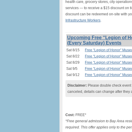
health care, grocery stores, city operation
services — to receive a $15 discount on t
discount can be redeemed on-site with y
Infrastructure Workers
.
Upcoming Free “Legion of H
(Every Saturday) Events
Sat 8/15
Free “Legion of Honor” Muse
Sat 8/22
Free “Legion of Honor” Muse
Sat 8/29
Free “Legion of Honor” Muse
Sat 9/5
Free “Legion of Honor” Muse
Sat 9/12
Free “Legion of Honor” Muse
Disclaimer:
Please double check event i
canceled, details can change after they 
Cost:
FREE*
*Free general admission to Bay Area resid
required. This offer applies only to the pe