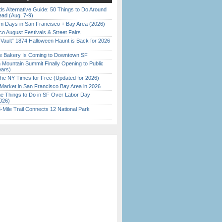
s Alternative Guide: 50 Things to Do Around
ead (Aug. 7-9)
 Days in San Francisco + Bay Area (2026)
o August Festivals & Street Fairs
 Vault” 1874 Halloween Haunt is Back for 2026
)
ine Bakery Is Coming to Downtown SF
 Mountain Summit Finally Opening to Public
ears)
the NY Times for Free (Updated for 2026)
Market in San Francisco Bay Area in 2026
 Things to Do in SF Over Labor Day
026)
Mile Trail Connects 12 National Park