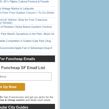
6: SF’s Filipino Cultural Festival & Parade
 Vintage Market in Lafayette
m Fest: Free Outdoor Concert + To-Go Drinks
nd Up” Market: Shop for Free Treasures
ay-Sunday)
of Pistahan (Yerba Buena Gardens Festival
 Park Band’s Symphony in the Park: Music for
ahlia Competition in Golden Gate Park (Aug
Gravenstein Apple Fair in Sebastopol (Aug 8-
For Funcheap Emails
e Funcheap SF Email List
00+
San Franciscans and get our picks for the
ree & cheap events
and deals each week.
ular City Guides