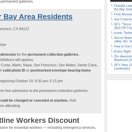
e permanent galleries.
Outside Land
the Bay Inst
r Bay Area Residents
Free Museum
San Francisc
SF’s “Terror
($10 Off Tix
rancisco, CA 94121
Iconic Tart
Secret Marin
(After 30+ Y
 line
How to Get 
Every Night 
admission
for the
permanent collection galleries.
25+ Awesome
ibitions still applies.
Weekend (2
 Costa, Marin, Napa, San Francisco, San Mateo, Santa Clara,
SF’s New 13-
Landmarks
th
valid photo ID
or
postmarked envelope bearing home
beginning October 19, 9:30 am–5:15 pm
ve free admission to the permanent collection galleries.
 could be changed or canceled at anytime.
Visit
re attending.
tline Workers Discount
ission for essential workers — including emergency services,