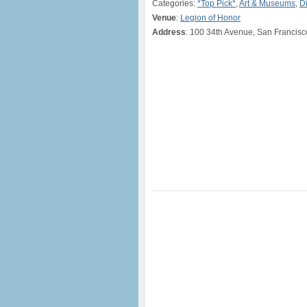
Categories:
*Top Pick*
,
Art & Museums
,
D
Venue
:
Legion of Honor
Address
: 100 34th Avenue, San Francis