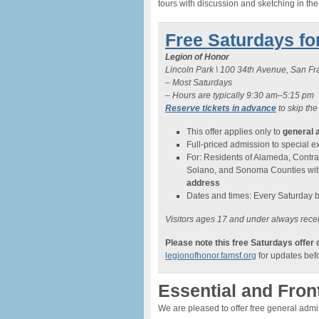
tours with discussion and sketching in th
Free Saturdays fo
Legion of Honor
Lincoln Park \ 100 34th Avenue, San F
– Most Saturdays
– Hours are typically 9:30 am–5:15 pm
Reserve tickets in advance
to skip the
This offer applies only to
general 
Full-priced admission to special exh
For: Residents of Alameda, Contra
Solano, and Sonoma Counties wi
address
Dates and times: Every Saturday 
Visitors ages 17 and under always recei
Please note this free Saturdays offer
legionofhonor.famsf.org
for updates befo
Essential and Fron
We are pleased to offer free general adm