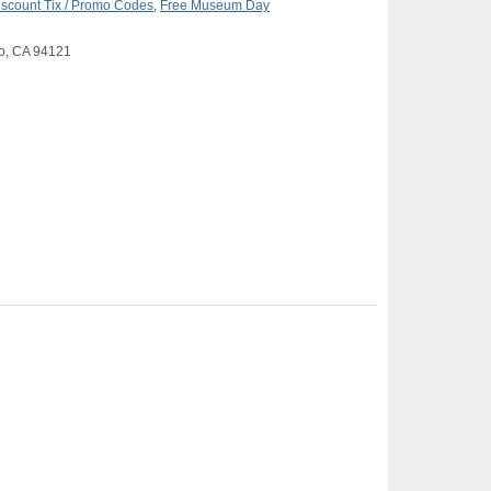
iscount Tix / Promo Codes
,
Free Museum Day
co, CA 94121