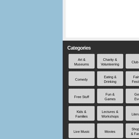
Categories
Art &
Charity &
Club
Museums
Volunteering
Eating &
Fai
Comedy
Drinking
Fest
Fun &
Ge
Free Stuff
Games
Ev
Kids &
Lectures &
Liter
Families
Workshops
Shop
Live Music
Movies
& Fa