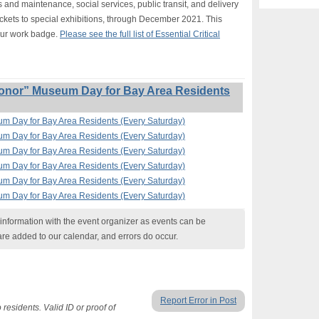
s and maintenance, social services, public transit, and delivery
ickets to special exhibitions, through December 2021. This
our work badge.
Please see the full list of Essential Critical
onor” Museum Day for Bay Area Residents
um Day for Bay Area Residents (Every Saturday)
um Day for Bay Area Residents (Every Saturday)
um Day for Bay Area Residents (Every Saturday)
um Day for Bay Area Residents (Every Saturday)
um Day for Bay Area Residents (Every Saturday)
um Day for Bay Area Residents (Every Saturday)
nformation with the event organizer as events can be
are added to our calendar, and errors do occur.
Report Error in Post
residents. Valid ID or proof of