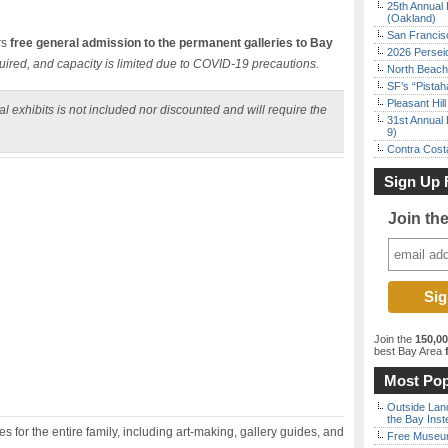
25th Annual 
(Oakland)
San Francisc
rs
free general admission to the permanent galleries to Bay
2026 Persei
uired, and capacity is limited due to COVID-19 precautions.
North Beach 
SF’s “Pista
Pleasant Hil
l exhibits is not included nor discounted and will require the
31st Annual 
9)
Contra Costa
Sign Up 
Join th
Join the
150,0
best Bay Area
f
Most Pop
Outside Land
the Bay Inst
 for the entire family, including art-making, gallery guides, and
Free Museum