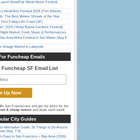
Laurel StreetFair World Music Festival
o Aerial Arts Festival 2026 (Fort Mason)
ds: The Best Meteor Shower of the Year
First Fridays Art Crawl (SF)
han” 2026 (Yerba Buena Gardens Festival)
l Night Market: Food, Music & Performances
Bay Area Aloha Festival in San Mateo (Aug 8-
 Vintage Market in Lafayette
For Funcheap Emails
e Funcheap SF Email List
00+
San Franciscans and get our picks for the
ree & cheap events
and deals each week.
ular City Guides
s Alternative Guide: 50 Things to Do Around
ead (Aug. 7-9)
 Days in San Francisco + Bay Area (2026)