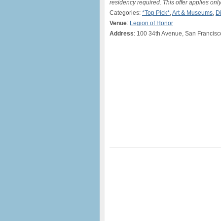
residency required. This offer applies only
Categories:
*Top Pick*
,
Art & Museums
,
D
Venue
:
Legion of Honor
Address
: 100 34th Avenue, San Francis