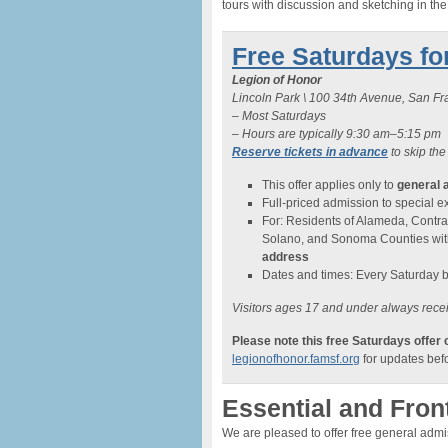
tours with discussion and sketching in th
Free Saturdays fo
Legion of Honor
Lincoln Park \ 100 34th Avenue, San F
– Most Saturdays
– Hours are typically 9:30 am–5:15 pm
Reserve tickets in advance
to skip the
This offer applies only to
general 
Full-priced admission to special exh
For: Residents of Alameda, Contra
Solano, and Sonoma Counties wi
address
Dates and times: Every Saturday 
Visitors ages 17 and under always recei
Please note this free Saturdays offer
legionofhonor.famsf.org
for updates befo
Essential and Fron
We are pleased to offer free general adm