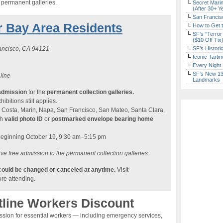
e permanent galleries.
Secret Marin
(After 30+ Y
San Francisc
r Bay Area Residents
How to Get 
SF’s “Terror
($10 Off Tix
rancisco, CA 94121
SF’s Histori
Iconic Tart
Every Night 
SF’s New 13-
 line
Landmarks
admission
for the
permanent collection galleries.
ibitions still applies.
 Costa, Marin, Napa, San Francisco, San Mateo, Santa Clara,
th
valid photo ID
or
postmarked envelope bearing home
beginning October 19, 9:30 am–5:15 pm
ve free admission to the permanent collection galleries.
 could be changed or canceled at anytime.
Visit
re attending.
tline Workers Discount
ission for essential workers — including emergency services,