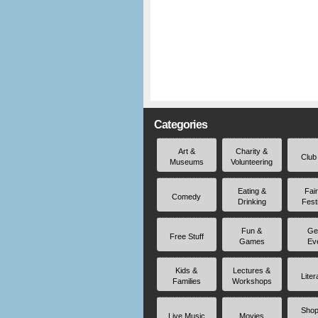
Categories
Art &
Charity &
Club
Museums
Volunteering
Eating &
Fai
Comedy
Drinking
Fest
Fun &
Ge
Free Stuff
Games
Ev
Kids &
Lectures &
Liter
Families
Workshops
Shop
Live Music
Movies