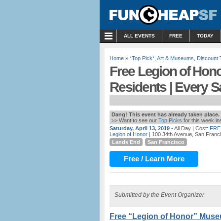
MENU
ALL EVENTS
FREE
TODAY
Home
»
*Top Pick*
,
Art & Museums
,
Discount 
Free Legion of Hon
Residents | Every S
Dang! This event has already taken place.
>> Want to see our
Top Picks
for this week i
Saturday, April 13, 2019
- All Day
| Cost:
FRE
Legion of Honor
| 100 34th Avenue, San Franc
Lands End
San Francisco
Free / Learn More
Submitted by the Event Organizer
Free “Legion of Honor” Muse