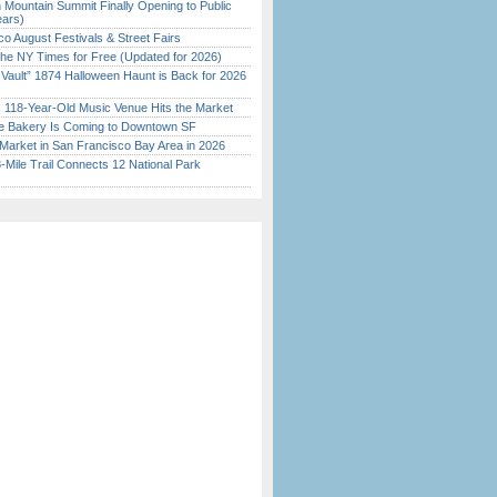
 Mountain Summit Finally Opening to Public
ears)
o August Festivals & Street Fairs
the NY Times for Free (Updated for 2026)
 Vault” 1874 Halloween Haunt is Back for 2026
)
c 118-Year-Old Music Venue Hits the Market
ine Bakery Is Coming to Downtown SF
Market in San Francisco Bay Area in 2026
Mile Trail Connects 12 National Park