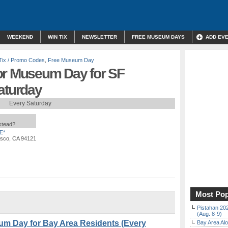
WEEKEND
WIN TIX
NEWSLETTER
FREE MUSEUM DAYS
ADD EV
Tix / Promo Codes
,
Free Museum Day
or Museum Day for SF
aturday
Every Saturday
nstead?
E*
isco, CA 94121
Most Pop
Pistahan 202
(Aug. 8-9)
um Day for Bay Area Residents (Every
Bay Area Alo