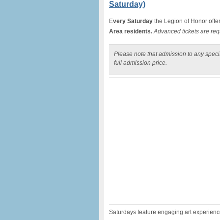
Saturday)
E
very Saturday
the Legion of Honor offe
Area residents.
Advanced tickets are req
Please note that admission to any specia
full admission price.
Saturdays feature engaging art experiences