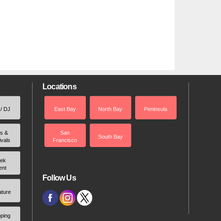
Locations
 / DJ
East Bay
North Bay
Peninsula
rs &
San
South Bay
ivals
Francisco
ek
ent
Follow Us
ature
ping