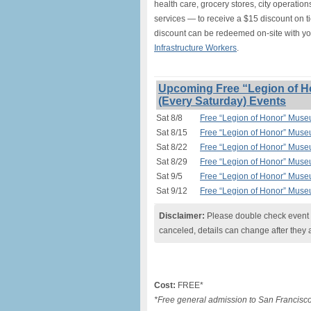
health care, grocery stores, city operation
services — to receive a $15 discount on t
discount can be redeemed on-site with y
Infrastructure Workers
.
Upcoming Free “Legion of H
(Every Saturday) Events
Sat 8/8
Free “Legion of Honor” Muse
Sat 8/15
Free “Legion of Honor” Muse
Sat 8/22
Free “Legion of Honor” Muse
Sat 8/29
Free “Legion of Honor” Muse
Sat 9/5
Free “Legion of Honor” Muse
Sat 9/12
Free “Legion of Honor” Muse
Disclaimer:
Please double check event i
canceled, details can change after they 
Cost:
FREE*
*Free general admission to San Francisco 