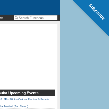
Subscribe
ENT
ular Upcoming Events
6: SF’s Filipino Cultural Festival & Parade
ha Festival (San Mateo)