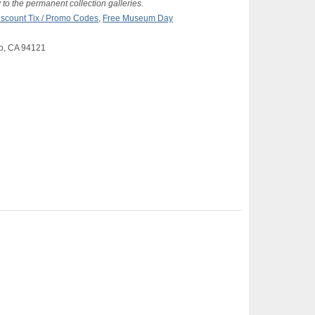
 to the permanent collection galleries.
iscount Tix / Promo Codes
,
Free Museum Day
co, CA 94121