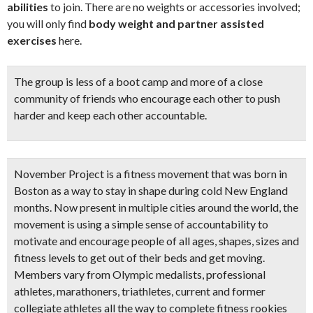
abilities
to join. There are no weights or accessories involved;
you will only find
body weight and partner assisted
exercises
here.
The group is less of a boot camp and more of a close
community of friends who encourage each other to
push
harder and keep each other accountable
.
November Project
is a fitness movement that was born in
Boston as a way to stay in shape during cold New England
months. Now present in multiple cities around the world, the
movement is using a simple sense of accountability to
motivate and encourage people of all ages, shapes, sizes and
fitness levels to get out of their beds and get moving.
Members vary from Olympic medalists, professional
athletes, marathoners, triathletes, current and former
collegiate athletes all the way to complete fitness rookies