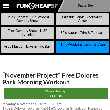
Subscribe
SKIP
TO
Drunk Theatre: SF’s Wildest
Outside Lands Alternative
CONTENT
Comedy Show
Guide
Free Comedy Shows in SF
SF’s August Fairs & Festivals
Tonight
This Weekend’s Events (Aug
Free Museum Days in The Bay
7-9)
“November Project” Free Dolores
Park Morning Workout
Every Monday
Top Pick
Monday, November 4, 2019
–
6:30 am
19th & Dolores (Dolores Park) | 602 Dolores Street, San Francisco,