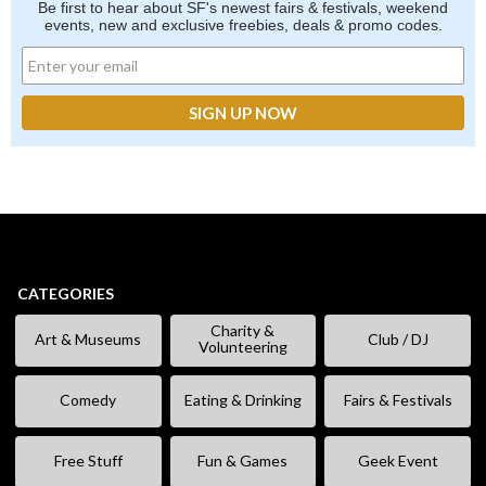
Be first to hear about SF's newest fairs & festivals, weekend
events, new and exclusive freebies, deals & promo codes.
CATEGORIES
Charity &
Art & Museums
Club / DJ
Volunteering
Comedy
Eating & Drinking
Fairs & Festivals
Free Stuff
Fun & Games
Geek Event