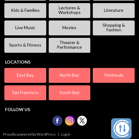
Lectures &
Kids & Families
Literature
Workshops
Shopping &
Live Music
Movies
Fashion
Theater &
Sports & Fitness
Performance
LOCATIONS
East Bay
North Bay
Peninsula
San Francisco
South Bay
FOLLOW US
Proudly powered by WordPress
|
Log in