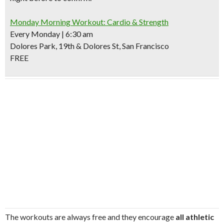
Monday Morning Workout: Cardio & Strength
Every Monday | 6:30 am
Dolores Park, 19th & Dolores St, San Francisco
FREE
The workouts are always free and they encourage
all athletic