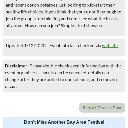
and recent couch potatoes just looking to kickstart their
healthy life choices. If you think that you’re not fit enough to
join the group, stop thinking and come see what the fuss is
all about. How can you join? Simple…Just show up.
Updated 1/12/2020 – Event info last checked via
website
.
Disclaimer:
Please double check event information with the
event organizer as events can be canceled, details can
change after they are added to our calendar, and errors do
occur.
Report Error in Post
Don't Miss Another Bay Area Festival