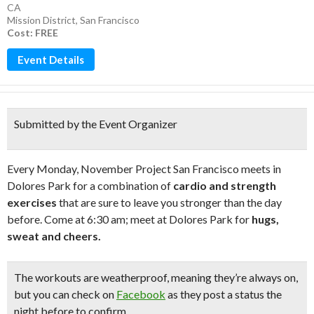
CA
Mission District
,
San Francisco
Cost: FREE
Event Details
Submitted by the Event Organizer
Every Monday, November Project San Francisco meets in
Dolores Park for a combination of
cardio and strength
exercises
that are sure to leave you stronger than the day
before. Come at 6:30 am; meet at Dolores Park for
hugs,
sweat and cheers.
The
workouts are weatherproof
, meaning they’re always on,
but you can check on
Facebook
as they post a status the
night before to confirm.