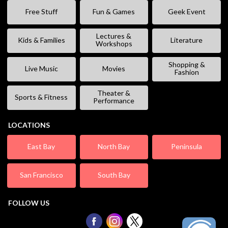
Free Stuff
Fun & Games
Geek Event
Lectures &
Kids & Families
Literature
Workshops
Shopping &
Live Music
Movies
Fashion
Theater &
Sports & Fitness
Performance
LOCATIONS
East Bay
North Bay
Peninsula
San Francisco
South Bay
FOLLOW US