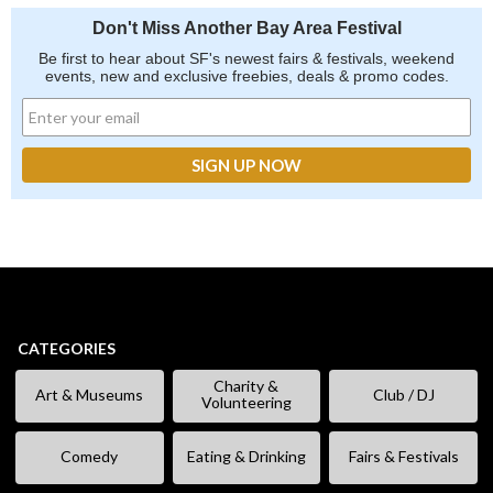
Don't Miss Another Bay Area Festival
Be first to hear about SF's newest fairs & festivals, weekend
events, new and exclusive freebies, deals & promo codes.
CATEGORIES
Charity &
Art & Museums
Club / DJ
Volunteering
Comedy
Eating & Drinking
Fairs & Festivals