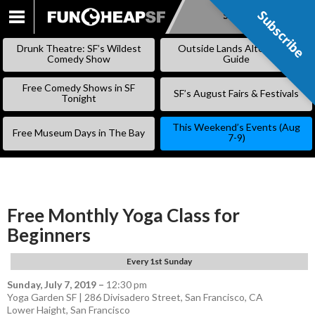
Subscribe
Subscribe
SKIP
TO
Drunk Theatre: SF’s Wildest
Outside Lands Alternative
CONTENT
Comedy Show
Guide
Free Comedy Shows in SF
SF’s August Fairs & Festivals
Tonight
This Weekend’s Events (Aug
Free Museum Days in The Bay
7-9)
Free Monthly Yoga Class for
Beginners
Every 1st Sunday
Sunday, July 7, 2019
–
12:30 pm
Yoga Garden SF | 286 Divisadero Street, San Francisco, CA
Lower Haight
,
San Francisco