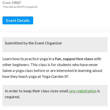
Cost: FREE*
*Free but an RSVP is required.
Event Details
Submitted by the Event Organizer
Learn how to practice yoga in a
fun, supportive class
with
other beginners. This class is for students who have never
taken a yoga class before or are interested in learning about
how they teach yoga at Yoga Garden SF.
In order to keep their class sizes small,
pre-registration
is
required.