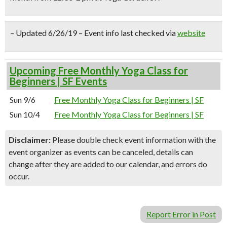
– Updated 6/26/19 – Event info last checked via
website
Upcoming Free Monthly Yoga Class for
Beginners | SF Events
Sun 9/6
Free Monthly Yoga Class for Beginners | SF
Sun 10/4
Free Monthly Yoga Class for Beginners | SF
Disclaimer:
Please double check event information with the
event organizer as events can be canceled, details can
change after they are added to our calendar, and errors do
occur.
Report Error in Post