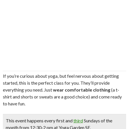
If you’re curious about yoga, but feel nervous about getting
started, this is the perfect class for you. They’ll provide
everything you need. Just
wear comfortable clothing
(a t-
shirt and shorts or sweats are a good choice) and come ready
to have fun.
This event happens
every first and
third
Sundays
of the
month from 12:30-2 pm at Yoga Garden SF.