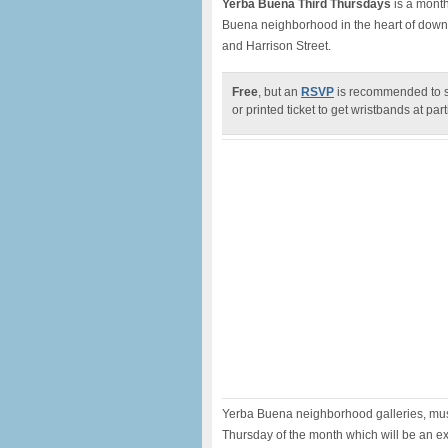
Yerba Buena Third Thursdays
is a month
Buena neighborhood in the heart of down
and Harrison Street.
Free
, but an
RSVP
is recommended to sa
or printed ticket to get wristbands at par
Yerba Buena neighborhood galleries, muse
Thursday of the month which will be an ex