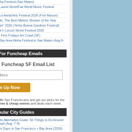
ha Festival (San Mateo)
Laurel StreetFair World Music Festival
o Aerial Arts Festival 2026 (Fort Mason)
ds: The Best Meteor Shower of the Year
han” 2026 (Yerba Buena Gardens Festival)
’s Locust Street Festival 2026
First Fridays Art Crawl (SF)
Bay Area Aloha Festival in San Mateo (Aug 8-
For Funcheap Emails
e Funcheap SF Email List
00+
San Franciscans and get our picks for the
ree & cheap events
and deals each week.
ular City Guides
s Alternative Guide: 50 Things to Do Around
ead (Aug. 7-9)
 Days in San Francisco + Bay Area (2026)