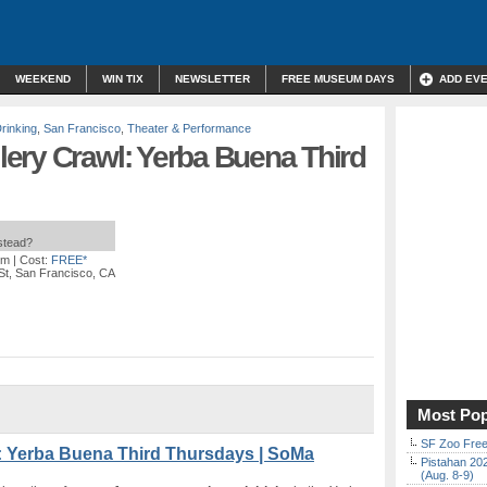
WEEKEND
WIN TIX
NEWSLETTER
FREE MUSEUM DAYS
ADD EV
rinking
,
San Francisco
,
Theater & Performance
ery Crawl: Yerba Buena Third
nstead?
pm
| Cost:
FREE*
St, San Francisco, CA
Most Pop
SF Zoo Free
: Yerba Buena Third Thursdays | SoMa
Pistahan 202
(Aug. 8-9)