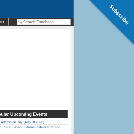
Subscribe
ENT
ular Upcoming Events
 Admission Day (August 2026)
6: SF’s Filipino Cultural Festival & Parade