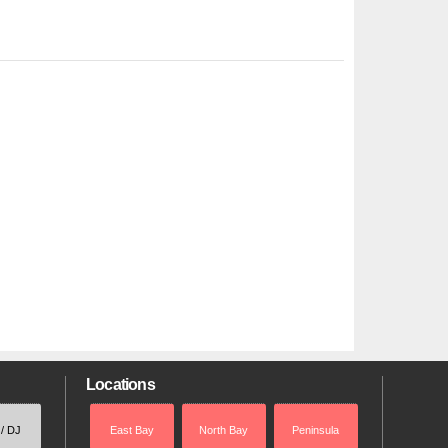
Locations
 / DJ
East Bay
North Bay
Peninsula