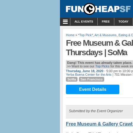
MENU
ALL EVENTS
FREE
TODAY
Home
»
*Top Pick*
,
Art & Museums
,
Eating & D
Free Museum & Gall
Thursdays | SoMa
Dang! This event has already taken place.
>> Want to see our
Top Picks
for this week i
Thursday, June 18, 2020
- 5:00 pm to 10:00 
Yerba Buena Center for the Arts
| 701 Mission 
SoMa
San Francisco
Event Details
Submitted by the Event Organizer
Free Museum & Gallery Crawl