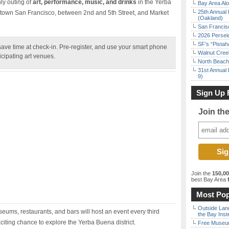
ly outing of
art, performance, music, and drinks
in the Yerba
Bay Area Alo
25th Annual 
town San Francisco, between 2nd and 5th Street, and Market
(Oakland)
San Francisc
2026 Persei
SF’s “Pista
ve time at check-in. Pre-register, and use your smart phone
Walnut Creek
ticipating art venues.
North Beach 
31st Annual 
9)
Sign Up 
Join th
Join the
150,0
best Bay Area
f
Most Pop
Outside Land
ums, restaurants, and bars will host an event every third
the Bay Inst
citing chance to explore the Yerba Buena district.
Free Museum