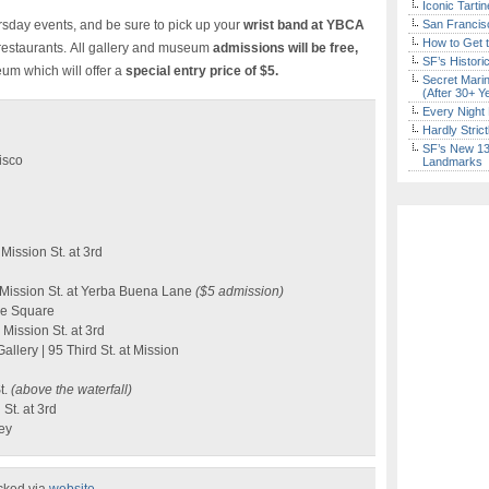
Iconic Tart
ursday events, and be sure to pick up your
wrist band at YBCA
San Francisc
How to Get 
d restaurants. All gallery and museum
admissions will be free,
SF’s Histori
um which will offer a
special entry price of $5.
Secret Marin
(After 30+ Y
Every Night 
Hardly Stric
SF’s New 13-
isco
Landmarks
Mission St. at 3rd
Mission St. at Yerba Buena Lane
($5 admission)
ie Square
Mission St. at 3rd
llery | 95 Third St. at Mission
t.
(above the waterfall)
St. at 3rd
ley