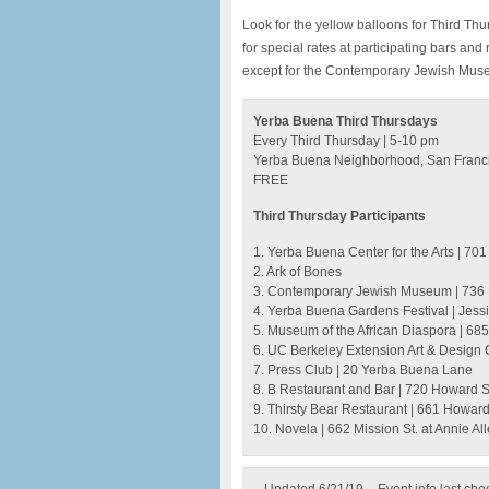
Look for the yellow balloons for Third Th
for special rates at participating bars an
except for the Contemporary Jewish Muse
Yerba Buena Third Thursdays
Every Third Thursday | 5-10 pm
Yerba Buena Neighborhood, San Franc
FREE
Third Thursday Participants
1. Yerba Buena Center for the Arts | 701 
2. Ark of Bones
3. Contemporary Jewish Museum | 736 
4. Yerba Buena Gardens Festival | Jess
5. Museum of the African Diaspora | 685 
6. UC Berkeley Extension Art & Design Ga
7. Press Club | 20 Yerba Buena Lane
8. B Restaurant and Bar | 720 Howard S
9. Thirsty Bear Restaurant | 661 Howard 
10. Novela | 662 Mission St. at Annie Al