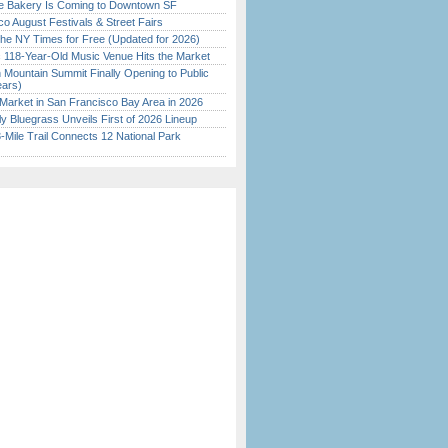
ine Bakery Is Coming to Downtown SF
o August Festivals & Street Fairs
the NY Times for Free (Updated for 2026)
c 118-Year-Old Music Venue Hits the Market
 Mountain Summit Finally Opening to Public
ears)
Market in San Francisco Bay Area in 2026
tly Bluegrass Unveils First of 2026 Lineup
Mile Trail Connects 12 National Park