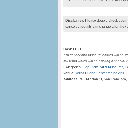
– Updated 6/21/19 – Event info last ch
Disclaimer:
Please double check event i
canceled, details can change after they 
Cost:
FREE*
*All gallery and museum entries will be f
Museum which will be offering a special en
Categories:
*Top Pick*
,
Art & Museums
,
E
Venue
:
Yerba Buena Center for the Arts
Address
: 701 Mission St, San Francisco,