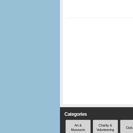
Categories
Art &
Charity &
Club
Museums
Volunteering