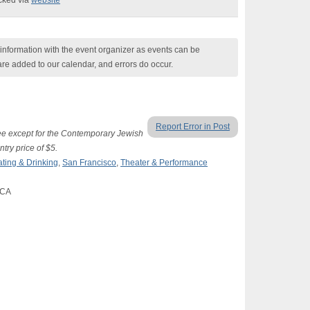
ecked via
website
nformation with the event organizer as events can be
are added to our calendar, and errors do occur.
Report Error in Post
ree except for the Contemporary Jewish
try price of $5.
ating & Drinking
,
San Francisco
,
Theater & Performance
 CA