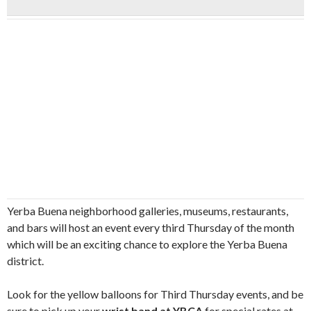
Yerba Buena neighborhood galleries, museums, restaurants,
and bars will host an event every third Thursday of the month
which will be an exciting chance to explore the Yerba Buena
district.
Look for the yellow balloons for Third Thursday events, and be
sure to pick up your
wrist band at YBCA
for special rates at