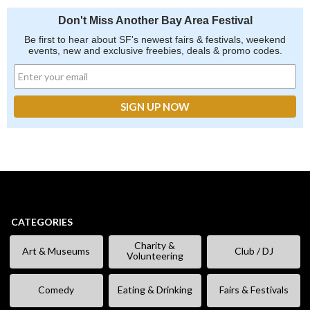
Don't Miss Another Bay Area Festival
Be first to hear about SF's newest fairs & festivals, weekend
events, new and exclusive freebies, deals & promo codes.
CATEGORIES
Charity &
Art & Museums
Club / DJ
Volunteering
Comedy
Eating & Drinking
Fairs & Festivals