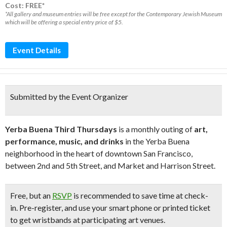
Cost: FREE*
*All gallery and museum entries will be free except for the Contemporary Jewish Museum
which will be offering a special entry price of $5.
Event Details
Submitted by the Event Organizer
Yerba Buena Third Thursdays
is a monthly outing of
art,
performance, music, and drinks
in the Yerba Buena
neighborhood in the heart of downtown San Francisco,
between 2nd and 5th Street, and Market and Harrison Street.
Free
, but an
RSVP
is recommended to save time at check-
in. Pre-register, and use your smart phone or printed ticket
to get wristbands at participating art venues.