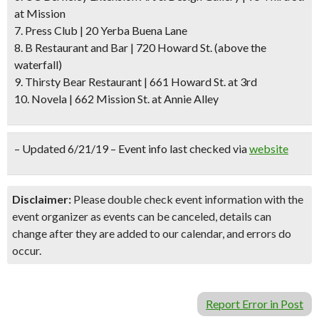
at Mission
7. Press Club | 20 Yerba Buena Lane
8. B Restaurant and Bar | 720 Howard St.
(above the
waterfall)
9. Thirsty Bear Restaurant | 661 Howard St. at 3rd
10. Novela | 662 Mission St. at Annie Alley
– Updated 6/21/19 – Event info last checked via
website
Disclaimer:
Please double check event information with the
event organizer as events can be canceled, details can
change after they are added to our calendar, and errors do
occur.
Report Error in Post