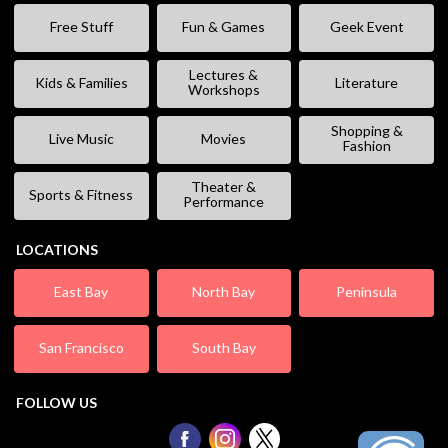
Free Stuff
Fun & Games
Geek Event
Lectures &
Kids & Families
Literature
Workshops
Shopping &
Live Music
Movies
Fashion
Theater &
Sports & Fitness
Performance
LOCATIONS
East Bay
North Bay
Peninsula
San Francisco
South Bay
FOLLOW US