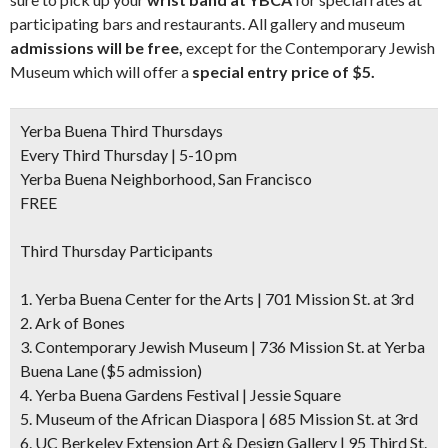
participating bars and restaurants. All gallery and museum
admissions will be free,
except for the Contemporary Jewish
Museum which will offer a
special entry price of $5.
Yerba Buena Third Thursdays
Every Third Thursday | 5-10 pm
Yerba Buena Neighborhood, San Francisco
FREE
Third Thursday Participants
1. Yerba Buena Center for the Arts | 701 Mission St. at 3rd
2. Ark of Bones
3. Contemporary Jewish Museum | 736 Mission St. at Yerba
Buena Lane
($5 admission)
4. Yerba Buena Gardens Festival | Jessie Square
5. Museum of the African Diaspora | 685 Mission St. at 3rd
6. UC Berkeley Extension Art & Design Gallery | 95 Third St.