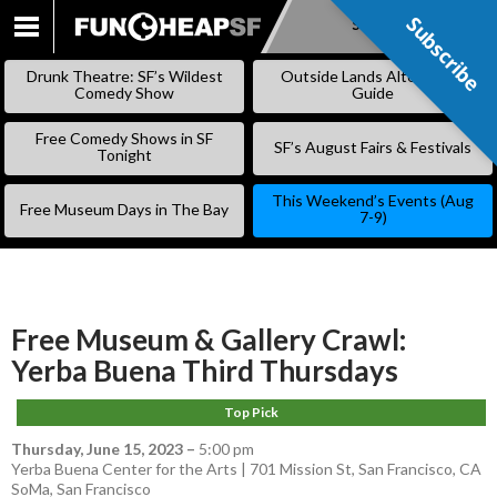
Subscribe
Subscribe
SKIP
TO
Drunk Theatre: SF’s Wildest
Outside Lands Alternative
CONTENT
Comedy Show
Guide
Free Comedy Shows in SF
SF’s August Fairs & Festivals
Tonight
This Weekend’s Events (Aug
Free Museum Days in The Bay
7-9)
Free Museum & Gallery Crawl:
Yerba Buena Third Thursdays
Top Pick
Thursday, June 15, 2023
–
5:00 pm
Yerba Buena Center for the Arts | 701 Mission St, San Francisco, CA
SoMa
,
San Francisco