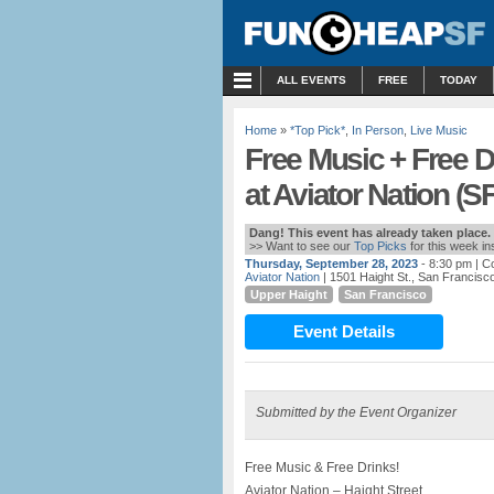
MENU
ALL EVENTS
FREE
TODAY
Home
»
*Top Pick*
,
In Person
,
Live Music
Free Music + Free D
at Aviator Nation (SF
Dang! This event has already taken place.
>> Want to see our
Top Picks
for this week i
Thursday, September 28, 2023
- 8:30 pm
| Co
Aviator Nation
| 1501 Haight St., San Francisc
Upper Haight
San Francisco
Event Details
Submitted by the Event Organizer
Free Music & Free Drinks!
Aviator Nation – Haight Street