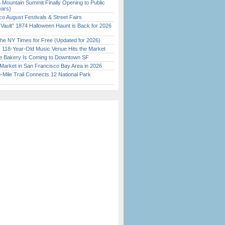
 Mountain Summit Finally Opening to Public
ears)
o August Festivals & Street Fairs
 Vault” 1874 Halloween Haunt is Back for 2026
)
the NY Times for Free (Updated for 2026)
c 118-Year-Old Music Venue Hits the Market
ine Bakery Is Coming to Downtown SF
Market in San Francisco Bay Area in 2026
Mile Trail Connects 12 National Park