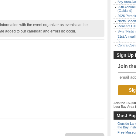
Bay Area Alo
25th Annual 
(Oakland)
2026 Persei
North Beach 
nformation with the event organizer as events can be
Pleasant Hil
are added to our calendar, and errors do occur.
SF’s “Pista
31st Annual 
9)
Contra Costa
Sign Up 
Join th
Join the
150,0
best Bay Area
f
Most Pop
Outside Land
the Bay Inst
Free Museum