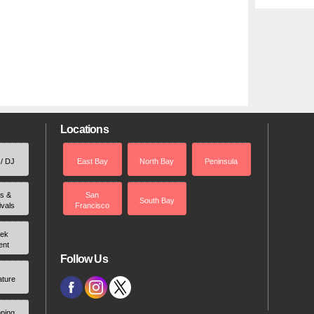
Locations
 / DJ
East Bay
North Bay
Peninsula
rs &
San
South Bay
ivals
Francisco
ek
ent
Follow Us
ature
ping