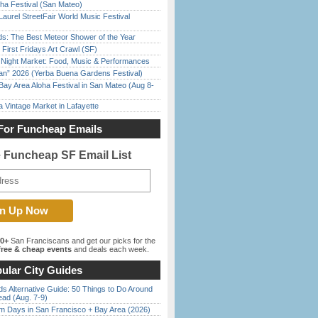
ha Festival (San Mateo)
Laurel StreetFair World Music Festival
ds: The Best Meteor Shower of the Year
First Fridays Art Crawl (SF)
l Night Market: Food, Music & Performances
han” 2026 (Yerba Buena Gardens Festival)
Bay Area Aloha Festival in San Mateo (Aug 8-
 Vintage Market in Lafayette
For Funcheap Emails
e Funcheap SF Email List
00+
San Franciscans and get our picks for the
ree & cheap events
and deals each week.
ular City Guides
s Alternative Guide: 50 Things to Do Around
ead (Aug. 7-9)
 Days in San Francisco + Bay Area (2026)