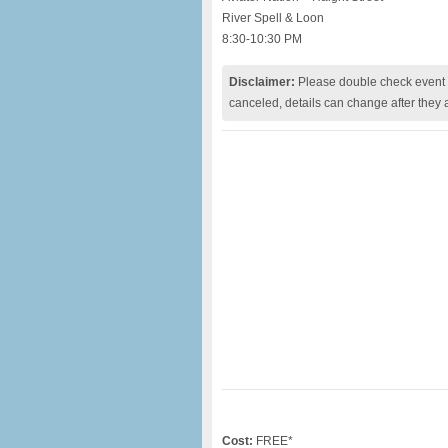
River Spell & Loon
8:30-10:30 PM
Disclaimer:
Please double check event i
canceled, details can change after they 
Cost:
FREE*