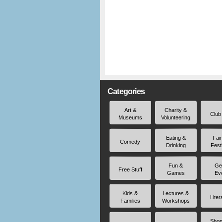
Categories
Art &
Charity &
Club
Museums
Volunteering
Eating &
Fai
Comedy
Drinking
Fest
Fun &
Ge
Free Stuff
Games
Ev
Kids &
Lectures &
Liter
Families
Workshops
Shop