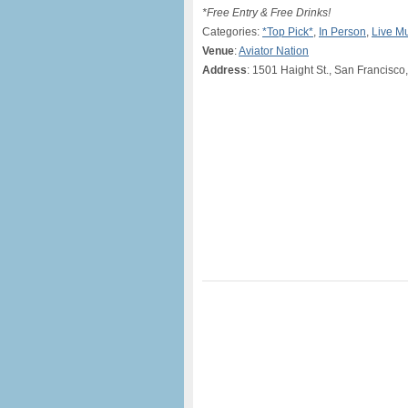
*Free Entry & Free Drinks!
Categories:
*Top Pick*
,
In Person
,
Live M
Venue
:
Aviator Nation
Address
: 1501 Haight St., San Francisco