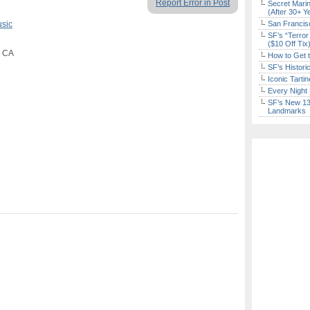
Report Error in Post
Secret Marin
(After 30+ Y
usic
San Francisc
SF’s “Terror
($10 Off Tix
, CA
How to Get 
SF’s Histori
Iconic Tart
Every Night 
SF’s New 13-
Landmarks