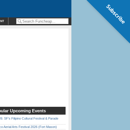
Subscribe
ENT
ular Upcoming Events
6: SF’s Filipino Cultural Festival & Parade
o Aerial Arts Festival 2026 (Fort Mason)