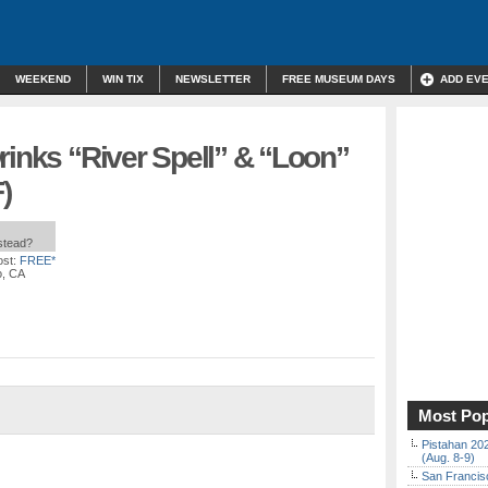
WEEKEND
WIN TIX
NEWSLETTER
FREE MUSEUM DAYS
ADD EV
rinks “River Spell” & “Loon”
)
nstead?
st:
FREE*
o, CA
Most Pop
Pistahan 202
(Aug. 8-9)
San Francisc