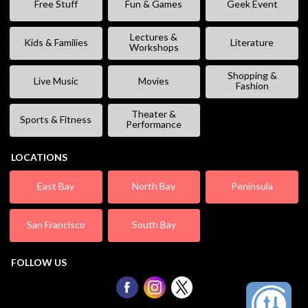
Free Stuff
Fun & Games
Geek Event
Lectures &
Kids & Families
Literature
Workshops
Shopping &
Live Music
Movies
Fashion
Theater &
Sports & Fitness
Performance
LOCATIONS
East Bay
North Bay
Peninsula
San Francisco
South Bay
FOLLOW US