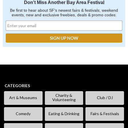
Don't Miss Another Bay Area Festival
Be first to hear about SF's newest fairs & festivals, weekend
events, new and exclusive freebies, deals & promo codes.
CATEGORIES
Charity &
Art & Museums
Club / DJ
Volunteering
Comedy
Eating & Drinking
Fairs & Festivals