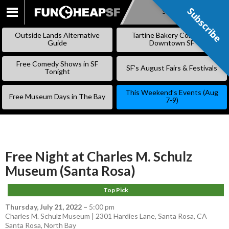
Subscribe
Subscribe
SKIP
TO
Outside Lands Alternative
Tartine Bakery Coming to
CONTENT
Guide
Downtown SF
Free Comedy Shows in SF
SF’s August Fairs & Festivals
Tonight
This Weekend’s Events (Aug
Free Museum Days in The Bay
7-9)
Free Night at Charles M. Schulz
Museum (Santa Rosa)
Top Pick
Thursday, July 21, 2022
–
5:00 pm
Charles M. Schulz Museum | 2301 Hardies Lane, Santa Rosa, CA
Santa Rosa
,
North Bay