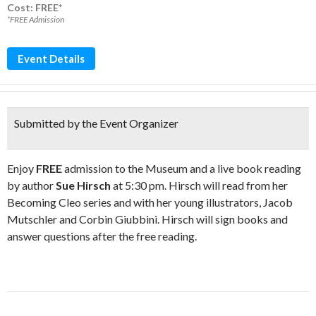
Cost: FREE*
*FREE Admission
Event Details
Submitted by the Event Organizer
Enjoy
FREE
admission to the Museum and a live book reading
by author
Sue Hirsch
at 5:30 pm. Hirsch will read from her
Becoming Cleo series and with her young illustrators, Jacob
Mutschler and Corbin Giubbini. Hirsch will sign books and
answer questions after the free reading.