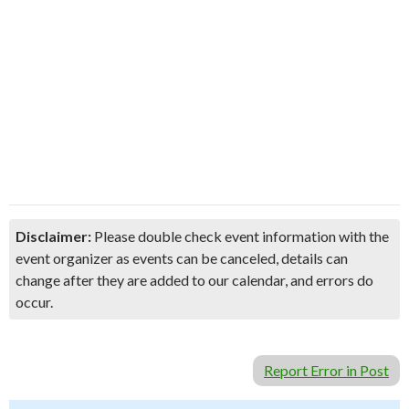
Disclaimer:
Please double check event information with the
event organizer as events can be canceled, details can
change after they are added to our calendar, and errors do
occur.
Report Error in Post