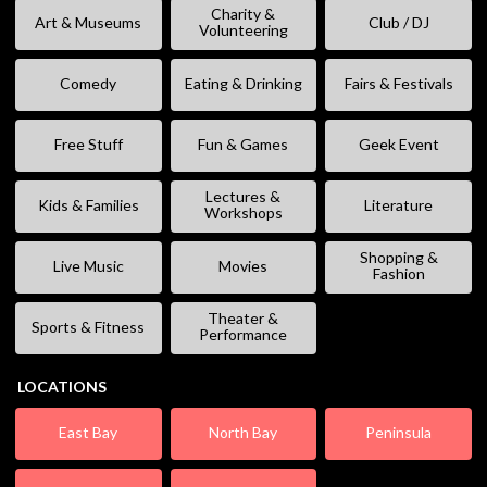
Charity &
Art & Museums
Club / DJ
Volunteering
Comedy
Eating & Drinking
Fairs & Festivals
Free Stuff
Fun & Games
Geek Event
Lectures &
Kids & Families
Literature
Workshops
Shopping &
Live Music
Movies
Fashion
Theater &
Sports & Fitness
Performance
LOCATIONS
East Bay
North Bay
Peninsula