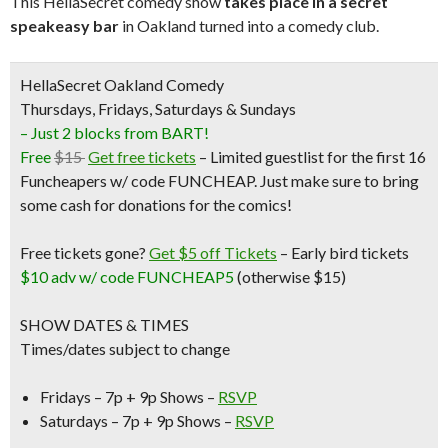
This HellaSecret comedy show
takes place in a secret
speakeasy bar
in Oakland turned into a comedy club.
HellaSecret Oakland Comedy
Thursdays, Fridays, Saturdays & Sundays
– Just 2 blocks from BART!
Free
$15
Get free tickets
– Limited guestlist for the first 16
Funcheapers w/ code FUNCHEAP. Just make sure to bring
some cash for donations for the comics!
Free tickets gone?
Get $5 off Tickets
–
Early bird tickets
$10 adv w/ code FUNCHEAP5
(otherwise $15)
SHOW DATES & TIMES
Times/dates subject to change
Fridays – 7p + 9p Shows –
RSVP
Saturdays – 7p + 9p Shows –
RSVP