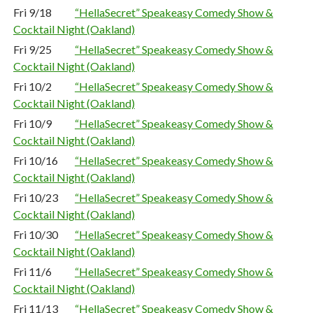
Fri 9/18
“HellaSecret” Speakeasy Comedy Show &
Cocktail Night (Oakland)
Fri 9/25
“HellaSecret” Speakeasy Comedy Show &
Cocktail Night (Oakland)
Fri 10/2
“HellaSecret” Speakeasy Comedy Show &
Cocktail Night (Oakland)
Fri 10/9
“HellaSecret” Speakeasy Comedy Show &
Cocktail Night (Oakland)
Fri 10/16
“HellaSecret” Speakeasy Comedy Show &
Cocktail Night (Oakland)
Fri 10/23
“HellaSecret” Speakeasy Comedy Show &
Cocktail Night (Oakland)
Fri 10/30
“HellaSecret” Speakeasy Comedy Show &
Cocktail Night (Oakland)
Fri 11/6
“HellaSecret” Speakeasy Comedy Show &
Cocktail Night (Oakland)
Fri 11/13
“HellaSecret” Speakeasy Comedy Show &