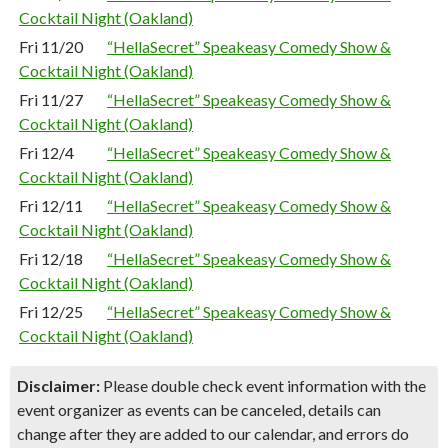
Cocktail Night (Oakland)
Fri 11/20
“HellaSecret” Speakeasy Comedy Show &
Cocktail Night (Oakland)
Fri 11/27
“HellaSecret” Speakeasy Comedy Show &
Cocktail Night (Oakland)
Fri 12/4
“HellaSecret” Speakeasy Comedy Show &
Cocktail Night (Oakland)
Fri 12/11
“HellaSecret” Speakeasy Comedy Show &
Cocktail Night (Oakland)
Fri 12/18
“HellaSecret” Speakeasy Comedy Show &
Cocktail Night (Oakland)
Fri 12/25
“HellaSecret” Speakeasy Comedy Show &
Cocktail Night (Oakland)
Disclaimer:
Please double check event information with the
event organizer as events can be canceled, details can
change after they are added to our calendar, and errors do