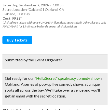
Saturday, September 7, 2024
–
7:00 pm
Secret Location (Oakland) | Oakland, CA
Oakland
,
East Bay
Cost: FREE*
*Limited free tickets with code FUNCHEAP (donations appreciated). Otherwise use code
FUNCHEAP5 for $5 off early bird and general admission tickets
Buy Tickets
Submitted by the Event Organizer
Get ready for our
“HellaSecret” speakeasy comedy show
in
Oakland. A series of pop-up
live comedy shows
at unique
spots all across the bay.
We’ll take over a venue and you’ll
get an email with the secret location.