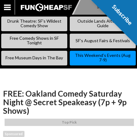
Subscribe
Subscribe
SKIP
TO
Drunk Theatre: SF’s Wildest
Outside Lands Alternative
CONTENT
Comedy Show
Guide
Free Comedy Shows in SF
SF’s August Fairs & Festivals
Tonight
This Weekend’s Events (Aug
Free Museum Days in The Bay
7-9)
FREE: Oakland Comedy Saturday
Night @ Secret Speakeasy (7p + 9p
Shows)
Top Pick
Sponsored