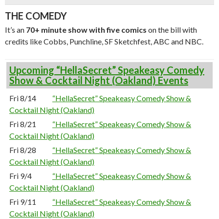
THE COMEDY
It’s an
70+ minute show with five comics
on the bill with
credits like Cobbs, Punchline, SF Sketchfest, ABC and NBC.
Upcoming “HellaSecret” Speakeasy Comedy
Show & Cocktail Night (Oakland) Events
Fri 8/14
“HellaSecret” Speakeasy Comedy Show &
Cocktail Night (Oakland)
Fri 8/21
“HellaSecret” Speakeasy Comedy Show &
Cocktail Night (Oakland)
Fri 8/28
“HellaSecret” Speakeasy Comedy Show &
Cocktail Night (Oakland)
Fri 9/4
“HellaSecret” Speakeasy Comedy Show &
Cocktail Night (Oakland)
Fri 9/11
“HellaSecret” Speakeasy Comedy Show &
Cocktail Night (Oakland)