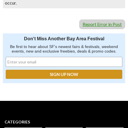
occur.
Report Error in Post
Don't Miss Another Bay Area Festival
Be first to hear about SF's newest fairs & festivals, weekend
events, new and exclusive freebies, deals & promo codes.
CATEGORIES