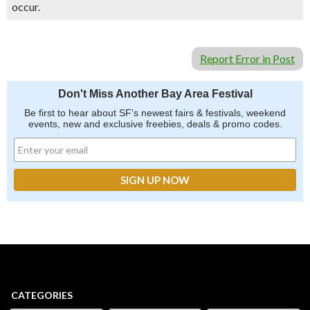
occur.
Report Error in Post
Don't Miss Another Bay Area Festival
Be first to hear about SF's newest fairs & festivals, weekend
events, new and exclusive freebies, deals & promo codes.
CATEGORIES