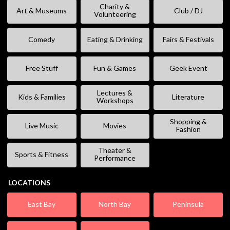
Charity &
Art & Museums
Club / DJ
Volunteering
Comedy
Eating & Drinking
Fairs & Festivals
Free Stuff
Fun & Games
Geek Event
Lectures &
Kids & Families
Literature
Workshops
Shopping &
Live Music
Movies
Fashion
Theater &
Sports & Fitness
Performance
LOCATIONS
East Bay
North Bay
Peninsula