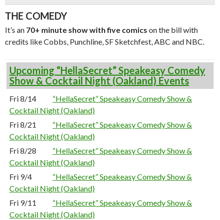
THE COMEDY
It’s an
70+ minute show with five comics
on the bill with
credits like Cobbs, Punchline, SF Sketchfest, ABC and NBC.
Upcoming “HellaSecret” Speakeasy Comedy
Show & Cocktail Night (Oakland) Events
Fri 8/14
“HellaSecret” Speakeasy Comedy Show &
Cocktail Night (Oakland)
Fri 8/21
“HellaSecret” Speakeasy Comedy Show &
Cocktail Night (Oakland)
Fri 8/28
“HellaSecret” Speakeasy Comedy Show &
Cocktail Night (Oakland)
Fri 9/4
“HellaSecret” Speakeasy Comedy Show &
Cocktail Night (Oakland)
Fri 9/11
“HellaSecret” Speakeasy Comedy Show &
Cocktail Night (Oakland)