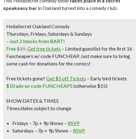
This HellaSecret comedy show
takes place in a secret
speakeasy bar
in Oakland turned into a comedy club.
HellaSecret Oakland Comedy
Thursdays, Fridays, Saturdays & Sundays
– Just 2 blocks from BART!
Free
$15
Get free tickets
– Limited guestlist for the first 16
Funcheapers w/ code FUNCHEAP. Just make sure to bring
some cash for donations for the comics!
Free tickets gone?
Get $5 off Tickets
–
Early bird tickets
$10 adv w/ code FUNCHEAP5
(otherwise $15)
SHOW DATES & TIMES
Times/dates subject to change
Fridays – 7p + 9p Shows –
RSVP
Saturdays – 7p + 9p Shows –
RSVP