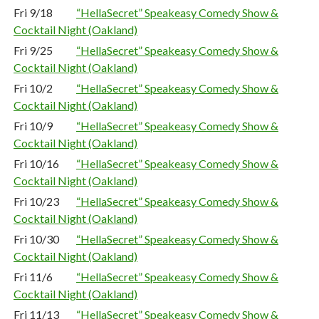
Fri 9/18
“HellaSecret” Speakeasy Comedy Show &
Cocktail Night (Oakland)
Fri 9/25
“HellaSecret” Speakeasy Comedy Show &
Cocktail Night (Oakland)
Fri 10/2
“HellaSecret” Speakeasy Comedy Show &
Cocktail Night (Oakland)
Fri 10/9
“HellaSecret” Speakeasy Comedy Show &
Cocktail Night (Oakland)
Fri 10/16
“HellaSecret” Speakeasy Comedy Show &
Cocktail Night (Oakland)
Fri 10/23
“HellaSecret” Speakeasy Comedy Show &
Cocktail Night (Oakland)
Fri 10/30
“HellaSecret” Speakeasy Comedy Show &
Cocktail Night (Oakland)
Fri 11/6
“HellaSecret” Speakeasy Comedy Show &
Cocktail Night (Oakland)
Fri 11/13
“HellaSecret” Speakeasy Comedy Show &