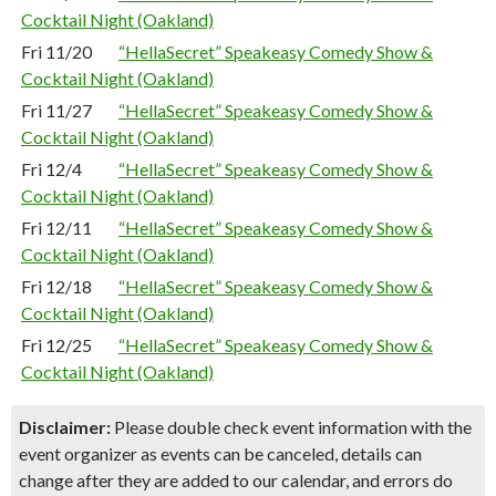
Cocktail Night (Oakland)
Fri 11/20
“HellaSecret” Speakeasy Comedy Show &
Cocktail Night (Oakland)
Fri 11/27
“HellaSecret” Speakeasy Comedy Show &
Cocktail Night (Oakland)
Fri 12/4
“HellaSecret” Speakeasy Comedy Show &
Cocktail Night (Oakland)
Fri 12/11
“HellaSecret” Speakeasy Comedy Show &
Cocktail Night (Oakland)
Fri 12/18
“HellaSecret” Speakeasy Comedy Show &
Cocktail Night (Oakland)
Fri 12/25
“HellaSecret” Speakeasy Comedy Show &
Cocktail Night (Oakland)
Disclaimer:
Please double check event information with the
event organizer as events can be canceled, details can
change after they are added to our calendar, and errors do