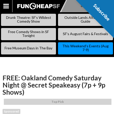
Subscribe
Subscribe
SKIP
TO
Drunk Theatre: SF’s Wildest
Outside Lands Alternative
CONTENT
Comedy Show
Guide
Free Comedy Shows in SF
SF’s August Fairs & Festivals
Tonight
This Weekend’s Events (Aug
Free Museum Days in The Bay
7-9)
FREE: Oakland Comedy Saturday
Night @ Secret Speakeasy (7p + 9p
Shows)
Top Pick
Sponsored