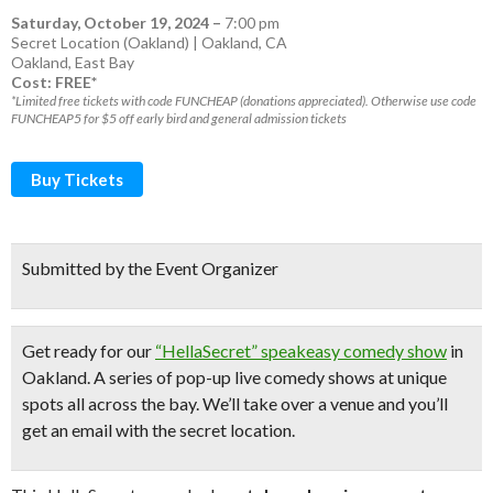
Saturday, October 19, 2024
–
7:00 pm
Secret Location (Oakland) | Oakland, CA
Oakland
,
East Bay
Cost: FREE*
*Limited free tickets with code FUNCHEAP (donations appreciated). Otherwise use code
FUNCHEAP5 for $5 off early bird and general admission tickets
Buy Tickets
Submitted by the Event Organizer
Get ready for our
“HellaSecret” speakeasy comedy show
in
Oakland. A series of pop-up
live comedy shows
at unique
spots all across the bay.
We’ll take over a venue and you’ll
get an email with the secret location.