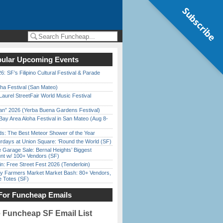
Subscribe
ular Upcoming Events
6: SF’s Filipino Cultural Festival & Parade
ha Festival (San Mateo)
Laurel StreetFair World Music Festival
han” 2026 (Yerba Buena Gardens Festival)
Bay Area Aloha Festival in San Mateo (Aug 8-
ds: The Best Meteor Shower of the Year
rdays at Union Square: ‘Round the World (SF)
e Garage Sale: Bernal Heights’ Biggest
nt w/ 100+ Vendors (SF)
in: Free Street Fest 2026 (Tenderloin)
y Farmers Market Market Bash: 80+ Vendors,
e Totes (SF)
For Funcheap Emails
e Funcheap SF Email List