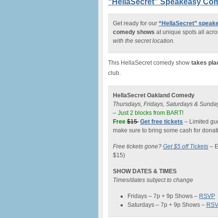
“HellaSecret” Speakeasy Com
Get ready for our
“HellaSecret” spea
comedy shows
at unique spots all acro
with the secret location.
This HellaSecret comedy show
takes pla
club.
HellaSecret Oakland Comedy
Thursdays, Fridays, Saturdays & Sunda
– Just 2 blocks from BART!
Free
$15
Get free tickets
– Limited gue
make sure to bring some cash for donati
Free tickets gone?
Get $5 off Tickets
–
E
$15)
SHOW DATES & TIMES
Times/dates subject to change
Fridays – 7p + 9p Shows –
RSVP
Saturdays – 7p + 9p Shows –
RS