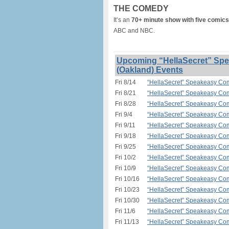
THE COMEDY
It’s an
70+ minute show with five comics
ABC and NBC.
Upcoming “HellaSecret” Spe
(Oakland) Events
Fri 8/14
“HellaSecret” Speakeasy Com
Fri 8/21
“HellaSecret” Speakeasy Com
Fri 8/28
“HellaSecret” Speakeasy Com
Fri 9/4
“HellaSecret” Speakeasy Com
Fri 9/11
“HellaSecret” Speakeasy Com
Fri 9/18
“HellaSecret” Speakeasy Com
Fri 9/25
“HellaSecret” Speakeasy Com
Fri 10/2
“HellaSecret” Speakeasy Com
Fri 10/9
“HellaSecret” Speakeasy Com
Fri 10/16
“HellaSecret” Speakeasy Com
Fri 10/23
“HellaSecret” Speakeasy Com
Fri 10/30
“HellaSecret” Speakeasy Com
Fri 11/6
“HellaSecret” Speakeasy Com
Fri 11/13
“HellaSecret” Speakeasy Com