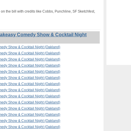
on the bill with credits like Cobbs, Punchline, SF Sketchfest,
akeasy Comedy Show & Cocktail Night
edy Show & Cocktail Night (Oakland)
edy Show & Cocktail Night (Oakland)
edy Show & Cocktail Night (Oakland)
edy Show & Cocktail Night (Oakland)
edy Show & Cocktail Night (Oakland)
edy Show & Cocktail Night (Oakland)
edy Show & Cocktail Night (Oakland)
edy Show & Cocktail Night (Oakland)
edy Show & Cocktail Night (Oakland)
edy Show & Cocktail Night (Oakland)
edy Show & Cocktail Night (Oakland)
edy Show & Cocktail Night (Oakland)
edy Show & Cocktail Night (Oakland)
edy Show & Cocktail Night (Oakland)