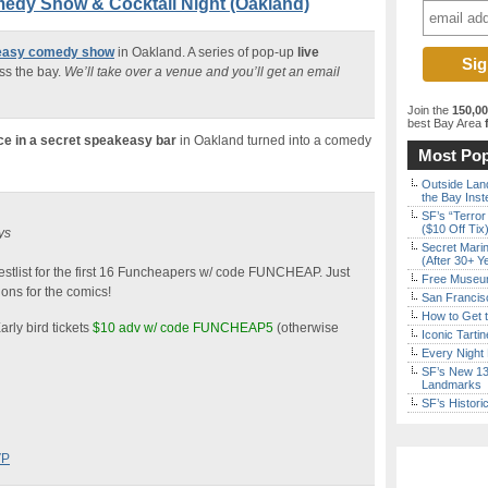
edy Show & Cocktail Night (Oakland)
keasy comedy show
in Oakland. A series of pop-up
live
ss the bay.
We’ll take over a venue and you’ll get an email
Join the
150,0
best Bay Area
f
ce in a secret speakeasy bar
in Oakland turned into a comedy
Most Pop
Outside Land
the Bay Inst
SF’s “Terror
($10 Off Tix
ys
Secret Marin
(After 30+ Y
stlist for the first 16 Funcheapers w/ code FUNCHEAP. Just
Free Museum
ons for the comics!
San Francisc
How to Get 
arly bird tickets
$10 adv w/ code FUNCHEAP5
(otherwise
Iconic Tart
Every Night 
SF’s New 13-
Landmarks
SF’s Histori
VP