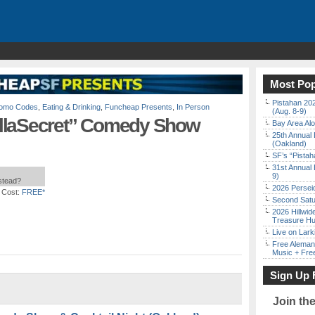
Most Pop
Pistahan 202
Promo Codes
,
Eating & Drinking
,
Funcheap Presents
,
In Person
(Aug. 8-9)
llaSecret” Comedy Show
Bay Area Alo
25th Annual 
(Oakland)
SF’s “Pista
31st Annual 
9)
nstead?
2026 Persei
 Cost:
FREE*
Second Satu
2026 Hillwid
Treasure Hu
Live on Lark
Free Aleman
Music + Fre
Sign Up 
Join th