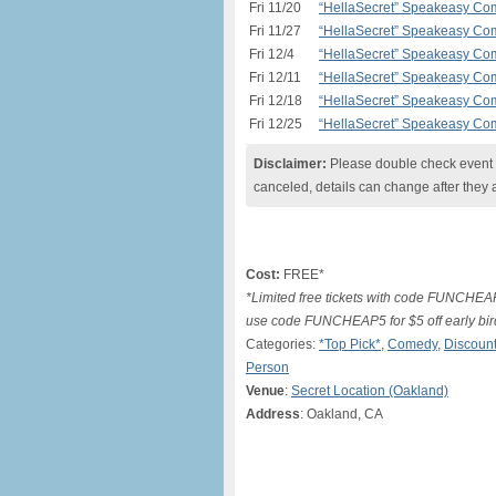
Fri 11/20
“HellaSecret” Speakeasy Com
Fri 11/27
“HellaSecret” Speakeasy Com
Fri 12/4
“HellaSecret” Speakeasy Com
Fri 12/11
“HellaSecret” Speakeasy Com
Fri 12/18
“HellaSecret” Speakeasy Com
Fri 12/25
“HellaSecret” Speakeasy Com
Disclaimer:
Please double check event i
canceled, details can change after they 
Cost:
FREE*
*Limited free tickets with code FUNCHEA
use code FUNCHEAP5 for $5 off early bir
Categories:
*Top Pick*
,
Comedy
,
Discount
Person
Venue
:
Secret Location (Oakland)
Address
: Oakland, CA