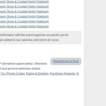
edy Show & Cocktail Night (Oakland)
edy Show & Cocktail Night (Oakland)
edy Show & Cocktail Night (Oakland)
edy Show & Cocktail Night (Oakland)
edy Show & Cocktail Night (Oakland)
edy Show & Cocktail Night (Oakland)
nformation with the event organizer as events can be
are added to our calendar, and errors do occur.
Report Error in Post
P (donations appreciated). Otherwise
d and general admission tickets
 Tix / Promo Codes
,
Eating & Drinking
,
Funcheap Presents
,
In