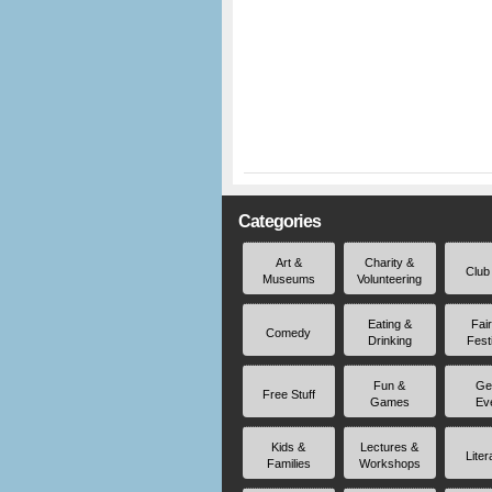
Categories
Art &
Charity &
Club
Museums
Volunteering
Eating &
Fai
Comedy
Drinking
Fest
Fun &
Ge
Free Stuff
Games
Ev
Kids &
Lectures &
Liter
Families
Workshops