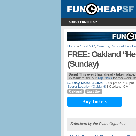
ABOUT FUNCHEAP
Home
»
*Top Pick*
,
Comedy
,
Discount Tix / 
FREE: Oakland “He
(Sunday)
Dang! This event has already taken place.
>> Want to see our
Top Picks
for this week i
Sunday, March 3, 2024
- 6:00 pm to 7:30 pm
|
Secret Location (Oakland)
| Oakland, CA
Oakland
East Bay
Buy Tickets
Submitted by the Event Organizer