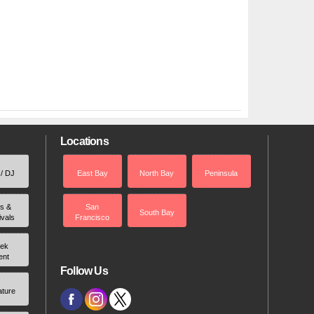
Locations
 / DJ
East Bay
North Bay
Peninsula
rs &
San
South Bay
ivals
Francisco
ek
ent
Follow Us
ature