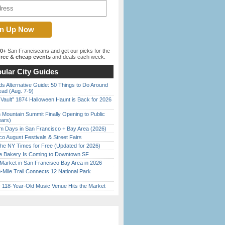
00+
San Franciscans and get our picks for the
ree & cheap events
and deals each week.
ular City Guides
s Alternative Guide: 50 Things to Do Around
ead (Aug. 7-9)
 Vault” 1874 Halloween Haunt is Back for 2026
)
 Mountain Summit Finally Opening to Public
ears)
 Days in San Francisco + Bay Area (2026)
o August Festivals & Street Fairs
the NY Times for Free (Updated for 2026)
ine Bakery Is Coming to Downtown SF
Market in San Francisco Bay Area in 2026
Mile Trail Connects 12 National Park
c 118-Year-Old Music Venue Hits the Market