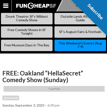
Subscribe
Subscribe
SKIP
TO
Drunk Theatre: SF’s Wildest
Outside Lands Alternative
CONTENT
Comedy Show
Guide
Free Comedy Shows in SF
SF’s August Fairs & Festivals
Tonight
This Weekend’s Events (Aug
Free Museum Days in The Bay
7-9)
FREE: Oakland “HellaSecret”
Comedy Show (Sunday)
Top Pick
Sponsored
Sunday, September 3, 2023
–
6:00 pm