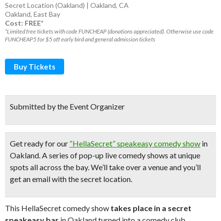
Secret Location (Oakland) | Oakland, CA
Oakland
,
East Bay
Cost: FREE*
*Limited free tickets with code FUNCHEAP (donations appreciated). Otherwise use code
FUNCHEAP5 for $5 off early bird and general admission tickets
Buy Tickets
Submitted by the Event Organizer
Get ready for our
“HellaSecret” speakeasy comedy show
in
Oakland. A series of pop-up
live comedy shows
at unique
spots all across the bay.
We’ll take over a venue and you’ll
get an email with the secret location.
This HellaSecret comedy show
takes place in a secret
speakeasy bar
in Oakland turned into a comedy club.