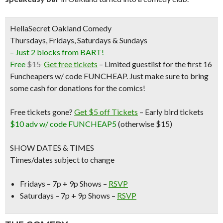
HellaSecret Oakland Comedy
Thursdays, Fridays, Saturdays & Sundays
– Just 2 blocks from BART!
Free
$15
Get free tickets
– Limited guestlist for the first 16
Funcheapers w/ code FUNCHEAP. Just make sure to bring
some cash for donations for the comics!
Free tickets gone?
Get $5 off Tickets
–
Early bird tickets
$10 adv w/ code FUNCHEAP5
(otherwise $15)
SHOW DATES & TIMES
Times/dates subject to change
Fridays – 7p + 9p Shows –
RSVP
Saturdays – 7p + 9p Shows –
RSVP