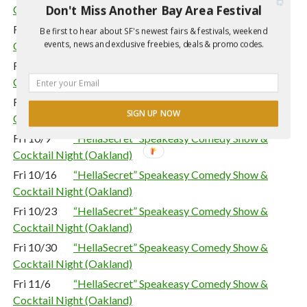
Don't Miss Another Bay Area Festival
Cocktail Night (Oakland)
Fri 9/18
“HellaSecret” Speakeasy Comedy Show &
Be first to hear about SF's newest fairs & festivals, weekend
events, news and exclusive freebies, deals & promo codes.
Cocktail Night (Oakland)
Fri 9/25
“HellaSecret” Speakeasy Comedy Show &
Cocktail Night (Oakland)
Fri 10/2
“HellaSecret” Speakeasy Comedy Show &
SIGN UP NOW
Cocktail Night (Oakland)
Fri 10/9
“HellaSecret” Speakeasy Comedy Show &
Cocktail Night (Oakland)
Fri 10/16
“HellaSecret” Speakeasy Comedy Show &
Cocktail Night (Oakland)
Fri 10/23
“HellaSecret” Speakeasy Comedy Show &
Cocktail Night (Oakland)
Fri 10/30
“HellaSecret” Speakeasy Comedy Show &
Cocktail Night (Oakland)
Fri 11/6
“HellaSecret” Speakeasy Comedy Show &
Cocktail Night (Oakland)