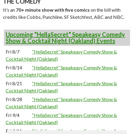
THE COMEDY
It’s an
70+ minute show with five comics
on the bill with
credits like Cobbs, Punchline, SF Sketchfest, ABC and NBC.
Upcoming “HellaSecret” Speakeasy Comedy
Show & Cocktail Night (Oakland) Events
Fri 8/7
“HellaSecret” Speakeasy Comedy Show &
Cocktail Night (Oakland)
Fri 8/14
“HellaSecret” Speakeasy Comedy Show &
Cocktail Night (Oakland)
Fri 8/21
“HellaSecret” Speakeasy Comedy Show &
Cocktail Night (Oakland)
Fri 8/28
“HellaSecret” Speakeasy Comedy Show &
Cocktail Night (Oakland)
Fri 9/4
“HellaSecret” Speakeasy Comedy Show &
Cocktail Night (Oakland)
Fri 9/11
“HellaSecret” Speakeasy Comedy Show &