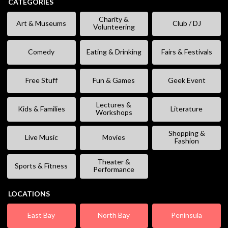
CATEGORIES
Charity &
Art & Museums
Club / DJ
Volunteering
Comedy
Eating & Drinking
Fairs & Festivals
Free Stuff
Fun & Games
Geek Event
Lectures &
Kids & Families
Literature
Workshops
Shopping &
Live Music
Movies
Fashion
Theater &
Sports & Fitness
Performance
LOCATIONS
East Bay
North Bay
Peninsula