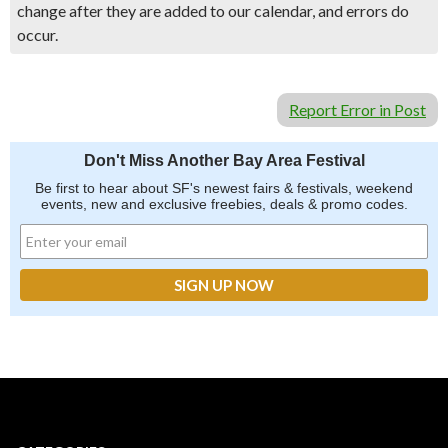
change after they are added to our calendar, and errors do
occur.
Report Error in Post
Don't Miss Another Bay Area Festival
Be first to hear about SF's newest fairs & festivals, weekend
events, new and exclusive freebies, deals & promo codes.