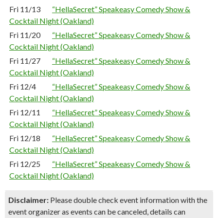
Fri 11/13
“HellaSecret” Speakeasy Comedy Show &
Cocktail Night (Oakland)
Fri 11/20
“HellaSecret” Speakeasy Comedy Show &
Cocktail Night (Oakland)
Fri 11/27
“HellaSecret” Speakeasy Comedy Show &
Cocktail Night (Oakland)
Fri 12/4
“HellaSecret” Speakeasy Comedy Show &
Cocktail Night (Oakland)
Fri 12/11
“HellaSecret” Speakeasy Comedy Show &
Cocktail Night (Oakland)
Fri 12/18
“HellaSecret” Speakeasy Comedy Show &
Cocktail Night (Oakland)
Fri 12/25
“HellaSecret” Speakeasy Comedy Show &
Cocktail Night (Oakland)
Disclaimer:
Please double check event information with the
event organizer as events can be canceled, details can