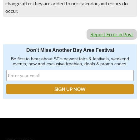
change after they are added to our calendar, and errors do
occur.
Report Error in Post
Don't Miss Another Bay Area Festival
Be first to hear about SF's newest fairs & festivals, weekend
events, new and exclusive freebies, deals & promo codes.