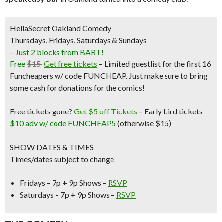
HellaSecret Oakland Comedy
Thursdays, Fridays, Saturdays & Sundays
– Just 2 blocks from BART!
Free
$15
Get free tickets
– Limited guestlist for the first 16
Funcheapers w/ code FUNCHEAP. Just make sure to bring
some cash for donations for the comics!
Free tickets gone?
Get $5 off Tickets
–
Early bird tickets
$10 adv w/ code FUNCHEAP5
(otherwise $15)
SHOW DATES & TIMES
Times/dates subject to change
Fridays – 7p + 9p Shows –
RSVP
Saturdays – 7p + 9p Shows –
RSVP