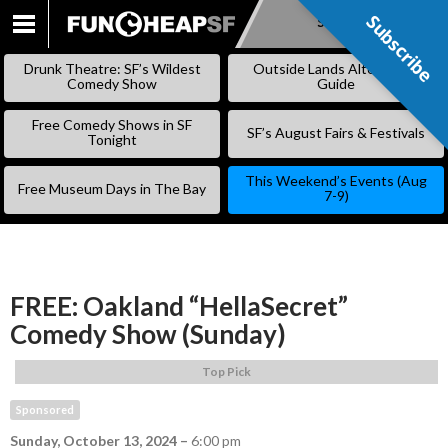
Subscribe
Subscribe
SKIP
TO
Drunk Theatre: SF’s Wildest
Outside Lands Alternative
CONTENT
Comedy Show
Guide
Free Comedy Shows in SF
SF’s August Fairs & Festivals
Tonight
This Weekend’s Events (Aug
Free Museum Days in The Bay
7-9)
FREE: Oakland “HellaSecret”
Comedy Show (Sunday)
Top Pick
Sponsored
Sunday, October 13, 2024
–
6:00 pm