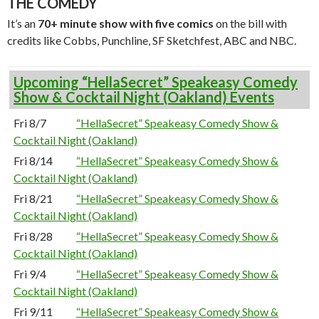
THE COMEDY
It’s an
70+ minute show with five comics
on the bill with
credits like Cobbs, Punchline, SF Sketchfest, ABC and NBC.
Upcoming “HellaSecret” Speakeasy Comedy
Show & Cocktail Night (Oakland) Events
Fri 8/7
“HellaSecret” Speakeasy Comedy Show &
Cocktail Night (Oakland)
Fri 8/14
“HellaSecret” Speakeasy Comedy Show &
Cocktail Night (Oakland)
Fri 8/21
“HellaSecret” Speakeasy Comedy Show &
Cocktail Night (Oakland)
Fri 8/28
“HellaSecret” Speakeasy Comedy Show &
Cocktail Night (Oakland)
Fri 9/4
“HellaSecret” Speakeasy Comedy Show &
Cocktail Night (Oakland)
Fri 9/11
“HellaSecret” Speakeasy Comedy Show &