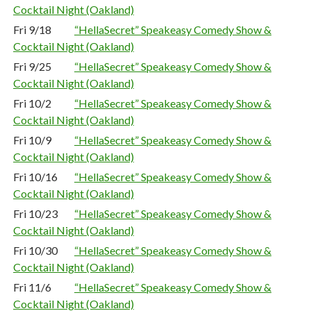
Cocktail Night (Oakland)
Fri 9/18
“HellaSecret” Speakeasy Comedy Show &
Cocktail Night (Oakland)
Fri 9/25
“HellaSecret” Speakeasy Comedy Show &
Cocktail Night (Oakland)
Fri 10/2
“HellaSecret” Speakeasy Comedy Show &
Cocktail Night (Oakland)
Fri 10/9
“HellaSecret” Speakeasy Comedy Show &
Cocktail Night (Oakland)
Fri 10/16
“HellaSecret” Speakeasy Comedy Show &
Cocktail Night (Oakland)
Fri 10/23
“HellaSecret” Speakeasy Comedy Show &
Cocktail Night (Oakland)
Fri 10/30
“HellaSecret” Speakeasy Comedy Show &
Cocktail Night (Oakland)
Fri 11/6
“HellaSecret” Speakeasy Comedy Show &
Cocktail Night (Oakland)