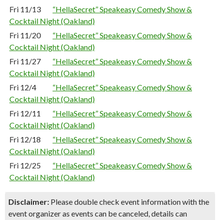
Fri 11/13
“HellaSecret” Speakeasy Comedy Show &
Cocktail Night (Oakland)
Fri 11/20
“HellaSecret” Speakeasy Comedy Show &
Cocktail Night (Oakland)
Fri 11/27
“HellaSecret” Speakeasy Comedy Show &
Cocktail Night (Oakland)
Fri 12/4
“HellaSecret” Speakeasy Comedy Show &
Cocktail Night (Oakland)
Fri 12/11
“HellaSecret” Speakeasy Comedy Show &
Cocktail Night (Oakland)
Fri 12/18
“HellaSecret” Speakeasy Comedy Show &
Cocktail Night (Oakland)
Fri 12/25
“HellaSecret” Speakeasy Comedy Show &
Cocktail Night (Oakland)
Disclaimer:
Please double check event information with the
event organizer as events can be canceled, details can