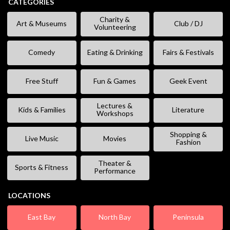
CATEGORIES
Charity &
Art & Museums
Club / DJ
Volunteering
Comedy
Eating & Drinking
Fairs & Festivals
Free Stuff
Fun & Games
Geek Event
Lectures &
Kids & Families
Literature
Workshops
Shopping &
Live Music
Movies
Fashion
Theater &
Sports & Fitness
Performance
LOCATIONS
East Bay
North Bay
Peninsula