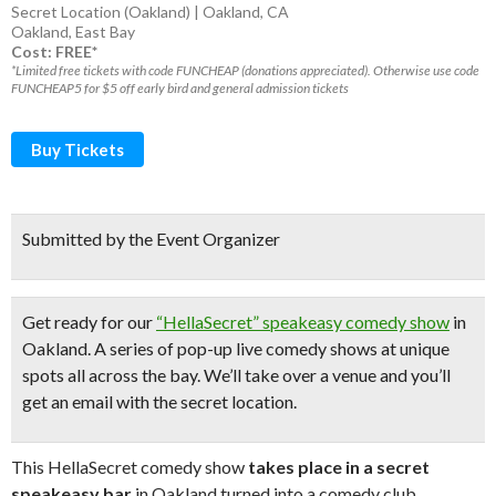
Secret Location (Oakland) | Oakland, CA
Oakland
,
East Bay
Cost: FREE*
*Limited free tickets with code FUNCHEAP (donations appreciated). Otherwise use code
FUNCHEAP5 for $5 off early bird and general admission tickets
Buy Tickets
Submitted by the Event Organizer
Get ready for our
“HellaSecret” speakeasy comedy show
in
Oakland. A series of pop-up
live comedy shows
at unique
spots all across the bay.
We’ll take over a venue and you’ll
get an email with the secret location.
This HellaSecret comedy show
takes place in a secret
speakeasy bar
in Oakland turned into a comedy club.