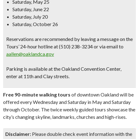
Saturday, May 25
Saturday, June 22
Saturday, July 20
Saturday, October 26
Reservations are recommended
by leaving a message on the
Tours’ 24-hour hotline at (510) 238-3234 or via email to
aallen@oaklandca.gov
Parking is available at the Oakland Convention Center,
enter at 11th and Clay streets.
Free 90-minute walking tours
of downtown Oakland will be
offered every Wednesday and Saturday in May and Saturday
through October. The twice weekly guided tours showcase the
city’s changing skyline, landmarks, churches and high-rises.
Disclaimer:
Please double check event information with the