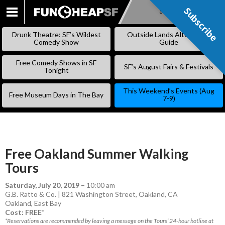
Subscribe
Subscribe
SKIP
TO
Drunk Theatre: SF’s Wildest
Outside Lands Alternative
CONTENT
Comedy Show
Guide
Free Comedy Shows in SF
SF’s August Fairs & Festivals
Tonight
This Weekend’s Events (Aug
Free Museum Days in The Bay
7-9)
Free Oakland Summer Walking
Tours
Saturday, July 20, 2019
–
10:00 am
G.B. Ratto & Co. | 821 Washington Street, Oakland, CA
Oakland
,
East Bay
Cost: FREE*
*Reservations are recommended by leaving a message on the Tours’ 24-hour hotline at