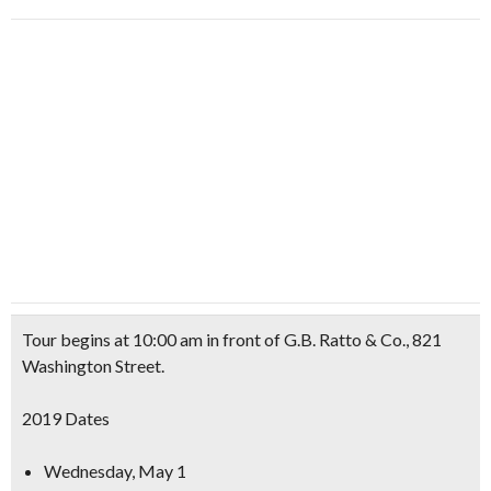
Tour begins at 10:00 am in front of
G.B. Ratto & Co.
, 821
Washington Street.
2019 Dates
Wednesday, May 1