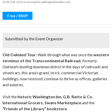
(510) 238-3234 or via email to aallen@oaklandnet.com
Free / RSVP
Submitted by the Event Organizer
Old Oakland Tour:
Walk through what was once the
western
terminus of the Transcontinental Railroad.
Formerly
Oakland’s bustling downtown
district
in the days of railroads and
streetcars, this area’s grand, brick, commercial Victorian
buildings, now restored, continue to thrive as offices, galleries
and eateries.
Visit the
historic Washington Inn, G.B. Ratto & Co.
International Grocers, Swans Marketplace
and the
“Friends of the Library” bookstore.