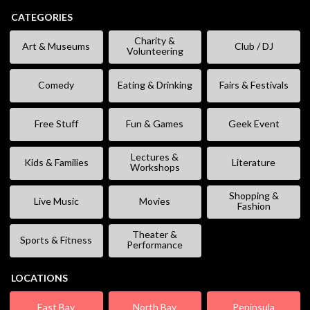
CATEGORIES
Charity &
Art & Museums
Club / DJ
Volunteering
Comedy
Eating & Drinking
Fairs & Festivals
Free Stuff
Fun & Games
Geek Event
Lectures &
Kids & Families
Literature
Workshops
Shopping &
Live Music
Movies
Fashion
Theater &
Sports & Fitness
Performance
LOCATIONS
East Bay
North Bay
Peninsula