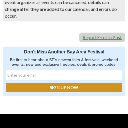
event organizer as events can be canceled, details can
change after they are added to our calendar, and errors do
occur.
Report Error in Post
Don't Miss Another Bay Area Festival
Be first to hear about SF's newest fairs & festivals, weekend
events, new and exclusive freebies, deals & promo codes.