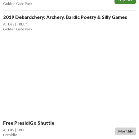
Golden Gate Park
2019 Debardchery: Archery, Bardic Poetry & Silly Games
All Day
FREE*
Golden Gate Park
Free PresidiGo Shuttle
All Day
FREE
Monthly
Presidio