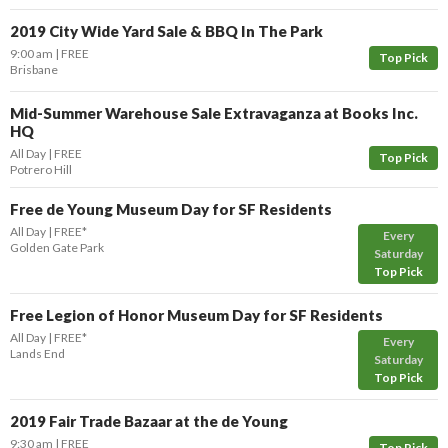
2019 City Wide Yard Sale & BBQ In The Park
9:00 am
FREE
Top Pick
Brisbane
Mid-Summer Warehouse Sale Extravaganza at Books Inc.
HQ
All Day
FREE
Top Pick
Potrero Hill
Free de Young Museum Day for SF Residents
All Day
FREE*
Every
Golden Gate Park
Saturday
Top Pick
Free Legion of Honor Museum Day for SF Residents
All Day
FREE*
Every
Lands End
Saturday
Top Pick
2019 Fair Trade Bazaar at the de Young
9:30 am
FREE
Top Pick