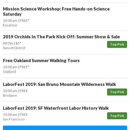
Mission Science Workshop: Free Hands-on Science
Saturday
10:00 am
FREE*
Excelsior
2019 Orchids In The Park Kick Off: Summer Show & Sale
All Day
$5*
Top Pick
Sunset District
Free Oakland Summer Walking Tours
10:00 am
FREE*
Oakland
LaborFest 2019: San Bruno Mountain Wilderness Walk
10:00 am
FREE
Top Pick
Brisbane
LaborFest 2019: SF Waterfront Labor History Walk
10:00 am
FREE
Top Pick
San Francisco