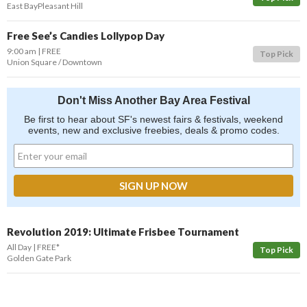
East Bay
Pleasant Hill
Free See’s Candies Lollypop Day
9:00 am
FREE
Top Pick
Union Square / Downtown
Don't Miss Another Bay Area Festival
Be first to hear about SF's newest fairs & festivals, weekend
events, new and exclusive freebies, deals & promo codes.
Revolution 2019: Ultimate Frisbee Tournament
All Day
FREE*
Top Pick
Golden Gate Park