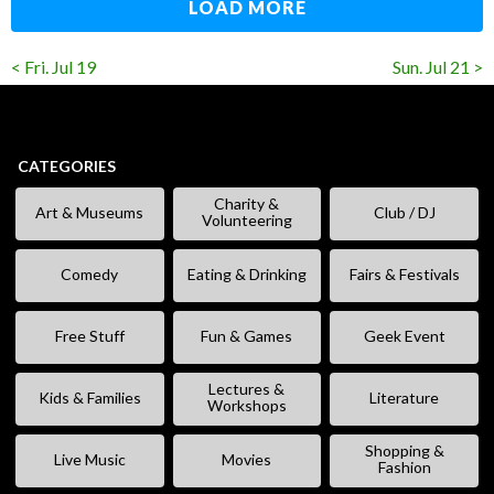
LOAD MORE
< Fri. Jul 19
Sun. Jul 21 >
CATEGORIES
Charity &
Art & Museums
Club / DJ
Volunteering
Comedy
Eating & Drinking
Fairs & Festivals
Free Stuff
Fun & Games
Geek Event
Lectures &
Kids & Families
Literature
Workshops
Shopping &
Live Music
Movies
Fashion