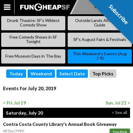
Subscribe
Subscribe
SKIP
TO
Drunk Theatre: SF’s Wildest
Outside Lands Alternative
CONTENT
Comedy Show
Guide
Free Comedy Shows in SF
SF’s August Fairs & Festivals
Tonight
This Weekend’s Events (Aug
Free Museum Days in The Bay
7-9)
Today
Weekend
Select Date
Top Picks
Events for July 20, 2019
< Fri. Jul 19
Sun. Jul 21 >
Saturday, July 20
> See all
Contra Costa County Library’s Annual Book Giveaway
All Day
FREE
Top Pick