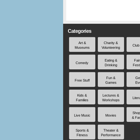
Categories
Art &
Charity &
Club
Museums
Volunteering
Eating &
Fai
Comedy
Drinking
Fest
Fun &
Ge
Free Stuff
Games
Ev
Kids &
Lectures &
Liter
Families
Workshops
Shop
Live Music
Movies
& Fa
Sports &
Theater &
Fitness
Performance