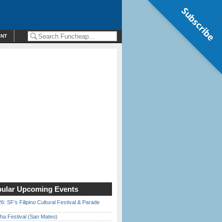
Subscribe
ENT
ular Upcoming Events
6: SF’s Filipino Cultural Festival & Parade
ha Festival (San Mateo)