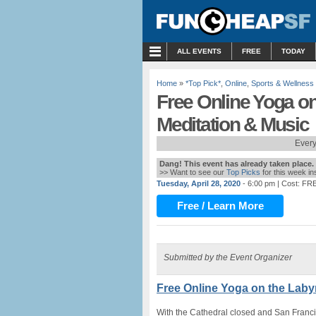
MENU
ALL EVENTS
FREE
TODAY
Home
»
*Top Pick*
,
Online
,
Sports & Wellness
Free Online Yoga on 
Meditation & Music
Every
Dang! This event has already taken place.
>> Want to see our
Top Picks
for this week i
Tuesday, April 28, 2020
- 6:00 pm
| Cost: FR
Free / Learn More
Submitted by the Event Organizer
Free Online Yoga on the Labyr
With the Cathedral closed and San Franc