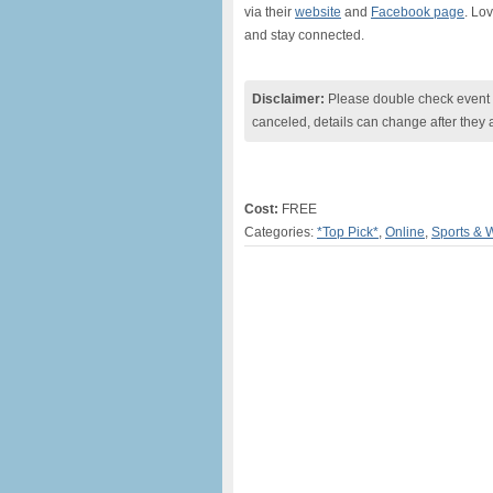
via their
website
and
Facebook page
. Lo
and stay connected.
Disclaimer:
Please double check event i
canceled, details can change after they 
Cost:
FREE
Categories:
*Top Pick*
,
Online
,
Sports & 