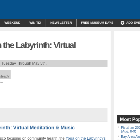
WEEKEND
WIN TIX
NEWSLETTER
FREE MUSEUM DAYS
ADD EV
the Labyrinth: Virtual
 Tuesday Through May 5th.
nstead?
EE
Most Pop
inth: Virtual Meditation & Music
Pistahan 202
(Aug. 8-9)
Bay Area Alo
isco focusing on community health, the
Yoga on the Labyrinth’s