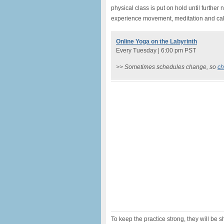
physical class is put on hold until further 
experience movement, meditation and cal
Online Yoga on the Labyrinth
Every Tuesday | 6:00 pm PST
>> Sometimes schedules change, so
ch
To keep the practice strong, they will be 