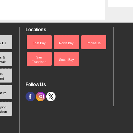
Locations
 / DJ
East Bay
North Bay
Peninsula
rs &
San
South Bay
ivals
Francisco
ek
ent
Follow Us
ature
ping
shion