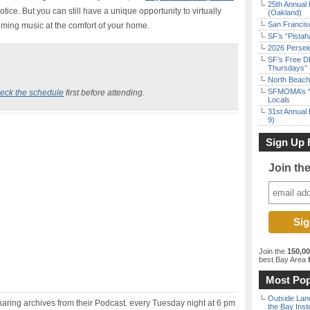
25th Annual 
notice. But you can still have a unique opportunity to virtually
(Oakland)
San Francisc
ming music at the comfort of your home.
SF’s “Pista
2026 Persei
SF’s Free D
Thursdays” 
North Beach 
SFMOMA’s “F
eck the schedule
first before attending.
Locals
31st Annual 
9)
Sign Up 
Join th
Join the
150,0
best Bay Area
f
Most Pop
Outside Land
sharing archives from their Podcast. every Tuesday night at 6 pm
the Bay Inst