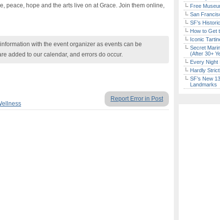
ve, peace, hope and the arts live on at Grace. Join them online,
Free Museum
San Francisc
SF’s Histori
How to Get 
Iconic Tart
nformation with the event organizer as events can be
Secret Marin
(After 30+ Y
are added to our calendar, and errors do occur.
Every Night 
Hardly Stric
SF’s New 13-
Landmarks
Report Error in Post
Wellness