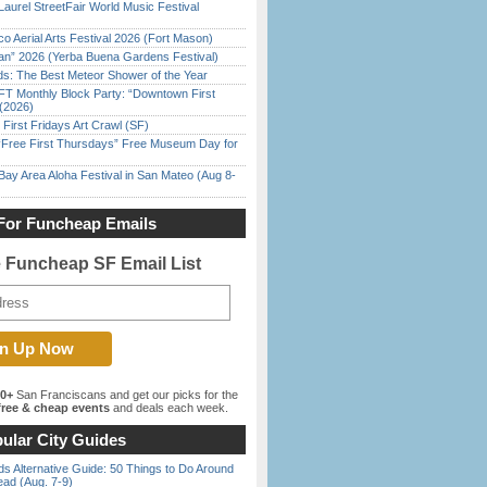
Laurel StreetFair World Music Festival
o Aerial Arts Festival 2026 (Fort Mason)
han” 2026 (Yerba Buena Gardens Festival)
ds: The Best Meteor Shower of the Year
FT Monthly Block Party: “Downtown First
(2026)
First Fridays Art Crawl (SF)
ree First Thursdays” Free Museum Day for
Bay Area Aloha Festival in San Mateo (Aug 8-
For Funcheap Emails
e Funcheap SF Email List
00+
San Franciscans and get our picks for the
ree & cheap events
and deals each week.
ular City Guides
s Alternative Guide: 50 Things to Do Around
ead (Aug. 7-9)