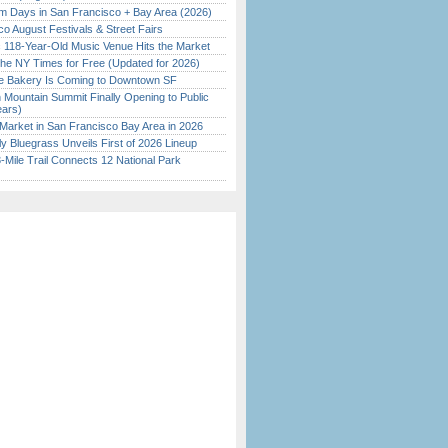
 Days in San Francisco + Bay Area (2026)
o August Festivals & Street Fairs
c 118-Year-Old Music Venue Hits the Market
the NY Times for Free (Updated for 2026)
ine Bakery Is Coming to Downtown SF
 Mountain Summit Finally Opening to Public
ears)
Market in San Francisco Bay Area in 2026
tly Bluegrass Unveils First of 2026 Lineup
Mile Trail Connects 12 National Park