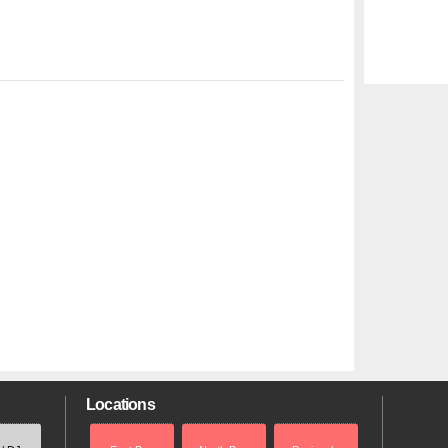
Locations