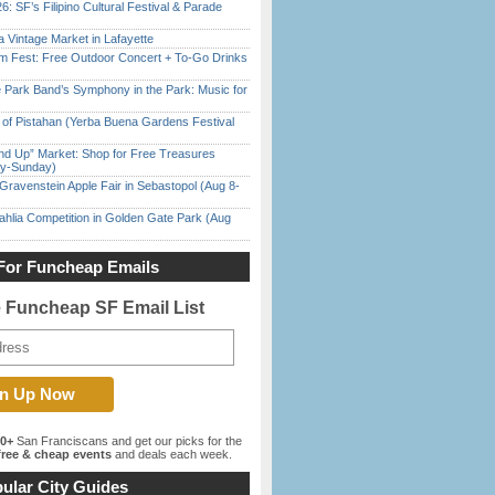
6: SF’s Filipino Cultural Festival & Parade
 Vintage Market in Lafayette
m Fest: Free Outdoor Concert + To-Go Drinks
 Park Band’s Symphony in the Park: Music for
of Pistahan (Yerba Buena Gardens Festival
nd Up” Market: Shop for Free Treasures
ay-Sunday)
Gravenstein Apple Fair in Sebastopol (Aug 8-
ahlia Competition in Golden Gate Park (Aug
For Funcheap Emails
e Funcheap SF Email List
00+
San Franciscans and get our picks for the
ree & cheap events
and deals each week.
ular City Guides