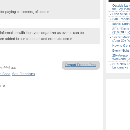
Outside Land
the Bay Inst
e for paying customers, of course.
Free Museum
San Francisc
Iconic Tart
SF’s “Terror
($10 Off Tix
nformation with the event organizer as events can be
Secret Marin
are added to our calendar, and errors do occur.
(After 30+ Y
How to Get 
Every Night 
25+ Awesome
Weekend (2
SF’s New 13-
Report Error in Post
Landmarks
a drink too.
e Food
,
San Francisco
, CA