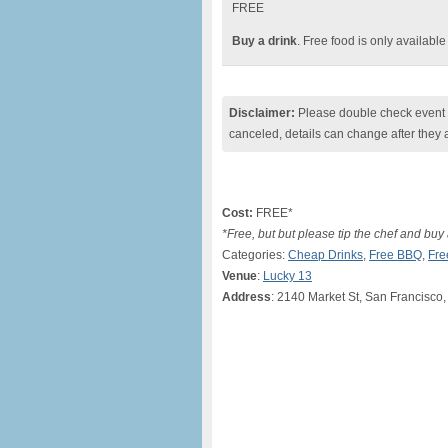
FREE
Buy a drink
. Free food is only availabl
Disclaimer:
Please double check event i
canceled, details can change after they 
Cost:
FREE*
*Free, but but please tip the chef and buy 
Categories:
Cheap Drinks
,
Free BBQ
,
Fre
Venue
:
Lucky 13
Address
: 2140 Market St, San Francisco