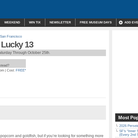
WEEKEND
WIN TIX
NEWSLETTER
FREE MUSEUM DAYS
ADD EV
San Francisco
 Lucky 13
aturday Through October 25th.
nstead?
 pm
| Cost:
FREE*
Most Pop
2026 Persei
SF’s “Inner 
(Every 2nd 
 popcorn and goldfish, but if you’re looking for something more