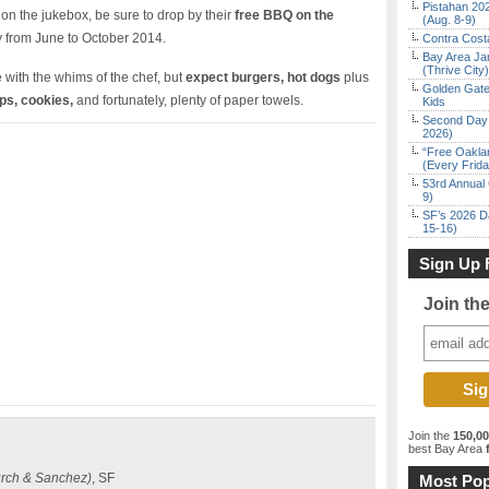
Pistahan 202
on the jukebox, be sure to drop by their
free BBQ on the
(Aug. 8-9)
 from June to October 2014.
Contra Costa
Bay Area Ja
(Thrive City)
with the whims of the chef, but
expect burgers, hot dogs
plus
Golden Gate
ps, cookies,
and fortunately, plenty of paper towels.
Kids
Second Day 
2026)
“Free Oakla
(Every Frid
53rd Annual 
9)
SF’s 2026 D
15-16)
Sign Up 
Join th
Join the
150,0
best Bay Area
f
rch & Sanchez)
, SF
Most Pop