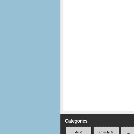
Categories
Art &
Charity &