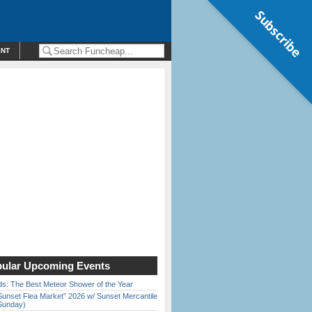
Subscribe
ENT
ular Upcoming Events
ds: The Best Meteor Shower of the Year
Sunset Flea Market” 2026 w/ Sunset Mercantile
Sunday)