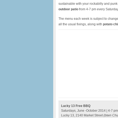
sustainable with your rockabilly and punk 
outdoor patio
from 4-7 pm every Saturday
The menu each week is subject to change 
all the usual fixings, along with
potato chi
Lucky 13 Free BBQ
Saturdays, June -October 2014 | 4-7 pm
Lucky 13, 2140 Market Street
(btwn Chu