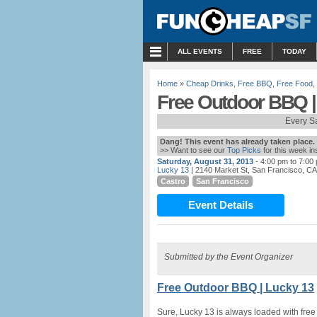
MENU
ALL EVENTS
FREE
TODAY
Home
»
Cheap Drinks
,
Free BBQ
,
Free Food
,
Free Outdoor BBQ |
Every S
Dang! This event has already taken place.
>> Want to see our
Top Picks
for this week i
Saturday, August 31, 2013
- 4:00 pm to 7:00
Lucky 13
| 2140 Market St, San Francisco, CA
Castro
San Francisco
Event Details
Submitted by the Event Organizer
Free Outdoor BBQ | Lucky 13
Sure, Lucky 13 is always loaded with free