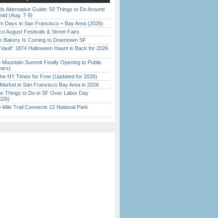
s Alternative Guide: 50 Things to Do Around
ead (Aug. 7-9)
 Days in San Francisco + Bay Area (2026)
o August Festivals & Street Fairs
ine Bakery Is Coming to Downtown SF
 Vault” 1874 Halloween Haunt is Back for 2026
)
 Mountain Summit Finally Opening to Public
ears)
the NY Times for Free (Updated for 2026)
Market in San Francisco Bay Area in 2026
 Things to Do in SF Over Labor Day
026)
Mile Trail Connects 12 National Park