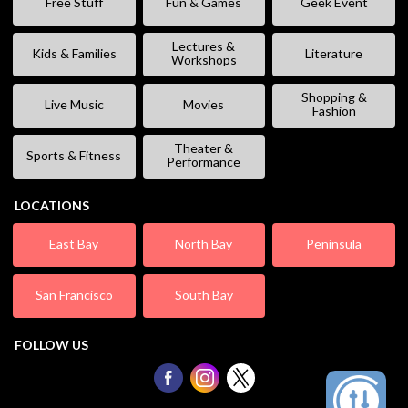
Free Stuff
Fun & Games
Geek Event
Lectures &
Kids & Families
Literature
Workshops
Shopping &
Live Music
Movies
Fashion
Theater &
Sports & Fitness
Performance
LOCATIONS
East Bay
North Bay
Peninsula
San Francisco
South Bay
FOLLOW US