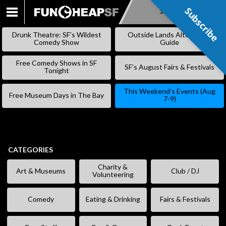
Subscribe
Subscribe
SKIP
TO
Drunk Theatre: SF’s Wildest
Outside Lands Alternative
CONTENT
Comedy Show
Guide
Free Comedy Shows in SF
SF’s August Fairs & Festivals
Tonight
This Weekend’s Events (Aug
Free Museum Days in The Bay
7-9)
CATEGORIES
Charity &
Art & Museums
Club / DJ
Volunteering
Comedy
Eating & Drinking
Fairs & Festivals