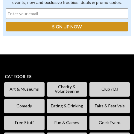
events, new and exclusive freebies, deals & promo codes.
CATEGORIES
Charity &
Art & Museums
Club / DJ
Volunteering
Comedy
Eating & Drinking
Fairs & Festivals
Free Stuff
Fun & Games
Geek Event