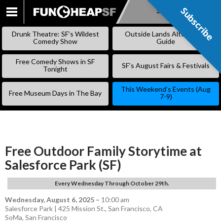
Subscribe
Subscribe
SKIP
TO
Drunk Theatre: SF’s Wildest
Outside Lands Alternative
CONTENT
Comedy Show
Guide
Free Comedy Shows in SF
SF’s August Fairs & Festivals
Tonight
This Weekend’s Events (Aug
Free Museum Days in The Bay
7-9)
Free Outdoor Family Storytime at
Salesforce Park (SF)
Every Wednesday Through October 29th.
Wednesday, August 6, 2025
–
10:00 am
Salesforce Park | 425 Mission St., San Francisco, CA
SoMa
,
San Francisco