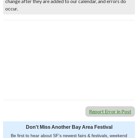
change after they are added to our calendar, and errors do
occur.
Report Error in Post
Don't Miss Another Bay Area Festival
Be first to hear about SF's newest fairs & festivals, weekend