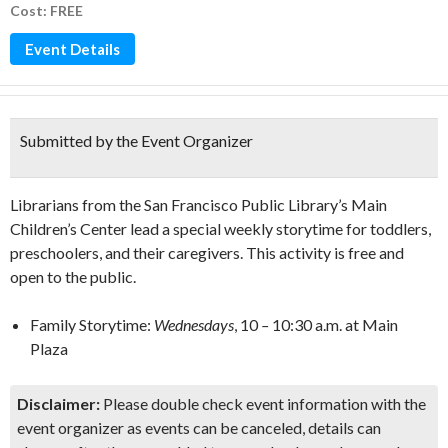
Cost: FREE
Event Details
Submitted by the Event Organizer
Librarians from the San Francisco Public Library’s Main
Children’s Center lead a special weekly storytime for toddlers,
preschoolers, and their caregivers. This activity is free and
open to the public.
Family Storytime:
Wednesdays
, 10
–
10:30 a.m. at Main
Plaza
Disclaimer:
Please double check event information with the
event organizer as events can be canceled, details can