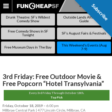
Subscribe
Subscribe
SKIP
TO
Drunk Theatre: SF’s Wildest
Outside Lands Alternative
CONTENT
Comedy Show
Guide
Free Comedy Shows in SF
SF’s August Fairs & Festivals
Tonight
This Weekend’s Events (Aug
Free Museum Days in The Bay
7-9)
3rd Friday: Free Outdoor Movie &
Free Popcorn “Hotel Transylvania”
Every 3rd Friday Through October 18th.
Top Pick
Friday, October 18, 2019
–
6:00 pm
Millbrae Central Park | 477 Lincoln Circle, Millbrae, CA