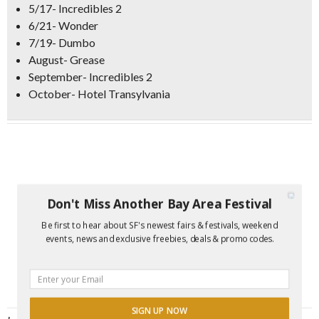
5/17- Incredibles 2
6/21- Wonder
7/19- Dumbo
August- Grease
September- Incredibles 2
October- Hotel Transylvania
Don't Miss Another Bay Area Festival
Be first to hear about SF's newest fairs & festivals, weekend
events, news and exclusive freebies, deals & promo codes.
SIGN UP NOW