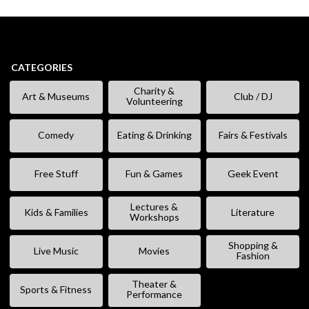
CATEGORIES
Charity &
Art & Museums
Club / DJ
Volunteering
Comedy
Eating & Drinking
Fairs & Festivals
Free Stuff
Fun & Games
Geek Event
Lectures &
Kids & Families
Literature
Workshops
Shopping &
Live Music
Movies
Fashion
Theater &
Sports & Fitness
Performance