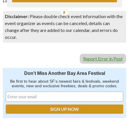
Last Update: 6/19/19 –
Event Link
Disclaimer:
Please double check event information with the
event organizer as events can be canceled, details can
change after they are added to our calendar, and errors do
occur.
Report Error in Post
Don't Miss Another Bay Area Festival
Be first to hear about SF's newest fairs & festivals, weekend
events, new and exclusive freebies, deals & promo codes.