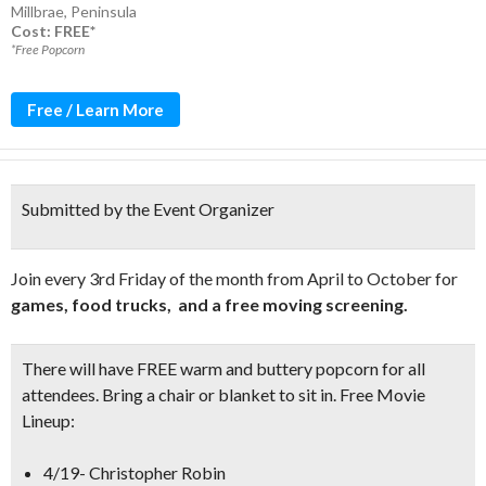
Millbrae
,
Peninsula
Cost: FREE*
*Free Popcorn
Free / Learn More
Submitted by the Event Organizer
Join every 3rd Friday of the month from April to October for
games, food trucks, and a free moving screening.
There will have
FREE warm and buttery popcorn
for all
attendees. Bring a chair or blanket to sit in.
Free Movie
Lineup:
4/19- Christopher Robin