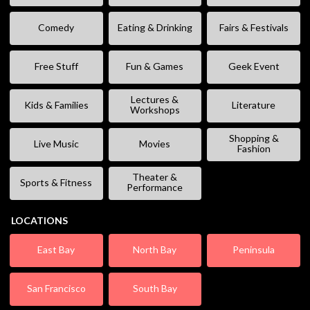
Comedy
Eating & Drinking
Fairs & Festivals
Free Stuff
Fun & Games
Geek Event
Lectures &
Kids & Families
Literature
Workshops
Shopping &
Live Music
Movies
Fashion
Theater &
Sports & Fitness
Performance
LOCATIONS
East Bay
North Bay
Peninsula
San Francisco
South Bay