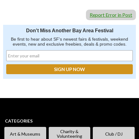
Report Error in Post
Don't Miss Another Bay Area Festival
Be first to hear about SF's newest fairs & festivals, weekend
events, new and exclusive freebies, deals & promo codes.
CATEGORIES
Charity &
Art & Museums
Club / DJ
Volunteering