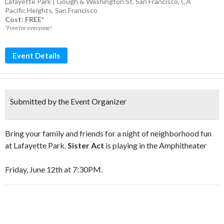
Lafayette Park | Gough & Washington St, San Francisco, CA
Pacific Heights
,
San Francisco
Cost: FREE*
*Free for everyone!
Event Details
Submitted by the Event Organizer
Bring your family and friends for a night of neighborhood fun
at Lafayette Park.
Sister Act
is playing in the Amphitheater
Friday, June 12th at 7:30PM.