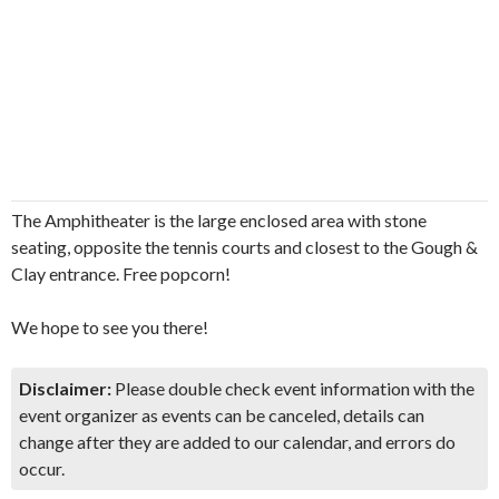
The Amphitheater is the large enclosed area with stone
seating, opposite the tennis courts and closest to the Gough &
Clay entrance. Free popcorn!
We hope to see you there!
Disclaimer:
Please double check event information with the
event organizer as events can be canceled, details can
change after they are added to our calendar, and errors do
occur.