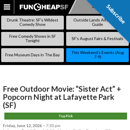
Subscribe
Subscribe
SKIP
TO
Drunk Theatre: SF’s Wildest
Outside Lands Alternative
CONTENT
Comedy Show
Guide
Free Comedy Shows in SF
SF’s August Fairs & Festivals
Tonight
This Weekend’s Events (Aug
Free Museum Days in The Bay
7-9)
Free Outdoor Movie: “Sister Act” +
Popcorn Night at Lafayette Park
(SF)
Top Pick
Friday, June 12, 2026
–
7:30 pm