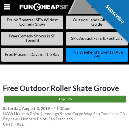
Subscribe
Subscribe
SKIP
TO
Drunk Theatre: SF’s Wildest
Outside Lands Alternative
CONTENT
Comedy Show
Guide
Free Comedy Shows in SF
SF’s August Fairs & Festivals
Tonight
This Weekend’s Events (Aug
Free Museum Days in The Bay
7-9)
Free Outdoor Roller Skate Groove
Top Pick
Saturday, August 3, 2019
–
11:00 am
NOW Hunters Point | Jennings St and Cargo Way, San Francisco, CA
Bayview / Hunters Point
,
San Francisco
Cost: FREE