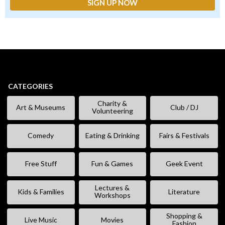
CATEGORIES
Charity &
Art & Museums
Club / DJ
Volunteering
Comedy
Eating & Drinking
Fairs & Festivals
Free Stuff
Fun & Games
Geek Event
Lectures &
Kids & Families
Literature
Workshops
Shopping &
Live Music
Movies
Fashion