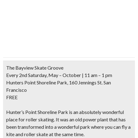
The Bayview Skate Groove
Every 2nd Saturday, May – October | 11 am – 1 pm
Hunters Point Shoreline Park, 160 Jennings St. San
Francisco
FREE
Hunter’s Point Shoreline Park is an absolutely wonderful
place for roller skating. It was an
old power plant
that has
been
transformed into a wonderful park
where you can
fly a
kite and roller skate
at the same time.