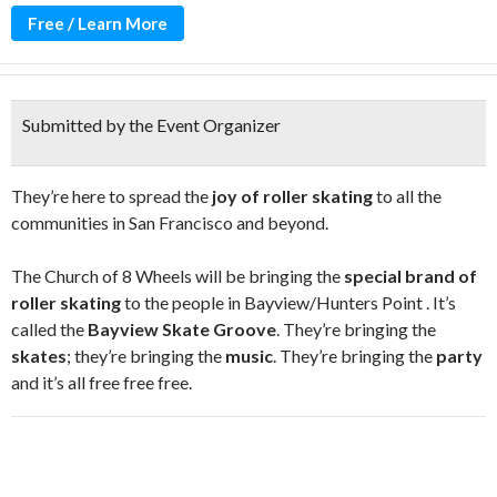
Free / Learn More
Submitted by the Event Organizer
They’re here to spread the
joy of roller skating
to all the
communities in San Francisco and beyond.
The Church of 8 Wheels will be bringing the
special brand of
roller skating
to the people in Bayview/Hunters Point . It’s
called the
Bayview Skate Groove
. They’re bringing the
skates
; they’re bringing the
music
. They’re bringing the
party
and it’s all free free free.