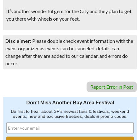
It’s another wonderful gem for the City and they plan to get
you there with wheels on your feet.
Disclaimer:
Please double check event information with the
event organizer as events can be canceled, details can
change after they are added to our calendar, and errors do
occur.
Report Error in Post
Don't Miss Another Bay Area Festival
Be first to hear about SF's newest fairs & festivals, weekend
events, new and exclusive freebies, deals & promo codes.