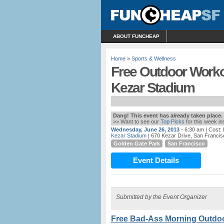
ABOUT FUNCHEAP
Home
»
Sports & Wellness
Free Outdoor Workou
Kezar Stadium
Dang! This event has already taken place.
>> Want to see our
Top Picks
for this week i
Wednesday, June 26, 2013
- 6:30 am
| Cost:
Kezar Stadium
| 670 Kezar Drive, San Francis
Golden Gate Park
San Francisco
Event Details
Submitted by the Event Organizer
Free Bad-Ass Morning Outdoor