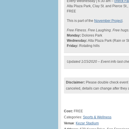
Every Wednesday | 6:30 am –
check Fa
Alta Plaza Park, Clay St. and Pierce St.
FREE
This is part of the
November Project
.
Free Fitness. Free Laughing. Free hug
Monday:
Dolores Park
Wednesday:
Alta Plaza Park (Rain or S
Friday:
Rotating hills
Updated 1/15/2020 – Event info last ch
Disclaimer:
Please double check event i
canceled, details can change after they 
Cost:
FREE
Categories:
Sports & Wellness
Venue
:
Kezar Stadium