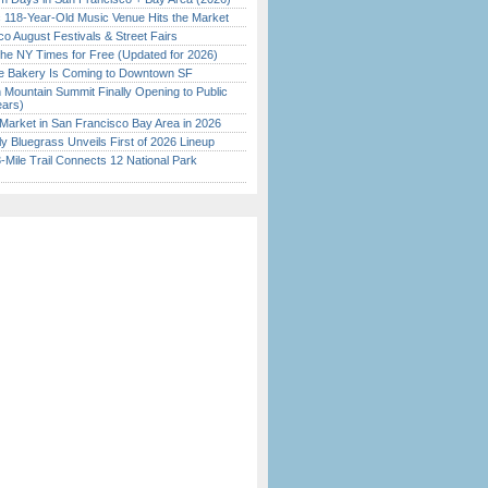
c 118-Year-Old Music Venue Hits the Market
o August Festivals & Street Fairs
the NY Times for Free (Updated for 2026)
ine Bakery Is Coming to Downtown SF
 Mountain Summit Finally Opening to Public
ears)
Market in San Francisco Bay Area in 2026
tly Bluegrass Unveils First of 2026 Lineup
Mile Trail Connects 12 National Park