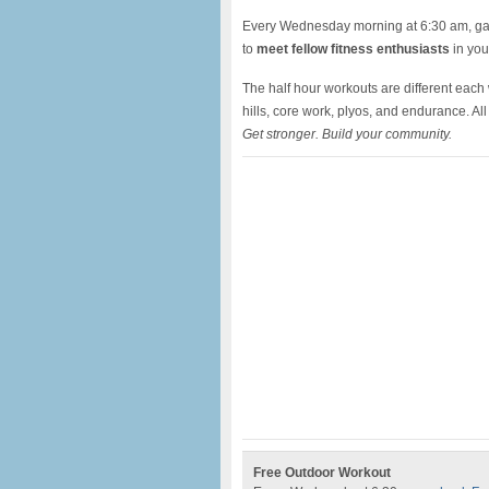
Every Wednesday morning at 6:30 am, gath
to
meet fellow fitness enthusiasts
in your
The half hour workouts are different each
hills, core work, plyos, and endurance. A
Get stronger. Build your community.
Free Outdoor Workout