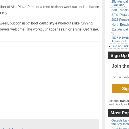
25th Annual 
(Oakland)
er at Alta Plaza Park for a
free badass workout
and a chance
San Francisc
 city.
SF’s “Pista
2026 Persei
 week, but consist of
boot camp style workouts
like running
North Beach 
ll levels welcome. The workout happens
rain or shine
.
Get faster.
31st Annual 
9)
2026 Hillwid
Treasure Hu
Live on Lark
Sign Up 
Join th
Join the
150,0
best Bay Area
f
Most Pop
Outside Land
the Bay Inst
Free Museum