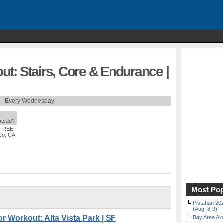
t: Stairs, Core & Endurance |
Every Wednesday
nstead?
 FREE
co, CA
Most Pop
Pistahan 202
(Aug. 8-9)
 Workout: Alta Vista Park | SF
Bay Area Alo