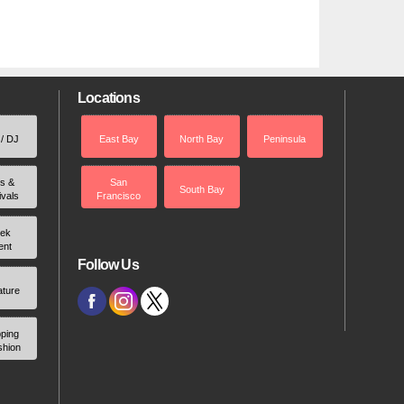
Locations
 / DJ
East Bay
North Bay
Peninsula
rs &
San
South Bay
ivals
Francisco
ek
ent
Follow Us
ature
ping
shion