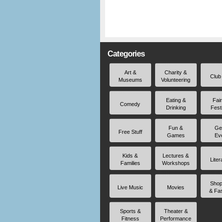
Categories
Art &
Charity &
Club
Museums
Volunteering
Eating &
Fai
Comedy
Drinking
Fest
Fun &
Ge
Free Stuff
Games
Ev
Kids &
Lectures &
Liter
Families
Workshops
Shop
Live Music
Movies
& Fa
Sports &
Theater &
Fitness
Performance