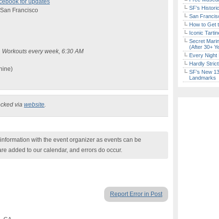
cebook for updates
SF’s Histori
, San Francisco
San Francisc
How to Get 
Iconic Tart
Secret Marin
(After 30+ Y
s. Workouts every week, 6:30 AM
Every Night 
Hardly Stric
hine)
SF’s New 13-
Landmarks
ecked via
website
.
nformation with the event organizer as events can be
are added to our calendar, and errors do occur.
Report Error in Post