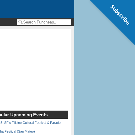
Subscribe
ular Upcoming Events
6: SF’s Filipino Cultural Festival & Parade
ha Festival (San Mateo)