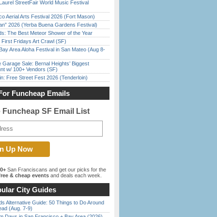
Laurel StreetFair World Music Festival
o Aerial Arts Festival 2026 (Fort Mason)
han” 2026 (Yerba Buena Gardens Festival)
ds: The Best Meteor Shower of the Year
First Fridays Art Crawl (SF)
Bay Area Aloha Festival in San Mateo (Aug 8-
e Garage Sale: Bernal Heights’ Biggest
nt w/ 100+ Vendors (SF)
in: Free Street Fest 2026 (Tenderloin)
For Funcheap Emails
e Funcheap SF Email List
00+
San Franciscans and get our picks for the
ree & cheap events
and deals each week.
ular City Guides
s Alternative Guide: 50 Things to Do Around
ead (Aug. 7-9)
 Days in San Francisco + Bay Area (2026)