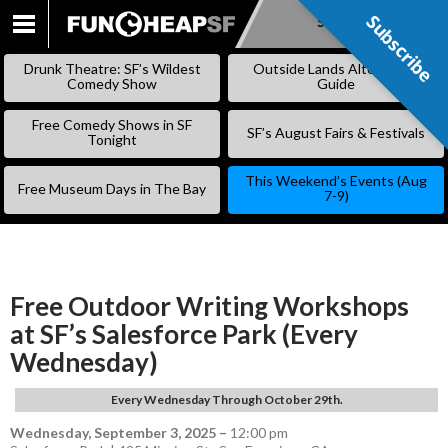
Subscribe
Subscribe
SKIP
TO
Drunk Theatre: SF’s Wildest
Outside Lands Alternative
CONTENT
Comedy Show
Guide
Free Comedy Shows in SF
SF’s August Fairs & Festivals
Tonight
This Weekend’s Events (Aug
Free Museum Days in The Bay
7-9)
Free Outdoor Writing Workshops
at SF’s Salesforce Park (Every
Wednesday)
Every Wednesday Through October 29th.
Wednesday, September 3, 2025
–
12:00 pm