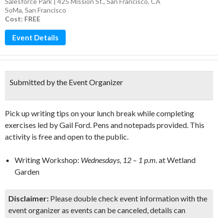
Salesforce Park | 425 Mission St., San Francisco, CA
SoMa
,
San Francisco
Cost: FREE
Event Details
Submitted by the Event Organizer
Pick up writing tips on your lunch break while completing
exercises led by Gail Ford. Pens and notepads provided. This
activity is free and open to the public.
Writing Workshop:
Wednesdays, 12 – 1 p.m.
at Wetland
Garden
Disclaimer:
Please double check event information with the
event organizer as events can be canceled, details can