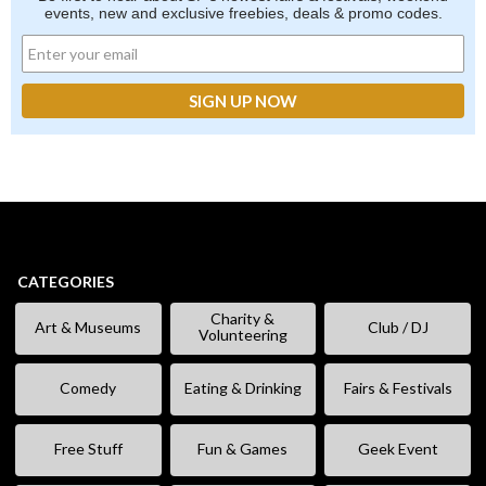
events, new and exclusive freebies, deals & promo codes.
CATEGORIES
Charity &
Art & Museums
Club / DJ
Volunteering
Comedy
Eating & Drinking
Fairs & Festivals
Free Stuff
Fun & Games
Geek Event