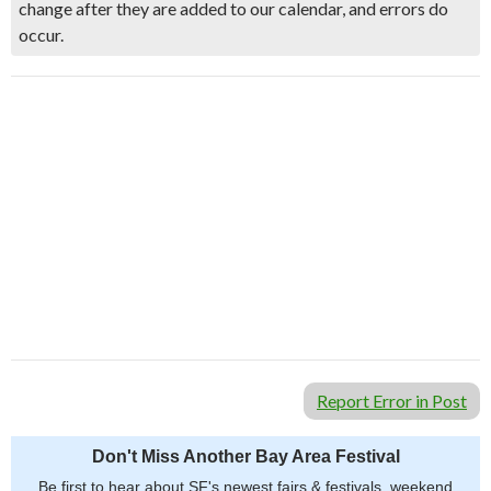
change after they are added to our calendar, and errors do
occur.
Report Error in Post
Don't Miss Another Bay Area Festival
Be first to hear about SF's newest fairs & festivals, weekend