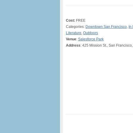
Cost:
FREE
Categories:
Downtown San Francisco
,
In
Literature
,
Outdoors
Venue
:
Salesforce Park
Address
: 425 Mission St., San Francisco