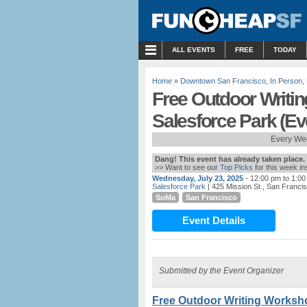
MENU
ALL EVENTS
FREE
TODAY
Home
»
Downtown San Francisco
,
In Person
,
Free Outdoor Writi
Salesforce Park (E
Every We
Dang! This event has already taken place.
>> Want to see our
Top Picks
for this week i
Wednesday, July 23, 2025
- 12:00 pm to 1:0
Salesforce Park
| 425 Mission St., San Franci
SoMa
San Francisco
Event Details
Submitted by the Event Organizer
Free Outdoor Writing Worksho