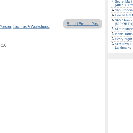
Secret Marin
(After 30+ Y
San Francisc
How to Get 
SF’s “Terror
Report Error in Post
($10 Off Tix
 Person
,
Lectures & Workshops
,
SF’s Histori
Iconic Tart
Every Night 
SF’s New 13-
, CA
Landmarks