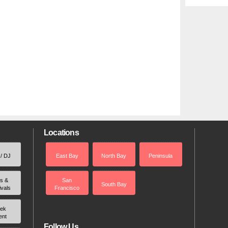
Locations
 / DJ
East Bay
North Bay
Peninsula
rs &
San
South Bay
ivals
Francisco
ek
ent
Follow Us