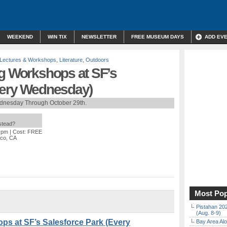
WEEKEND
WIN TIX
NEWSLETTER
FREE MUSEUM DAYS
ADD EV
Lectures & Workshops
,
Literature
,
Outdoors
ng Workshops at SF’s
very Wednesday)
dnesday Through October 29th.
nstead?
0 pm
| Cost: FREE
sco, CA
Most Pop
Pistahan 202
(Aug. 8-9)
ps at SF’s Salesforce Park (Every
Bay Area Alo