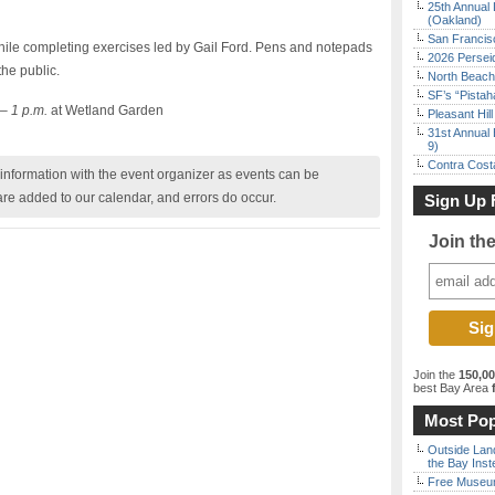
25th Annual 
(Oakland)
San Francisc
while completing exercises led by Gail Ford. Pens and notepads
2026 Persei
the public.
North Beach 
SF’s “Pista
– 1 p.m.
at Wetland Garden
Pleasant Hil
31st Annual 
9)
Contra Costa
nformation with the event organizer as events can be
are added to our calendar, and errors do occur.
Sign Up 
Join th
Join the
150,0
best Bay Area
f
Most Pop
Outside Land
the Bay Inst
Free Museum