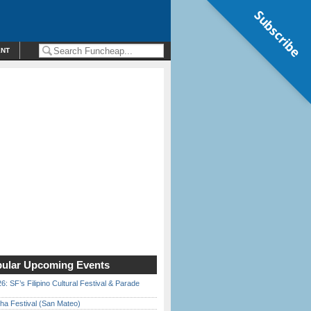
Subscribe
ENT
ular Upcoming Events
6: SF’s Filipino Cultural Festival & Parade
ha Festival (San Mateo)