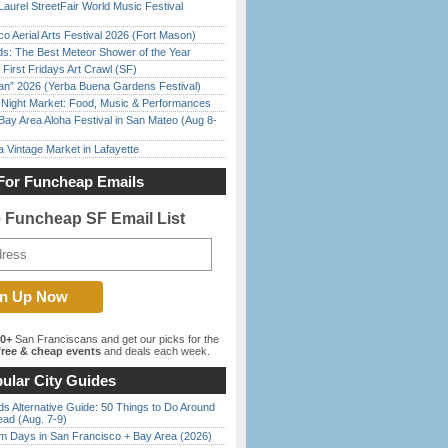
Laurel StreetFair World Music Festival
o Aerial Arts Festival 2026 (Fort Mason)
ds: The Best Meteor Shower of the Year
First Fridays Art Crawl (SF)
han” 2026 (Yerba Buena Gardens Festival)
l Night Market: Food, Music & Performances
Bay Area Aloha Festival in San Mateo (Aug 8-
 Vintage Market in Lafayette
For Funcheap Emails
e Funcheap SF Email List
00+
San Franciscans and get our picks for the
ree & cheap events
and deals each week.
ular City Guides
s Alternative Guide: 50 Things to Do Around
ead (Aug. 7-9)
 Days in San Francisco + Bay Area (2026)