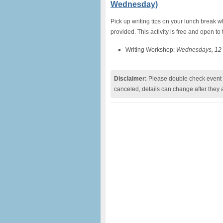
Wednesday)
Pick up writing tips on your lunch break 
provided. This activity is free and open to 
Writing Workshop:
Wednesdays, 12 
Disclaimer:
Please double check event i
canceled, details can change after they 