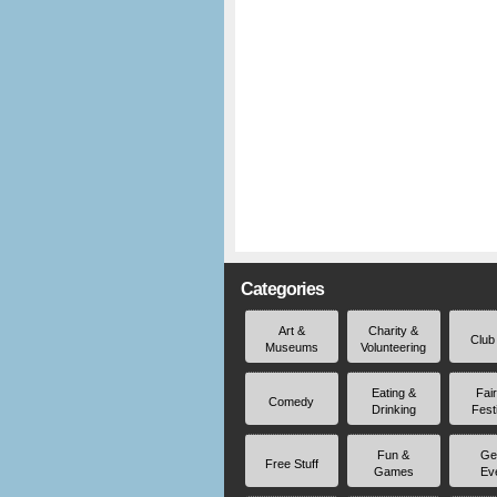
Categories
Art &
Charity &
Club
Museums
Volunteering
Eating &
Fai
Comedy
Drinking
Fest
Fun &
Ge
Free Stuff
Games
Ev