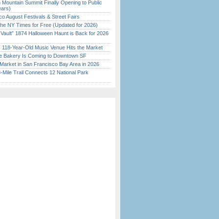
 Mountain Summit Finally Opening to Public
ears)
o August Festivals & Street Fairs
the NY Times for Free (Updated for 2026)
 Vault” 1874 Halloween Haunt is Back for 2026
)
c 118-Year-Old Music Venue Hits the Market
ine Bakery Is Coming to Downtown SF
Market in San Francisco Bay Area in 2026
Mile Trail Connects 12 National Park