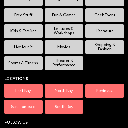
Free Stuff
Fun & Games
Geek Event
Lectures &
Kids & Families
Literature
Workshops
Shopping &
Live Music
Movies
Fashion
Theater &
Sports & Fitness
Performance
LOCATIONS
East Bay
North Bay
Peninsula
San Francisco
South Bay
FOLLOW US