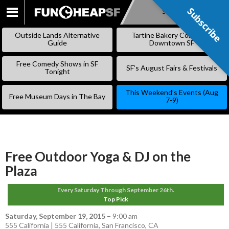
Subscribe
Subscribe
SKIP
TO
Outside Lands Alternative
Tartine Bakery Coming to
CONTENT
Guide
Downtown SF
Free Comedy Shows in SF
SF’s August Fairs & Festivals
Tonight
This Weekend’s Events (Aug
Free Museum Days in The Bay
7-9)
Free Outdoor Yoga & DJ on the
Plaza
Every Saturday Through September 26th.
Top Pick
Saturday, September 19, 2015
–
9:00 am
555 California | 555 California, San Francisco, CA