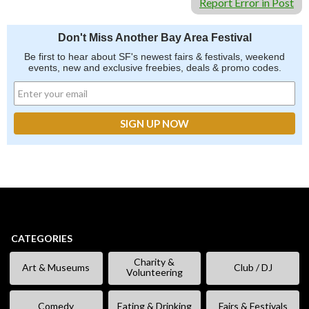
Report Error in Post
Don't Miss Another Bay Area Festival
Be first to hear about SF's newest fairs & festivals, weekend
events, new and exclusive freebies, deals & promo codes.
CATEGORIES
Charity &
Art & Museums
Club / DJ
Volunteering
Comedy
Eating & Drinking
Fairs & Festivals