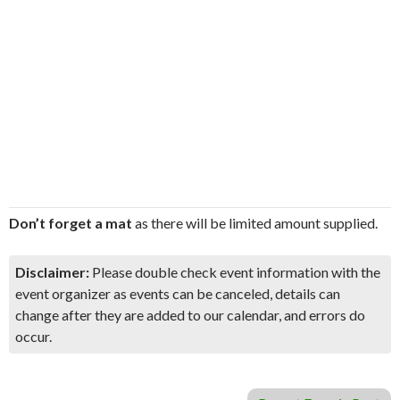
Don’t forget a mat
as there will be limited amount supplied.
Disclaimer:
Please double check event information with the
event organizer as events can be canceled, details can
change after they are added to our calendar, and errors do
occur.