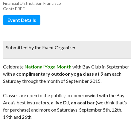
Financial District
,
San Francisco
Cost: FREE
Event Details
Submitted by the Event Organizer
Celebrate
National Yoga Month
with Bay Club in September
with a
complimentary outdoor yoga class at 9 am
each
Saturday through the month of September 2015.
Classes are open to the public, so come unwind with the Bay
Area’s best instructors,
a live DJ, an acai bar
(we think that’s
for purchase) and more on Saturdays, September 5th, 12th,
19th and 26th.