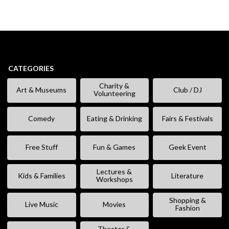
CATEGORIES
Charity &
Art & Museums
Club / DJ
Volunteering
Comedy
Eating & Drinking
Fairs & Festivals
Free Stuff
Fun & Games
Geek Event
Lectures &
Kids & Families
Literature
Workshops
Shopping &
Live Music
Movies
Fashion
Theater &