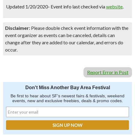
Updated 1/20/2020- Event info last checked via
website
.
Disclaimer:
Please double check event information with the
event organizer as events can be canceled, details can
change after they are added to our calendar, and errors do
occur.
Report Error in Post
Don't Miss Another Bay Area Festival
Be first to hear about SF's newest fairs & festivals, weekend
events, new and exclusive freebies, deals & promo codes.