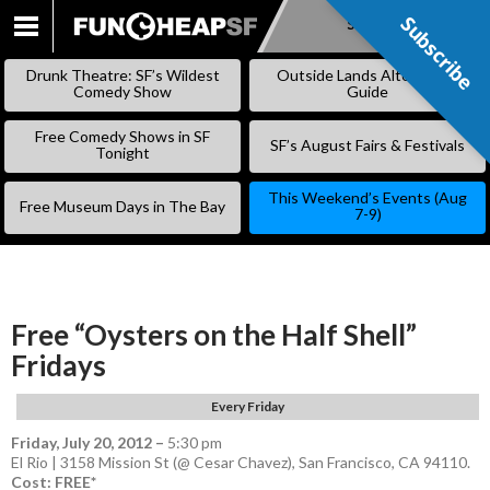
Subscribe
Subscribe
SKIP
TO
Drunk Theatre: SF’s Wildest
Outside Lands Alternative
CONTENT
Comedy Show
Guide
Free Comedy Shows in SF
SF’s August Fairs & Festivals
Tonight
This Weekend’s Events (Aug
Free Museum Days in The Bay
7-9)
Free “Oysters on the Half Shell”
Fridays
Every Friday
Friday, July 20, 2012
–
5:30 pm
El Rio | 3158 Mission St (@ Cesar Chavez), San Francisco, CA 94110.
Cost: FREE*