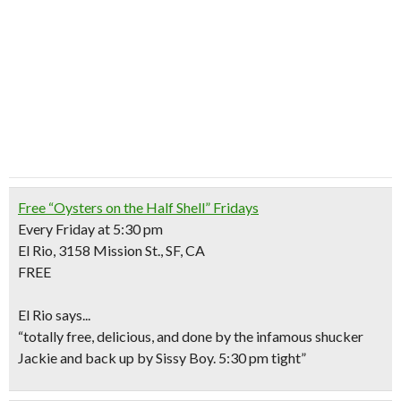
Free “Oysters on the Half Shell” Fridays
Every Friday at 5:30 pm
El Rio, 3158 Mission St., SF, CA
FREE
El Rio says..
.
“totally free, delicious, and done by the infamous shucker
Jackie and back up by Sissy Boy. 5:30 pm tight”