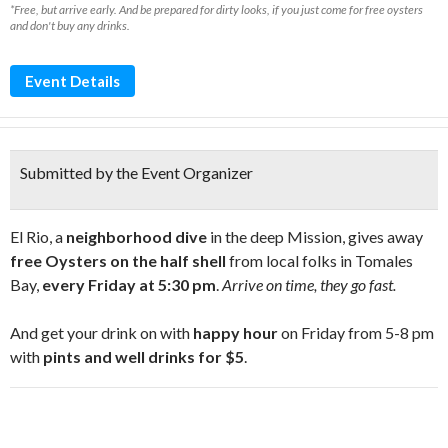
*Free, but arrive early. And be prepared for dirty looks, if you just come for free oysters
and don't buy any drinks.
Event Details
Submitted by the Event Organizer
El Rio, a
neighborhood dive
in the deep Mission, gives away
free Oysters on the half shell
from local folks in Tomales
Bay,
every Friday at 5:30 pm
.
Arrive on time, they go fast.
And get your drink on with
happy hour
on Friday from 5-8 pm
with
pints and well drinks for $5
.