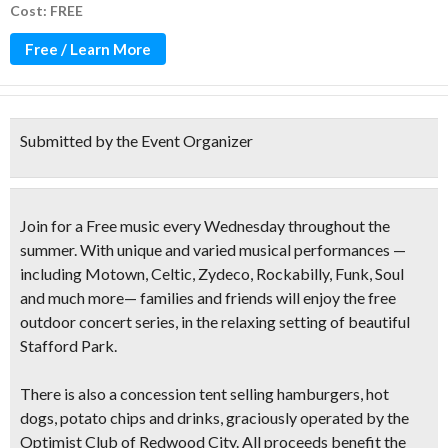
Cost: FREE
Free / Learn More
Submitted by the Event Organizer
Join for a Free music every Wednesday throughout the
summer. With unique and varied musical performances —
including
Motown, Celtic, Zydeco, Rockabilly, Funk, Soul
and much more— families and friends will enjoy the free
outdoor concert series, in the relaxing setting of beautiful
Stafford Park.
There is also a concession tent selling
hamburgers, hot
dogs, potato chips and drinks
, graciously operated by the
Optimist Club of Redwood City. All proceeds benefit the