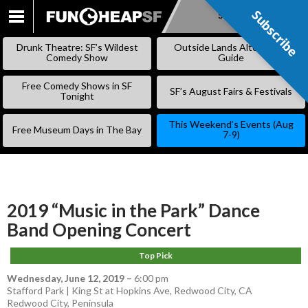
Subscribe
Subscribe
SKIP
TO
Drunk Theatre: SF’s Wildest
Outside Lands Alternative
CONTENT
Comedy Show
Guide
Free Comedy Shows in SF
SF’s August Fairs & Festivals
Tonight
This Weekend’s Events (Aug
Free Museum Days in The Bay
7-9)
2019 “Music in the Park” Dance
Band Opening Concert
Top Pick
Wednesday, June 12, 2019
–
6:00 pm
Stafford Park | King St at Hopkins Ave, Redwood City, CA
Redwood City
,
Peninsula