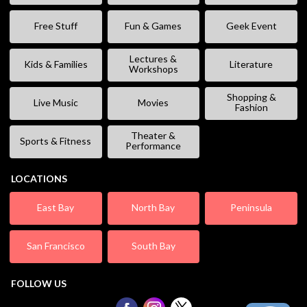
Free Stuff
Fun & Games
Geek Event
Lectures &
Kids & Families
Literature
Workshops
Shopping &
Live Music
Movies
Fashion
Theater &
Sports & Fitness
Performance
LOCATIONS
East Bay
North Bay
Peninsula
San Francisco
South Bay
FOLLOW US