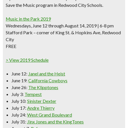
Save the Music program in Redwood City Schools.
Music in the Park 2019
Wednesdays, June 12 through August 14, 2019 | 6-8 pm
Stafford Park – corner of King St. & Hopkins Ave, Redwood
City
FREE
> View 2019 Schedule
June 12:
Janel and the Heist
June 19:
California Cowboys
June 26:
The Klipptones
July 3:
Tempest
July 10:
Sinister Dexter
July 17:
Andre Thierry
July 24:
West Grand Boulevard
July 31:
Jinx Jones and the KingTones