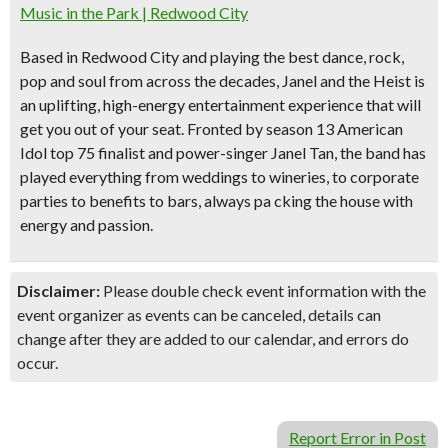
Music in the Park | Redwood City
Based in Redwood City and playing the best dance, rock,
pop and soul from across the decades, Janel and the Heist is
an uplifting, high-energy entertainment experience that will
get you out of your seat. Fronted by season 13 American
Idol top 75 finalist and power-singer Janel Tan, the band has
played everything from weddings to wineries, to corporate
parties to benefits to bars, always pa cking the house with
energy and passion.
Disclaimer:
Please double check event information with the
event organizer as events can be canceled, details can
change after they are added to our calendar, and errors do
occur.
Report Error in Post