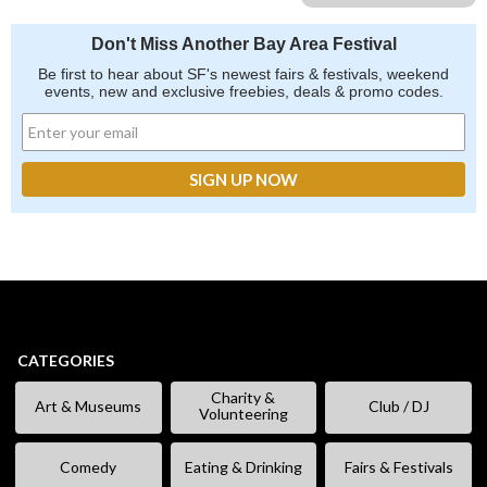
Don't Miss Another Bay Area Festival
Be first to hear about SF's newest fairs & festivals, weekend
events, new and exclusive freebies, deals & promo codes.
CATEGORIES
Charity &
Art & Museums
Club / DJ
Volunteering
Comedy
Eating & Drinking
Fairs & Festivals