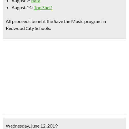
August 7:
Rafa
August 14:
Top Shelf
All proceeds benefit the Save the Music program in
Redwood City Schools.
Wednesday, June 12, 2019