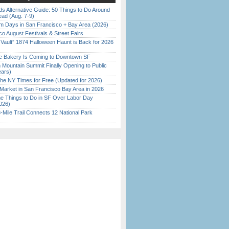
s Alternative Guide: 50 Things to Do Around
ead (Aug. 7-9)
 Days in San Francisco + Bay Area (2026)
o August Festivals & Street Fairs
 Vault” 1874 Halloween Haunt is Back for 2026
)
ine Bakery Is Coming to Downtown SF
 Mountain Summit Finally Opening to Public
ears)
the NY Times for Free (Updated for 2026)
Market in San Francisco Bay Area in 2026
 Things to Do in SF Over Labor Day
026)
Mile Trail Connects 12 National Park