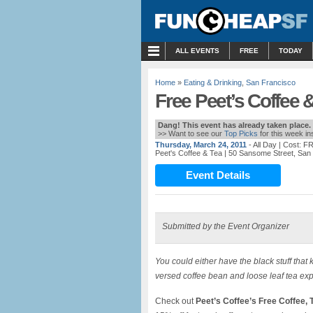
MENU
ALL EVENTS
FREE
TODAY
Home
»
Eating & Drinking
,
San Francisco
Free Peet’s Coffee 
Dang! This event has already taken place.
>> Want to see our
Top Picks
for this week i
Thursday, March 24, 2011
- All Day
| Cost: F
Peet's Coffee & Tea
| 50 Sansome Street, San
Event Details
Submitted by the Event Organizer
You could either have the black stuff tha
versed coffee bean and loose leaf tea exp
Check out
Peet’s Coffee’s Free Coffee,