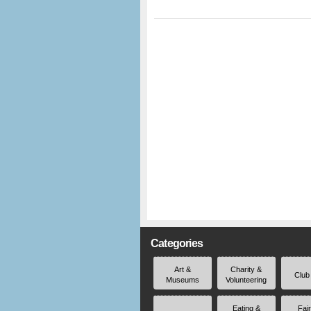
Categories
Art &
Charity &
Club
Museums
Volunteering
Eating &
Fai