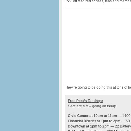
15% off featured coffees, teas and merch
They’re going to be doing this at tons of
Free Peet’s Tastings:
Here are a few going on today
Civic Center at 10am to 11am
— 1400 
Financial District at 1pm to 2pm
— 50 S
Downtown at 1pm to 2pm
— 22 Battery