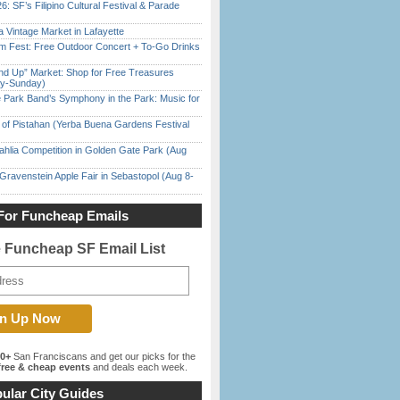
6: SF’s Filipino Cultural Festival & Parade
 Vintage Market in Lafayette
m Fest: Free Outdoor Concert + To-Go Drinks
nd Up” Market: Shop for Free Treasures
ay-Sunday)
 Park Band’s Symphony in the Park: Music for
of Pistahan (Yerba Buena Gardens Festival
ahlia Competition in Golden Gate Park (Aug
Gravenstein Apple Fair in Sebastopol (Aug 8-
For Funcheap Emails
e Funcheap SF Email List
00+
San Franciscans and get our picks for the
ree & cheap events
and deals each week.
ular City Guides