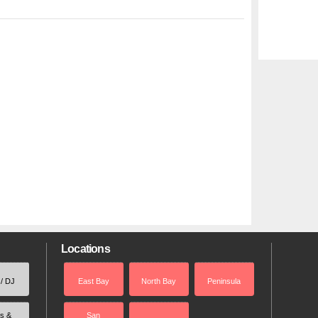
Locations
 / DJ
East Bay
North Bay
Peninsula
rs &
San