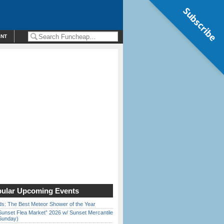
Subscribe
ENT
ular Upcoming Events
ds: The Best Meteor Shower of the Year
Sunset Flea Market” 2026 w/ Sunset Mercantile
Sunday)