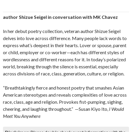
author Shizue Seigel in conversation with MK Chavez
In her debut poetry collection, veteran author Shizue Seigel
delves into love across difference. Many people lack words to
express what’s deepest in their hearts. Lover or spouse, parent
or child, employer or co-worker—each has different styles of
wordlessness and different reasons for it. In today’s polarized
world, breaking through the silence is essential, especially
across divisions of race, class, generation, culture, or religion.
​“Breathtakingly fierce and honest poetry that smashes Asian
American stereotypes and reveals complexities of love across
race, class, age and religion. Provokes fist-pumping, sighing,
cheering, and laughing throughout.” —Susan Kiyo Ito,
I Would
Meet You Anywhere