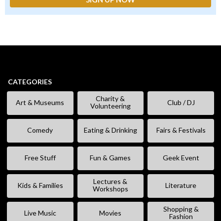
CATEGORIES
Charity &
Art & Museums
Club / DJ
Volunteering
Comedy
Eating & Drinking
Fairs & Festivals
Free Stuff
Fun & Games
Geek Event
Lectures &
Kids & Families
Literature
Workshops
Shopping &
Live Music
Movies
Fashion