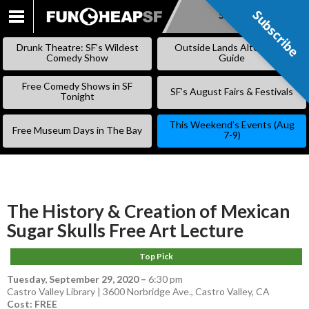
Subscribe
Subscribe
SKIP
TO
Drunk Theatre: SF’s Wildest
Outside Lands Alternative
CONTENT
Comedy Show
Guide
Free Comedy Shows in SF
SF’s August Fairs & Festivals
Tonight
This Weekend’s Events (Aug
Free Museum Days in The Bay
7-9)
The History & Creation of Mexican
Sugar Skulls Free Art Lecture
Top Pick
Tuesday, September 29, 2020
–
6:30 pm
Castro Valley Library | 3600 Norbridge Ave., Castro Valley, CA
Cost: FREE