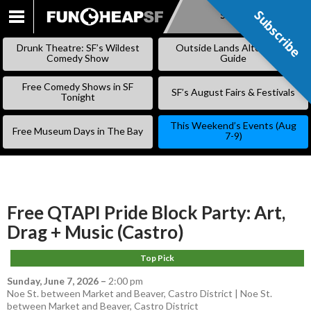
Subscribe
Subscribe
SKIP
TO
Drunk Theatre: SF’s Wildest
Outside Lands Alternative
CONTENT
Comedy Show
Guide
Free Comedy Shows in SF
SF’s August Fairs & Festivals
Tonight
This Weekend’s Events (Aug
Free Museum Days in The Bay
7-9)
Free QTAPI Pride Block Party: Art,
Drag + Music (Castro)
Top Pick
Sunday, June 7, 2026
–
2:00 pm
Noe St. between Market and Beaver, Castro District | Noe St.
between Market and Beaver, Castro District