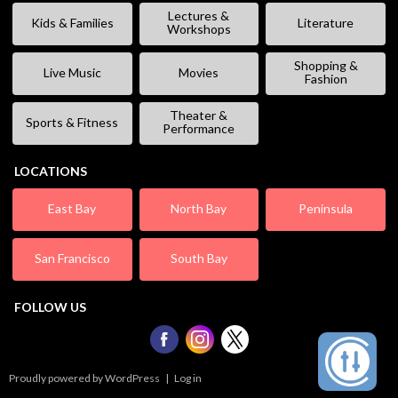
Lectures &
Kids & Families
Literature
Workshops
Shopping &
Live Music
Movies
Fashion
Theater &
Sports & Fitness
Performance
LOCATIONS
East Bay
North Bay
Peninsula
San Francisco
South Bay
FOLLOW US
Proudly powered by WordPress
|
Log in