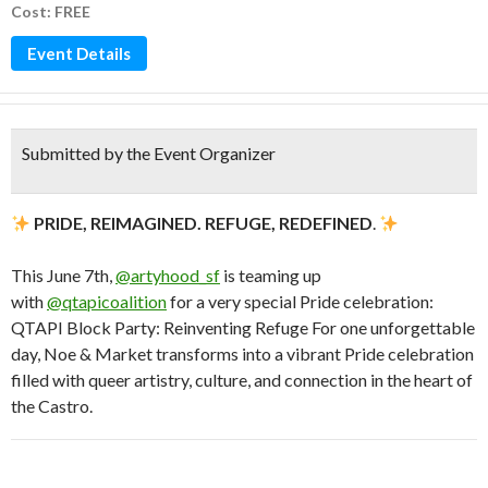
Cost: FREE
Event Details
Submitted by the Event Organizer
PRIDE, REIMAGINED. REFUGE, REDEFINED
.
This June 7th,
@artyhood_sf
is teaming up
with
@qtapicoalition
for a very special Pride celebration:
QTAPI Block Party: Reinventing Refuge For one unforgettable
day, Noe & Market transforms into a vibrant Pride celebration
filled with queer artistry, culture, and connection in the heart of
the Castro.