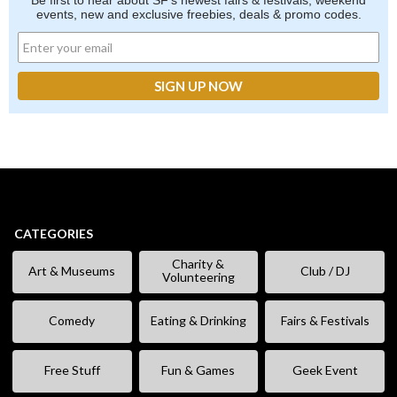
Be first to hear about SF's newest fairs & festivals, weekend
events, new and exclusive freebies, deals & promo codes.
CATEGORIES
Charity &
Art & Museums
Club / DJ
Volunteering
Comedy
Eating & Drinking
Fairs & Festivals
Free Stuff
Fun & Games
Geek Event