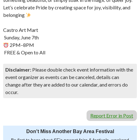
Let’s celebrate Pride by creating space for joy, visibility, and
belonging
Castro Art Mart
️ Sunday, June 7th
2PM–8PM
️ FREE & Open to All
Disclaimer:
Please double check event information with the
event organizer as events can be canceled, details can
change after they are added to our calendar, and errors do
occur.
Report Error in Post
Don't Miss Another Bay Area Festival