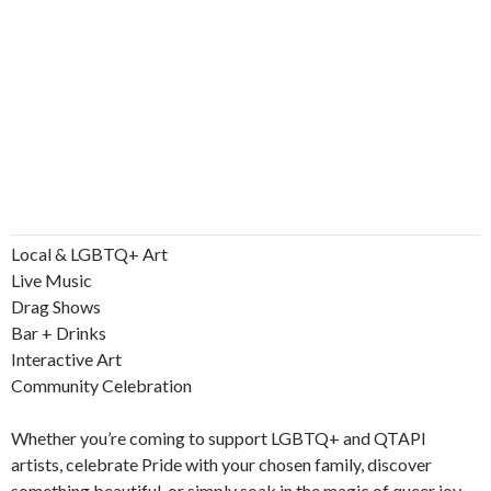
Local & LGBTQ+ Art
Live Music
Drag Shows
Bar + Drinks
Interactive Art
Community Celebration
Whether you’re coming to support LGBTQ+ and QTAPI
artists, celebrate Pride with your chosen family, discover
something beautiful, or simply soak in the magic of queer joy.