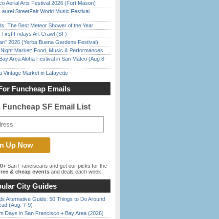
o Aerial Arts Festival 2026 (Fort Mason)
Laurel StreetFair World Music Festival
ds: The Best Meteor Shower of the Year
First Fridays Art Crawl (SF)
han” 2026 (Yerba Buena Gardens Festival)
l Night Market: Food, Music & Performances
Bay Area Aloha Festival in San Mateo (Aug 8-
 Vintage Market in Lafayette
For Funcheap Emails
e Funcheap SF Email List
00+
San Franciscans and get our picks for the
ree & cheap events
and deals each week.
ular City Guides
s Alternative Guide: 50 Things to Do Around
ead (Aug. 7-9)
 Days in San Francisco + Bay Area (2026)