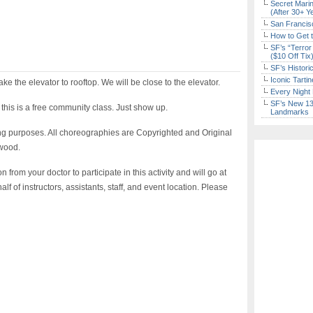
Secret Marin
(After 30+ Y
San Francisc
How to Get 
SF’s “Terror
($10 Off Tix
SF’s Histori
Iconic Tart
ake the elevator to rooftop. We will be close to the elevator.
Every Night 
SF’s New 13-
 this is a free community class. Just show up.
Landmarks
ng purposes. All choreographies are Copyrighted and Original
wood.
rom your doctor to participate in this activity and will go at
f of instructors, assistants, staff, and event location. Please