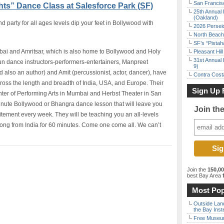
San Francisc
ts” Dance Class at Salesforce Park (SF)
25th Annual 
(Oakland)
party for all ages levels dip your feet in Bollywood with
2026 Persei
North Beach 
SF’s “Pista
bai and Amritsar, which is also home to Bollywood and Holy
Pleasant Hil
31st Annual 
fun dance instructors-performers-entertainers, Manpreet
9)
nd also an author) and Amit (percussionist, actor, dancer), have
Contra Costa
ss the length and breadth of India, USA, and Europe. Their
Sign Up 
ter of Performing Arts in Mumbai and Herbst Theater in San
inute Bollywood or Bhangra dance lesson that will leave you
Join th
xcitement every week. They will be teaching you an all-levels
ng from India for 60 minutes. Come one come all. We can’t
Join the
150,0
best Bay Area
f
Most Pop
Outside Land
the Bay Inst
Free Museum