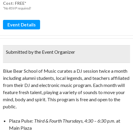
Cost: FREE*
*No RSVP required!
Event Details
Submitted by the Event Organizer
Blue Bear School of Music curates a DJ session twice a month
including alumni students, local legends, and teachers affiliated
from their DJ and electronic music program. Each month will
feature fresh talent, playing a variety of sounds to move your
mind, body and spirit. This program is free and open to the
public.
Plaza Pulse:
Third & Fourth Thursdays, 4:30 – 6:30 p.m.
at
Main Plaza