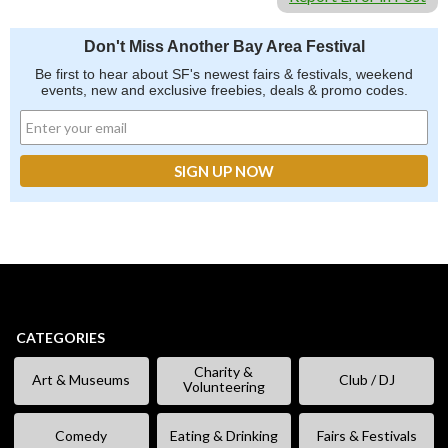
Don't Miss Another Bay Area Festival
Be first to hear about SF's newest fairs & festivals, weekend
events, new and exclusive freebies, deals & promo codes.
CATEGORIES
Charity &
Art & Museums
Club / DJ
Volunteering
Comedy
Eating & Drinking
Fairs & Festivals