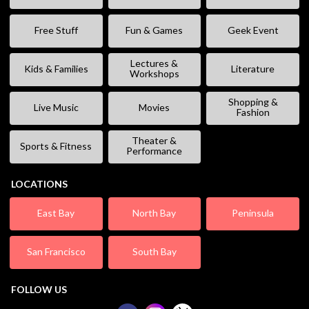
Free Stuff
Fun & Games
Geek Event
Lectures &
Kids & Families
Literature
Workshops
Shopping &
Live Music
Movies
Fashion
Theater &
Sports & Fitness
Performance
LOCATIONS
East Bay
North Bay
Peninsula
San Francisco
South Bay
FOLLOW US