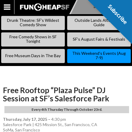
Subscribe
Subscribe
SKIP
TO
Drunk Theatre: SF’s Wildest
Outside Lands Alternative
CONTENT
Comedy Show
Guide
Free Comedy Shows in SF
SF’s August Fairs & Festivals
Tonight
This Weekend’s Events (Aug
Free Museum Days in The Bay
7-9)
Free Rooftop “Plaza Pulse” DJ
Session at SF’s Salesforce Park
Every 4th Thursday Through October 23rd.
Thursday, July 17, 2025
–
4:30 pm
Salesforce Park | 425 Mission St., San Francisco, CA
SoMa
,
San Francisco