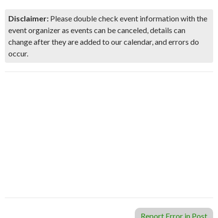
Disclaimer:
Please double check event information with the
event organizer as events can be canceled, details can
change after they are added to our calendar, and errors do
occur.
Report Error in Post