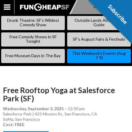
Subscribe
Subscribe
SKIP
TO
Drunk Theatre: SF’s Wildest
Outside Lands Alternative
CONTENT
Comedy Show
Guide
Free Comedy Shows in SF
SF’s August Fairs & Festivals
Tonight
This Weekend’s Events (Aug
Free Museum Days in The Bay
7-9)
Free Rooftop Yoga at Salesforce
Park (SF)
Wednesday, September 3, 2025
–
12:30 pm
Salesforce Park | 425 Mission St., San Francisco, CA
SoMa
,
San Francisco
Cost: FREE