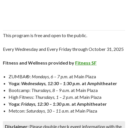
This program is free and open to the public.
Every Wednesday and Every Friday through October 31, 2025
Fitness and Wellness provided by
Fitness SF
ZUMBA®:
Mondays, 6 – 7 p.m.
at Main Plaza
Yoga:
Wednesdays, 12:30 – 1:30 p.m
. at Amphitheater
Bootcamp:
Thursdays, 8 – 9 a.m.
at Main Plaza
High Fitness:
Thursdays, 1 – 2 p.m.
at Main Plaza
Yoga:
Fridays, 12:30 – 1:30 p.m
. at Amphitheater
Metcon:
Saturdays, 10 – 11 a.m.
at Main Plaza
Disclaimer:
Please double check event information with the