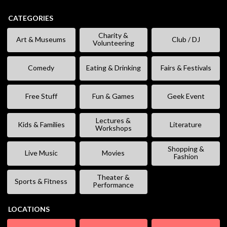
CATEGORIES
Charity &
Art & Museums
Club / DJ
Volunteering
Comedy
Eating & Drinking
Fairs & Festivals
Free Stuff
Fun & Games
Geek Event
Lectures &
Kids & Families
Literature
Workshops
Shopping &
Live Music
Movies
Fashion
Theater &
Sports & Fitness
Performance
LOCATIONS