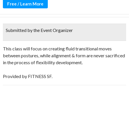
Free / Learn More
Submitted by the Event Organizer
This class will focus on creating fluid transitional moves
between postures, while alignment & form are never sacrificed
in the process of flexibility development.
Provided by FITNESS SF.