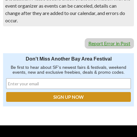
event organizer as events can be canceled, details can
change after they are added to our calendar, and errors do
occur.
Report Error in Post
Don't Miss Another Bay Area Festival
Be first to hear about SF's newest fairs & festivals, weekend
events, new and exclusive freebies, deals & promo codes.