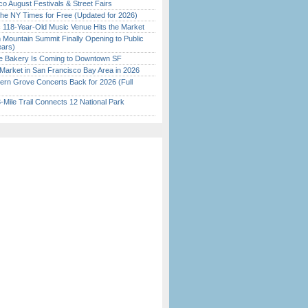
o August Festivals & Street Fairs
the NY Times for Free (Updated for 2026)
c 118-Year-Old Music Venue Hits the Market
 Mountain Summit Finally Opening to Public
ears)
ine Bakery Is Coming to Downtown SF
Market in San Francisco Bay Area in 2026
ern Grove Concerts Back for 2026 (Full
Mile Trail Connects 12 National Park