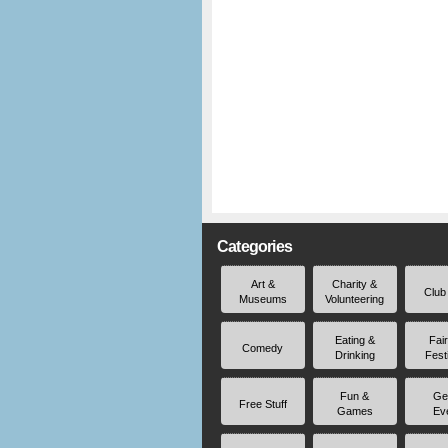
Categories
Art &
Charity &
Club
Museums
Volunteering
Eating &
Fai
Comedy
Drinking
Fest
Fun &
Ge
Free Stuff
Games
Ev