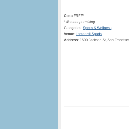
Cost:
FREE*
*Weather permitting
Categories:
Sports & Wellness
Venue
:
Lombardi Sports
Address
: 1600 Jackson St, San Francisc