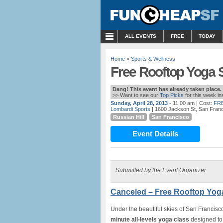
MENU
ALL EVENTS
FREE
TODAY
Home
»
Sports & Wellness
Free Rooftop Yoga 
Dang! This event has already taken place.
>> Want to see our
Top Picks
for this week i
Sunday, April 28, 2013
- 11:00 am
| Cost:
FR
Lombardi Sports
| 1600 Jackson St, San Fran
Russian Hill
San Francisco
Event Details
Submitted by the Event Organizer
Canceled – Free Rooftop Yog
Under the beautiful skies of San Francisc
minute all-levels yoga class
designed to 