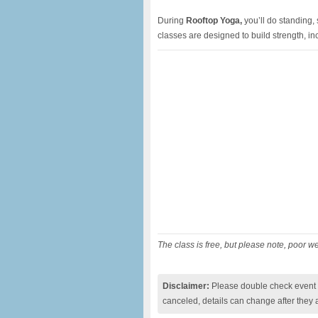
During
Rooftop Yoga,
you’ll do standing,
classes are designed to build strength, inc
The class is free, but please note, poor w
Disclaimer:
Please double check event i
canceled, details can change after they 