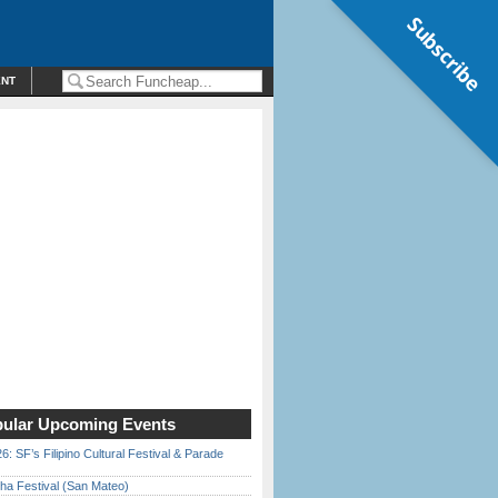
Subscribe
ENT
ular Upcoming Events
6: SF’s Filipino Cultural Festival & Parade
ha Festival (San Mateo)