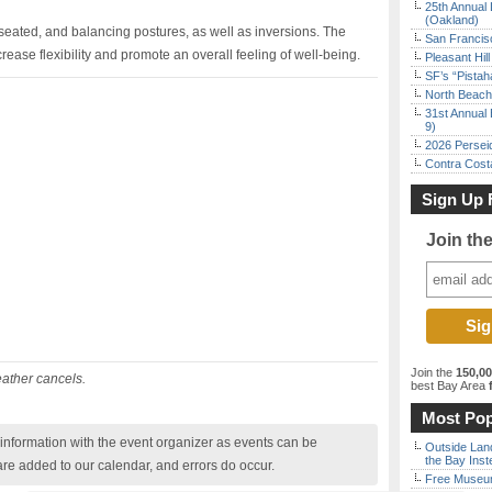
25th Annual 
(Oakland)
 seated, and balancing postures, as well as inversions. The
San Francisc
rease flexibility and promote an overall feeling of well-being.
Pleasant Hil
SF’s “Pista
North Beach 
31st Annual 
9)
2026 Persei
Contra Costa
Sign Up 
Join th
Join the
150,0
eather cancels.
best Bay Area
f
Most Pop
nformation with the event organizer as events can be
Outside Land
the Bay Inst
are added to our calendar, and errors do occur.
Free Museum