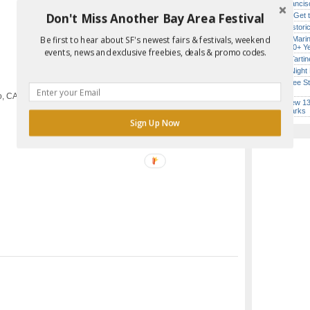
San Francisc
Don't Miss Another Bay Area Festival
How to Get 
SF’s Histori
Be first to hear about SF's newest fairs & festivals, weekend
Secret Marin
Report Error in Post
(After 30+ Y
events, news and exclusive freebies, deals & promo codes.
Iconic Tart
Every Night 
SF’s Free St
Lineup)
o, CA
SF’s New 13-
Landmarks
Sign Up Now