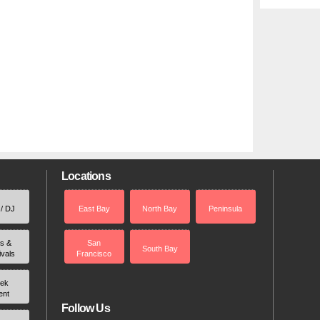
Locations
 / DJ
East Bay
North Bay
Peninsula
rs &
San
South Bay
ivals
Francisco
ek
ent
Follow Us