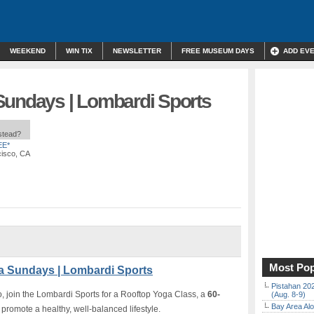
WEEKEND
WIN TIX
NEWSLETTER
FREE MUSEUM DAYS
ADD EV
Sundays | Lombardi Sports
nstead?
EE*
cisco, CA
Most Pop
a Sundays | Lombardi Sports
Pistahan 202
o, join the Lombardi Sports for a Rooftop Yoga Class, a
60-
(Aug. 8-9)
Bay Area Alo
promote a healthy, well-balanced lifestyle.