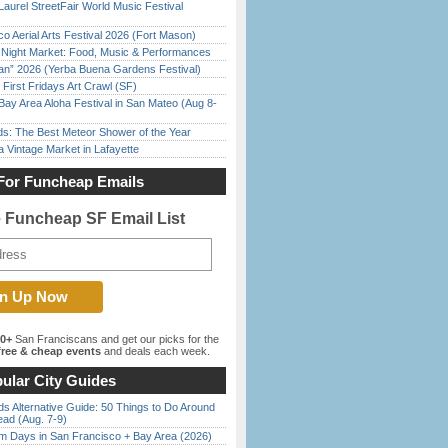
Laurel StreetFair World Music Festival
o Aerial Arts Festival 2026 (Fort Mason)
l Night Market: Food, Music & Performances
han” 2026 (Yerba Buena Gardens Festival)
First Fridays Art Crawl (SF)
Bay Area Aloha Festival in San Mateo (Aug 8-
ds: The Best Meteor Shower of the Year
 Vintage Market in Lafayette
For Funcheap Emails
e Funcheap SF Email List
00+
San Franciscans and get our picks for the
ree & cheap events
and deals each week.
ular City Guides
s Alternative Guide: 50 Things to Do Around
ead (Aug. 7-9)
 Days in San Francisco + Bay Area (2026)