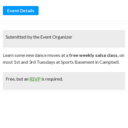
Event Details
Submitted by the Event Organizer
Learn some new dance moves at a
free weekly salsa class,
on
most 1st and 3rd Tuesdays at Sports Basement in Campbell.
Free
, but an
RSVP
is required.