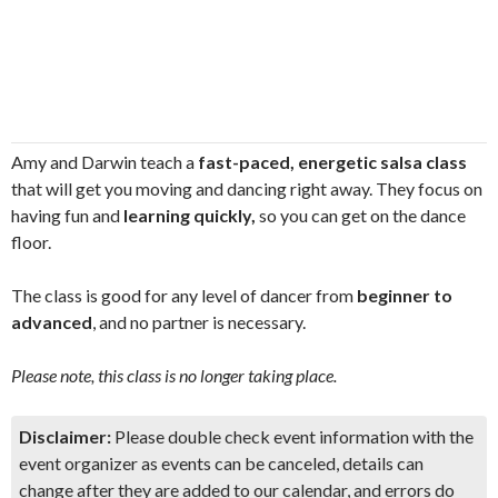
Amy and Darwin teach a
fast-paced, energetic salsa class
that will get you moving and dancing right away. They focus on
having fun and
learning quickly,
so you can get on the dance
floor.
The class is good for any level of dancer from
beginner to
advanced
, and no partner is necessary.
Please note, this class is no longer taking place.
Disclaimer:
Please double check event information with the
event organizer as events can be canceled, details can
change after they are added to our calendar, and errors do