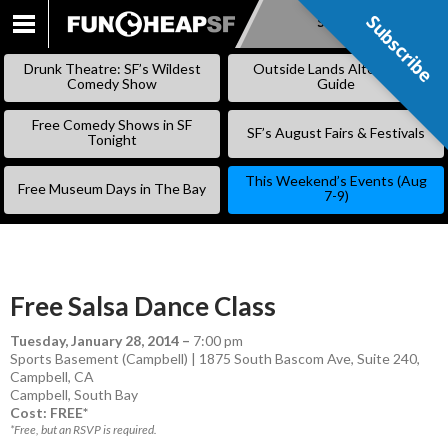
Subscribe
Subscribe
SKIP
TO
Drunk Theatre: SF’s Wildest
Outside Lands Alternative
CONTENT
Comedy Show
Guide
Free Comedy Shows in SF
SF’s August Fairs & Festivals
Tonight
This Weekend’s Events (Aug
Free Museum Days in The Bay
7-9)
Free Salsa Dance Class
Tuesday, January 28, 2014
–
7:00 pm
Sports Basement (Campbell) | 1875 South Bascom Ave, Suite 240,
Campbell, CA
Campbell
,
South Bay
Cost: FREE*
*Free, but an RSVP is required.