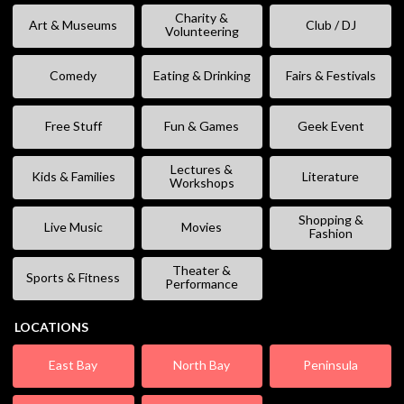
Charity &
Art & Museums
Club / DJ
Volunteering
Comedy
Eating & Drinking
Fairs & Festivals
Free Stuff
Fun & Games
Geek Event
Lectures &
Kids & Families
Literature
Workshops
Shopping &
Live Music
Movies
Fashion
Theater &
Sports & Fitness
Performance
LOCATIONS
East Bay
North Bay
Peninsula