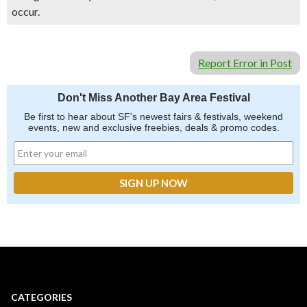
occur.
Report Error in Post
Don't Miss Another Bay Area Festival
Be first to hear about SF's newest fairs & festivals, weekend
events, new and exclusive freebies, deals & promo codes.
CATEGORIES