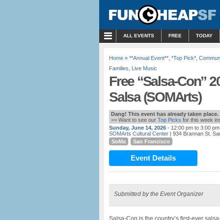
MENU
ALL EVENTS
FREE
TODAY
Home
»
**Annual Event**
,
*Top Pick*
,
Communi
Families
,
Live Music
Free “Salsa-Con” 20
Salsa (SOMArts)
Dang! This event has already taken place.
>> Want to see our
Top Picks
for this week i
Sunday, June 14, 2026
- 12:00 pm to 3:00 pm
SOMArts Cultural Center
| 934 Brannan St. Sa
SoMa
San Francisco
Event Details
Submitted by the Event Organizer
Salsa-Con is the country’s first-ever sals