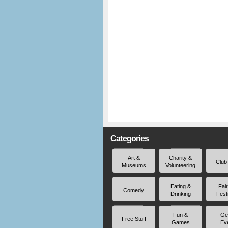
Categories
Art &
Charity &
Club
Museums
Volunteering
Eating &
Fai
Comedy
Drinking
Fest
Fun &
Ge
Free Stuff
Games
Ev