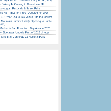
 Days in San Francisco + Bay Area (2026)
ine Bakery Is Coming to Downtown SF
o August Festivals & Street Fairs
the NY Times for Free (Updated for 2026)
c 118-Year-Old Music Venue Hits the Market
 Mountain Summit Finally Opening to Public
ears)
Market in San Francisco Bay Area in 2026
tly Bluegrass Unveils First of 2026 Lineup
Mile Trail Connects 12 National Park