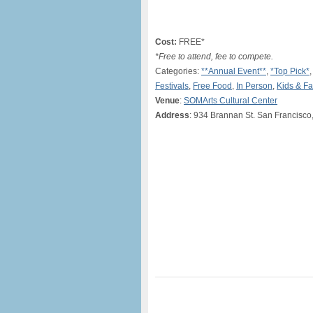
Cost:
FREE*
*Free to attend, fee to compete.
Categories:
**Annual Event**
,
*Top Pick*
Festivals
,
Free Food
,
In Person
,
Kids & Fa
Venue
:
SOMArts Cultural Center
Address
: 934 Brannan St. San Francisc