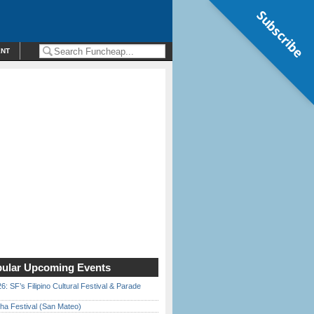
Subscribe
ENT
ular Upcoming Events
6: SF’s Filipino Cultural Festival & Parade
ha Festival (San Mateo)