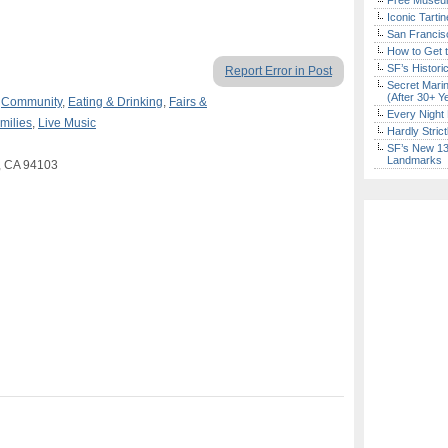
Free Museum
Iconic Tart
San Francisc
How to Get 
SF’s Histori
Report Error in Post
Secret Marin
(After 30+ Y
,
Community
,
Eating & Drinking
,
Fairs &
Every Night 
milies
,
Live Music
Hardly Stric
SF’s New 13-
Landmarks
o, CA 94103