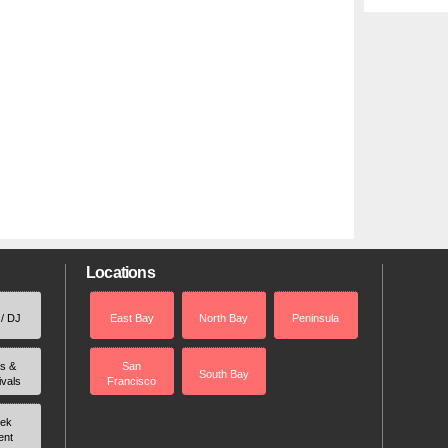
Locations
 / DJ
East Bay
North Bay
Peninsula
rs &
San
South Bay
ivals
Francisco
ek
ent