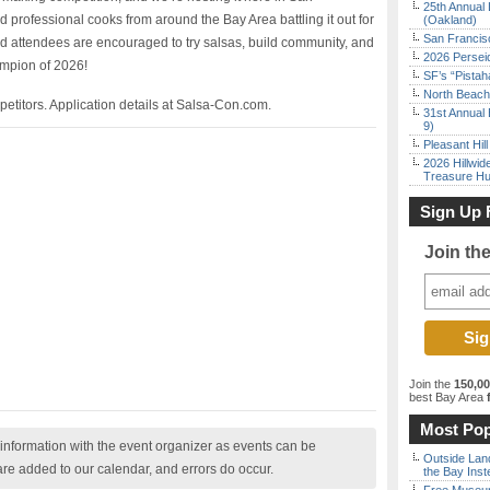
25th Annual 
 professional cooks from around the Bay Area battling it out for
(Oakland)
San Francisc
and attendees are encouraged to try salsas, build community, and
2026 Persei
mpion of 2026!
SF’s “Pista
North Beach 
petitors. Application details at Salsa-Con.com.
31st Annual 
9)
Pleasant Hil
2026 Hillwid
Treasure Hu
Sign Up 
Join th
Join the
150,0
best Bay Area
f
Most Pop
nformation with the event organizer as events can be
Outside Land
are added to our calendar, and errors do occur.
the Bay Inst