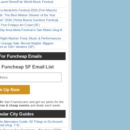
Laurel StreetFair World Music Festival
o Aerial Arts Festival 2026 (Fort Mason)
ds: The Best Meteor Shower of the Year
han” 2026 (Yerba Buena Gardens Festival)
First Fridays Art Crawl (SF)
Bay Area Aloha Festival in San Mateo (Aug 8-
l Night Market: Food, Music & Performances
e Garage Sale: Bernal Heights’ Biggest
nt w/ 100+ Vendors (SF)
For Funcheap Emails
e Funcheap SF Email List
00+
San Franciscans and get our picks for the
ree & cheap events
and deals each week.
ular City Guides
s Alternative Guide: 50 Things to Do Around
ead (Aug. 7-9)