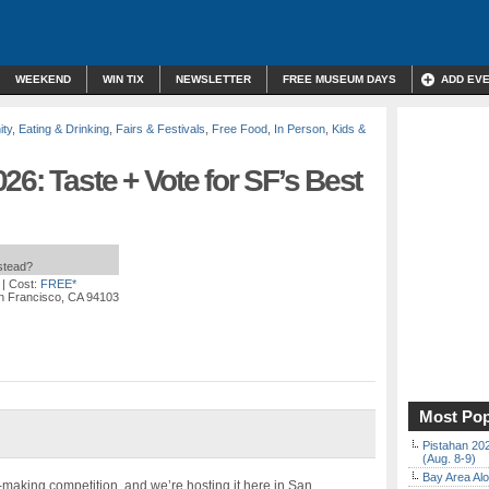
WEEKEND
WIN TIX
NEWSLETTER
FREE MUSEUM DAYS
ADD EV
ty
,
Eating & Drinking
,
Fairs & Festivals
,
Free Food
,
In Person
,
Kids &
26: Taste + Vote for SF’s Best
nstead?
| Cost:
FREE*
n Francisco, CA 94103
Most Pop
Pistahan 202
(Aug. 8-9)
Bay Area Alo
a-making competition, and we’re hosting it here in San