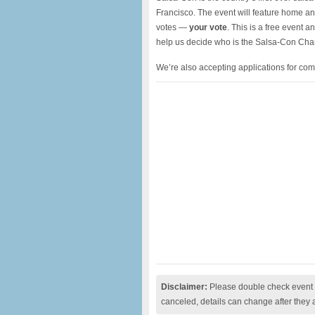
Francisco. The event will feature home and
votes —
your vote
. This is a free event 
help us decide who is the Salsa-Con Cha
We’re also accepting applications for com
Disclaimer:
Please double check event i
canceled, details can change after they 