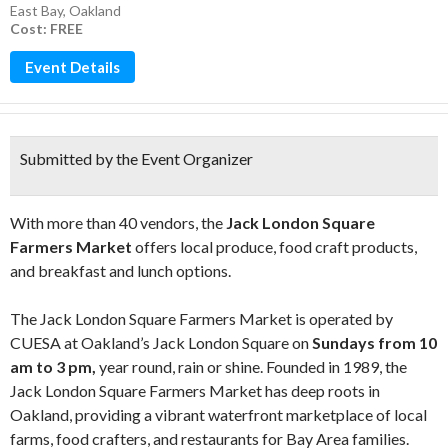
East Bay
,
Oakland
Cost: FREE
Event Details
Submitted by the Event Organizer
With more than 40 vendors, the
Jack London Square
Farmers Market
offers local produce, food craft products,
and breakfast and lunch options.
The Jack London Square Farmers Market is operated by
CUESA at Oakland’s Jack London Square on
Sundays from 10
am to 3 pm,
year round, rain or shine. Founded in 1989, the
Jack London Square Farmers Market has deep roots in
Oakland, providing a vibrant waterfront marketplace of local
farms, food crafters, and restaurants for Bay Area families.