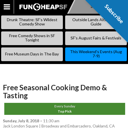
Subscribe
Subscribe
SKIP
TO
Drunk Theatre: SF’s Wildest
Outside Lands Alternative
CONTENT
Comedy Show
Guide
Free Comedy Shows in SF
SF’s August Fairs & Festivals
Tonight
This Weekend’s Events (Aug
Free Museum Days in The Bay
7-9)
Free Seasonal Cooking Demo &
Tasting
Every Sunday
Top Pick
Sunday, July 8, 2018
–
11:30 am
Jack London Square | Broadway and Embarcadero, Oakland, CA