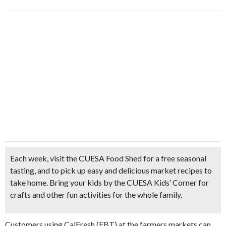
Each week, visit the CUESA Food Shed for a
free seasonal
tasting, a
nd to pick up easy and
delicious market recipes
to
take home. Bring your kids by the CUESA Kids’ Corner for
crafts and other fun activities for the whole family.
Customers using CalFresh (EBT) at the farmers markets can