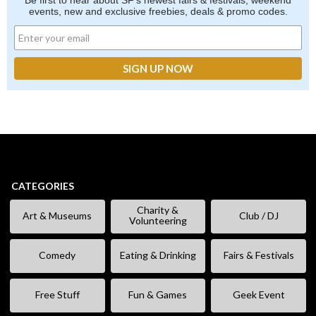
Be first to hear about SF's newest fairs & festivals, weekend
events, new and exclusive freebies, deals & promo codes.
CATEGORIES
Charity &
Art & Museums
Club / DJ
Volunteering
Comedy
Eating & Drinking
Fairs & Festivals
Free Stuff
Fun & Games
Geek Event