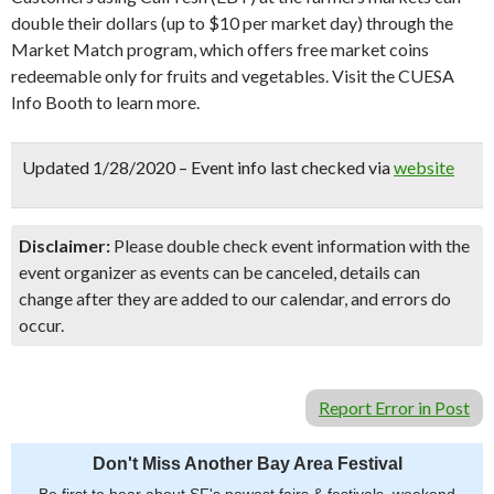
double their dollars (up to $10 per market day) through the
Market Match program, which offers free market coins
redeemable only for fruits and vegetables. Visit the CUESA
Info Booth to learn more.
Updated 1/28/2020 – Event info last checked via
website
Disclaimer:
Please double check event information with the
event organizer as events can be canceled, details can
change after they are added to our calendar, and errors do
occur.
Report Error in Post
Don't Miss Another Bay Area Festival