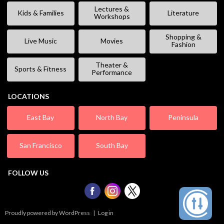
Lectures &
Kids & Families
Literature
Workshops
Shopping &
Live Music
Movies
Fashion
Theater &
Sports & Fitness
Performance
LOCATIONS
East Bay
North Bay
Peninsula
San Francisco
South Bay
FOLLOW US
Proudly powered by WordPress
|
Log in