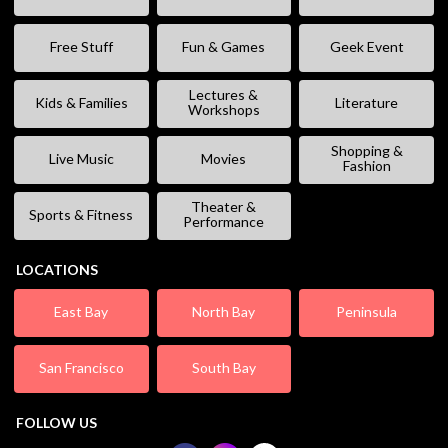
Free Stuff
Fun & Games
Geek Event
Lectures &
Kids & Families
Literature
Workshops
Shopping &
Live Music
Movies
Fashion
Theater &
Sports & Fitness
Performance
LOCATIONS
East Bay
North Bay
Peninsula
San Francisco
South Bay
FOLLOW US