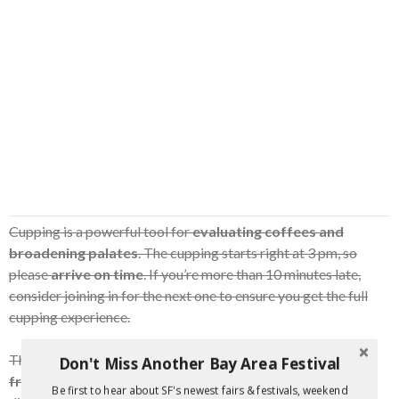
Cupping is a powerful tool for
evaluating coffees and
broadening palates
. The cupping starts right at 3 pm, so
please
arrive on time
. If you’re more than 10 minutes late,
consider joining in for the next one to ensure you get the full
cupping experience.
They also ask that you
refrain from wearing strong
Don't Miss Another Bay Area Festival
fragrances
or lotions, which can make evaluating coffees
Be first to hear about SF's newest fairs & festivals, weekend