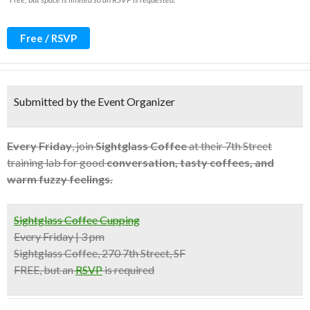
Free / RSVP
Submitted by the Event Organizer
Every Friday
, join
Sightglass Coffee
at their 7th Street
training lab for good
conversation, tasty coffees, and
warm fuzzy feelings.
Sightglass Coffee Cupping
Every Friday | 3 pm
Sightglass Coffee, 270 7th Street, SF
FREE, but an
RSVP
is required