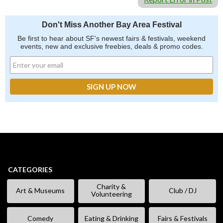
Don't Miss Another Bay Area Festival
Be first to hear about SF's newest fairs & festivals, weekend
events, new and exclusive freebies, deals & promo codes.
CATEGORIES
Charity &
Art & Museums
Club / DJ
Volunteering
Comedy
Eating & Drinking
Fairs & Festivals