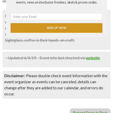
difficult for you and your fellow attendees.
events, news and exclusive freebies, deals & promo codes.
Sightglass is an independent, sibling-owned coffee
company in San Francisco. To them, a good craftsperson
works tirelessly to perfect and deliver excellence. The best
SIGN UP NOW
creations are the ones that are made by hand and at
Sightglass, coffee is their hands-on craft.
– Updated 6/4/19 – Event info last checked via
website
Disclaimer:
Please double check event information with the
event organizer as events can be canceled, details can
change after they are added to our calendar, and errors do
occur.
Report Error in Post