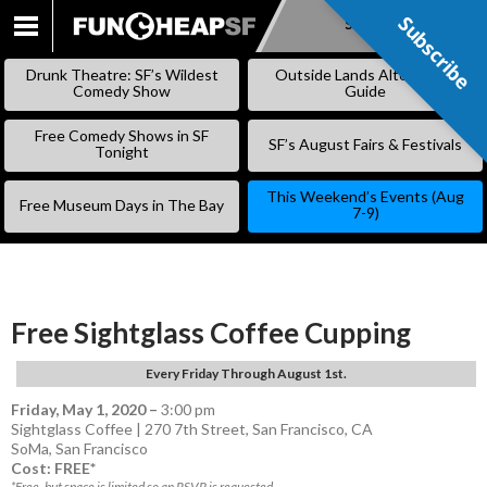
Subscribe
Subscribe
SKIP
TO
Drunk Theatre: SF’s Wildest
Outside Lands Alternative
CONTENT
Comedy Show
Guide
Free Comedy Shows in SF
SF’s August Fairs & Festivals
Tonight
This Weekend’s Events (Aug
Free Museum Days in The Bay
7-9)
Free Sightglass Coffee Cupping
Every Friday Through August 1st.
Friday, May 1, 2020
–
3:00 pm
Sightglass Coffee | 270 7th Street, San Francisco, CA
SoMa
,
San Francisco
Cost: FREE*
*Free, but space is limited so an RSVP is requested.