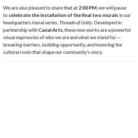
We are also pleased to share that at
2:00 PM
, we will pause
to
celebrate the installation of the final two murals
in our
headquarters mural series,
Threads of Unity
. Developed in
partnership with
Canal Arts
, these new works are a powerful
visual expression of who we are and what we stand for —
breaking barriers, building opportunity, and honoring the
cultural roots that shape our community’s story.