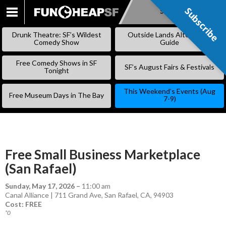
Subscribe
Subscribe
SKIP
TO
Drunk Theatre: SF’s Wildest
Outside Lands Alternative
CONTENT
Comedy Show
Guide
Free Comedy Shows in SF
SF’s August Fairs & Festivals
Tonight
This Weekend’s Events (Aug
Free Museum Days in The Bay
7-9)
Free Small Business Marketplace
(San Rafael)
Sunday, May 17, 2026
–
11:00 am
Canal Alliance | 711 Grand Ave, San Rafael, CA, 94903
Cost: FREE
*0