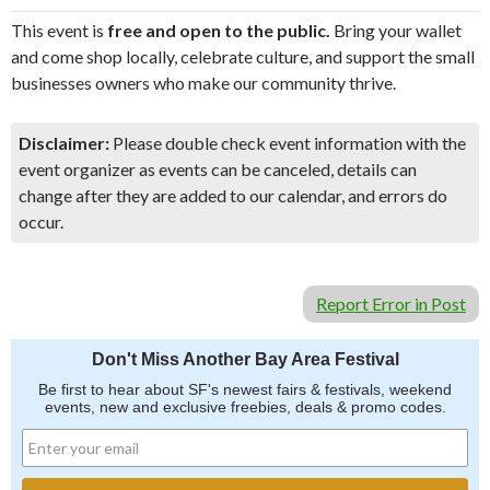
This event is
free and open to the public.
Bring your wallet
and come shop locally, celebrate culture, and support the small
businesses owners who make our community thrive.
Disclaimer:
Please double check event information with the
event organizer as events can be canceled, details can
change after they are added to our calendar, and errors do
occur.
Report Error in Post
Don't Miss Another Bay Area Festival
Be first to hear about SF's newest fairs & festivals, weekend
events, new and exclusive freebies, deals & promo codes.