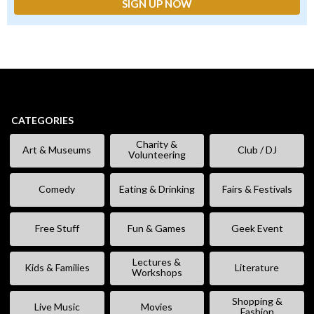
CATEGORIES
Charity &
Art & Museums
Club / DJ
Volunteering
Comedy
Eating & Drinking
Fairs & Festivals
Free Stuff
Fun & Games
Geek Event
Lectures &
Kids & Families
Literature
Workshops
Shopping &
Live Music
Movies
Fashion