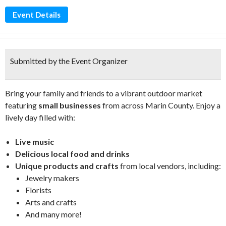
Event Details
Submitted by the Event Organizer
Bring your family and friends to a vibrant outdoor market
featuring
small businesses
from across Marin County. Enjoy a
lively day filled with:
Live music
Delicious local food and drinks
Unique products and crafts
from local vendors, including:
Jewelry makers
Florists
Arts and crafts
And many more!