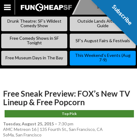
Subscribe
Subscribe
SKIP
TO
Drunk Theatre: SF’s Wildest
Outside Lands Alternative
CONTENT
Comedy Show
Guide
Free Comedy Shows in SF
SF’s August Fairs & Festivals
Tonight
This Weekend’s Events (Aug
Free Museum Days in The Bay
7-9)
Free Sneak Preview: FOX’s New TV
Lineup & Free Popcorn
Top Pick
Tuesday, August 25, 2015
–
7:30 pm
AMC Metreon 16 | 135 Fourth St., San Francisco, CA
SoMa
,
San Francisco