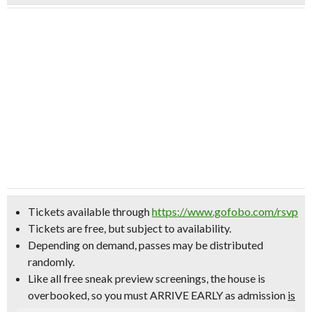
Tickets available through
https://www.gofobo.com/rsvp
Tickets are free, but subject to availability.
Depending on demand, passes may be distributed
randomly.
Like all free sneak preview screenings, the house is
overbooked, so
you must ARRIVE EARLY
as admission
is
not
guaranteed.