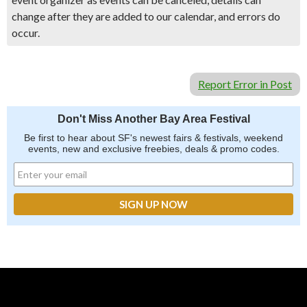
change after they are added to our calendar, and errors do
occur.
Report Error in Post
Don't Miss Another Bay Area Festival
Be first to hear about SF's newest fairs & festivals, weekend
events, new and exclusive freebies, deals & promo codes.