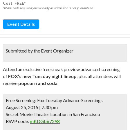
Cost: FREE*
*RSVP code required; arrive early as admission is not guaranteed.
Event Details
Submitted by the Event Organizer
Attend an exclusive free sneak preview advanced screening
of
FOX’s new Tuesday night lineup
; plus all attendees will
receive
popcorn and soda
.
Free Screening:
Fox Tuesday Advance Screenings
August 25, 2015 | 7:30 pm
Secret Movie Theater Location in San Francisco
RSVP code:
mKDGb67298