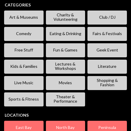
CATEGORIES
Charity &
Art & Museums
Club / DJ
Volunteering
Comedy
Eating & Drinking
Fairs & Festivals
Free Stuff
Fun & Games
Geek Event
Lectures &
Kids & Families
Literature
Workshops
Shopping &
Live Music
Movies
Fashion
Theater &
Sports & Fitness
Performance
LOCATIONS
East Bay
North Bay
Peninsula