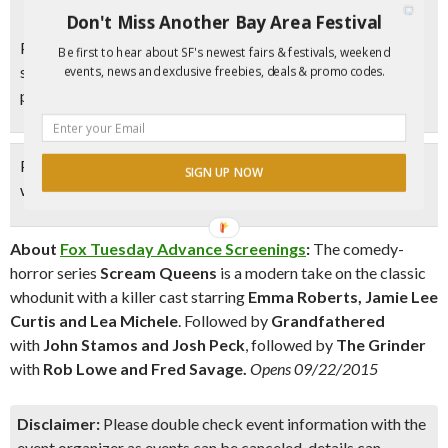
Don't Miss Another Bay Area Festival
Please note, there are only 150 passes available for this
Be first to hear about SF's newest fairs & festivals, weekend
screening. If you try the code and it says the theater is full,
events, news and exclusive freebies, deals & promo codes.
please leave a comment below to let us know.
Please leave a comment below
letting us know if the code
SIGN UP NOW
worked for you!
About
Fox Tuesday Advance Screenings
:
The comedy-
horror series
Scream Queens
is a modern take on the classic
whodunit with a killer cast starring
Emma Roberts, Jamie Lee
Curtis and Lea Michele
. Followed by
Grandfathered
with
John Stamos and Josh Peck
, followed by
The Grinder
with
Rob Lowe and Fred Savage.
Opens 09/22/2015
Disclaimer:
Please double check event information with the
event organizer as events can be canceled, details can