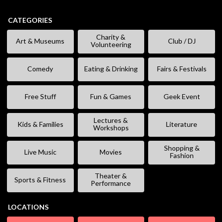
CATEGORIES
Charity &
Art & Museums
Club / DJ
Volunteering
Comedy
Eating & Drinking
Fairs & Festivals
Free Stuff
Fun & Games
Geek Event
Lectures &
Kids & Families
Literature
Workshops
Shopping &
Live Music
Movies
Fashion
Theater &
Sports & Fitness
Performance
LOCATIONS