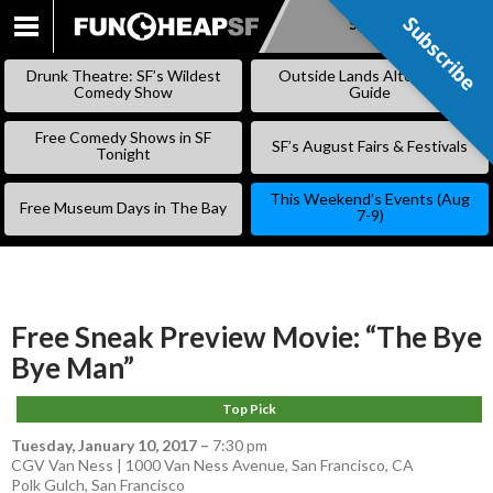
Subscribe
Subscribe
SKIP
TO
Drunk Theatre: SF’s Wildest
Outside Lands Alternative
CONTENT
Comedy Show
Guide
Free Comedy Shows in SF
SF’s August Fairs & Festivals
Tonight
This Weekend’s Events (Aug
Free Museum Days in The Bay
7-9)
Free Sneak Preview Movie: “The Bye
Bye Man”
Top Pick
Tuesday, January 10, 2017
–
7:30 pm
CGV Van Ness | 1000 Van Ness Avenue, San Francisco, CA
Polk Gulch
,
San Francisco