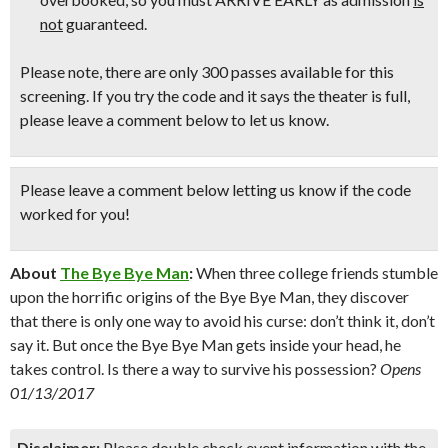
not
guaranteed.
Please note, there are only 300 passes available for this
screening. If you try the code and it says the theater is full,
please leave a comment below to let us know.
Please leave a comment below
letting us know if the code
worked for you!
About
The Bye Bye Man
:
When three college friends stumble
upon the horrific origins of the Bye Bye Man, they discover
that there is only one way to avoid his curse: don’t think it, don’t
say it. But once the Bye Bye Man gets inside your head, he
takes control. Is there a way to survive his possession?
Opens
01/13/2017
Disclaimer:
Please double check event information with the