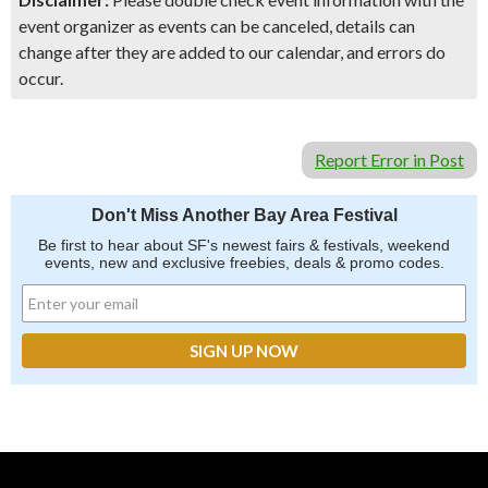
event organizer as events can be canceled, details can
change after they are added to our calendar, and errors do
occur.
Report Error in Post
Don't Miss Another Bay Area Festival
Be first to hear about SF's newest fairs & festivals, weekend
events, new and exclusive freebies, deals & promo codes.