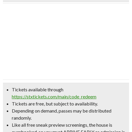
Tickets available through
https://stxtickets.com/main/code_redeem
Tickets are free, but subject to availability.
Depending on demand, passes may be distributed
randomly.
Like all free sneak preview screenings, the house is
overbooked, so
you must ARRIVE EARLY
as admission
is