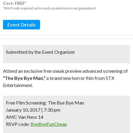
Cost: FREE*
*RSVP code required; arrive early as admission is not guaranteed.
Event Details
Submitted by the Event Organizer
Attend an exclusive free sneak preview advanced screening of
“The Bye Bye Man,”
a brand new horror film from STX
Entertainment.
Free Film Screening:
The Bye Bye Man
January 10, 2017 | 7:30 pm
AMC Van Ness 14
RSVP code:
ByeByeFunCheap