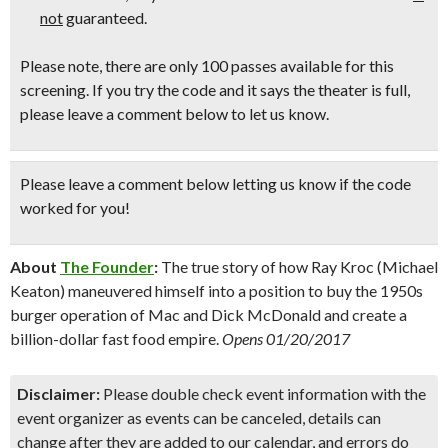
not
guaranteed.
Please note, there are only 100 passes available for this
screening. If you try the code and it says the theater is full,
please leave a comment below to let us know.
Please leave a comment below
letting us know if the code
worked for you!
About
The Founder
:
The true story of how Ray Kroc (Michael
Keaton) maneuvered himself into a position to buy the 1950s
burger operation of Mac and Dick McDonald and create a
billion-dollar fast food empire.
Opens 01/20/2017
Disclaimer:
Please double check event information with the
event organizer as events can be canceled, details can
change after they are added to our calendar, and errors do