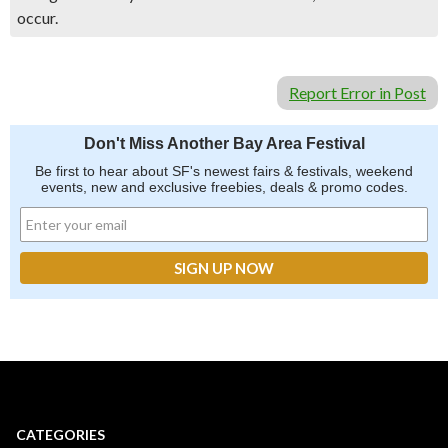
occur.
Report Error in Post
Don't Miss Another Bay Area Festival
Be first to hear about SF's newest fairs & festivals, weekend
events, new and exclusive freebies, deals & promo codes.
CATEGORIES