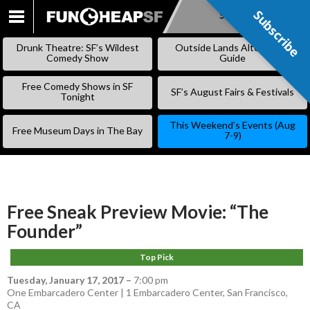
Subscribe
Subscribe
SKIP
TO
Drunk Theatre: SF’s Wildest
Outside Lands Alternative
CONTENT
Comedy Show
Guide
Free Comedy Shows in SF
SF’s August Fairs & Festivals
Tonight
This Weekend’s Events (Aug
Free Museum Days in The Bay
7-9)
Free Sneak Preview Movie: “The
Founder”
Top Pick
Tuesday, January 17, 2017
–
7:00 pm
One Embarcadero Center | 1 Embarcadero Center, San Francisco,
CA