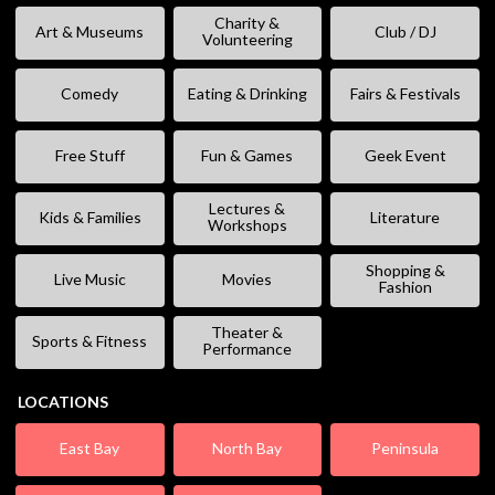
Charity &
Art & Museums
Club / DJ
Volunteering
Comedy
Eating & Drinking
Fairs & Festivals
Free Stuff
Fun & Games
Geek Event
Lectures &
Kids & Families
Literature
Workshops
Shopping &
Live Music
Movies
Fashion
Theater &
Sports & Fitness
Performance
LOCATIONS
East Bay
North Bay
Peninsula