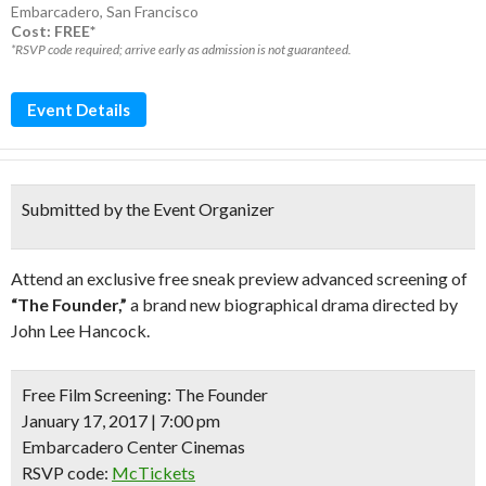
Embarcadero
,
San Francisco
Cost: FREE*
*RSVP code required; arrive early as admission is not guaranteed.
Event Details
Submitted by the Event Organizer
Attend an exclusive free sneak preview advanced screening of
“The Founder,”
a brand new biographical drama directed by
John Lee Hancock.
Free Film Screening:
The Founder
January 17, 2017 | 7:00 pm
Embarcadero Center Cinemas
RSVP code:
McTickets