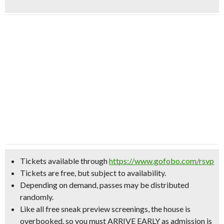
Tickets available through
https://www.gofobo.com/rsvp
Tickets are free, but subject to availability.
Depending on demand, passes may be distributed
randomly.
Like all free sneak preview screenings, the house is
overbooked, so
you must ARRIVE EARLY
as admission
is