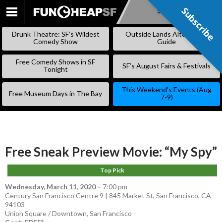
Subscribe
Subscribe
SKIP
TO
Drunk Theatre: SF’s Wildest
Outside Lands Alternative
CONTENT
Comedy Show
Guide
Free Comedy Shows in SF
SF’s August Fairs & Festivals
Tonight
This Weekend’s Events (Aug
Free Museum Days in The Bay
7-9)
Free Sneak Preview Movie: “My Spy”
Top Pick
Wednesday, March 11, 2020
–
7:00 pm
Century San Francisco Centre 9 | 845 Market St, San Francisco, CA
94103
Union Square / Downtown
,
San Francisco