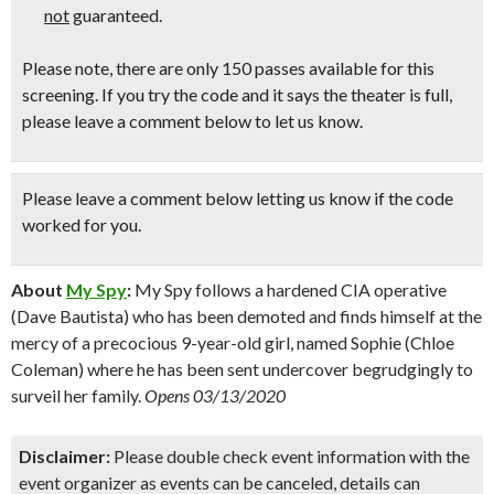
not
guaranteed.
Please note, there are only 150 passes available for this
screening. If you try the code and it says the theater is full,
please leave a comment below to let us know.
Please leave a comment below
letting us know if the code
worked for you.
About
My Spy
:
My Spy follows a hardened CIA operative
(Dave Bautista) who has been demoted and finds himself at the
mercy of a precocious 9-year-old girl, named Sophie (Chloe
Coleman) where he has been sent undercover begrudgingly to
surveil her family.
Opens 03/13/2020
Disclaimer:
Please double check event information with the
event organizer as events can be canceled, details can