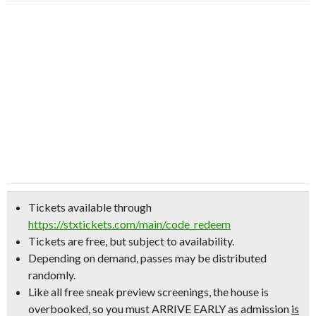
Tickets available through
https://stxtickets.com/main/code_redeem
Tickets are free, but subject to availability.
Depending on demand, passes may be distributed
randomly.
Like all free sneak preview screenings, the house is
overbooked, so
you must ARRIVE EARLY
as admission
is