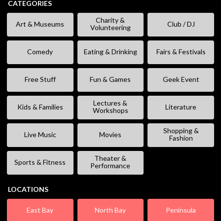
CATEGORIES
Charity &
Art & Museums
Club / DJ
Volunteering
Comedy
Eating & Drinking
Fairs & Festivals
Free Stuff
Fun & Games
Geek Event
Lectures &
Kids & Families
Literature
Workshops
Shopping &
Live Music
Movies
Fashion
Theater &
Sports & Fitness
Performance
LOCATIONS
East Bay
North Bay
Peninsula