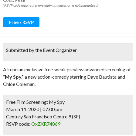
Cost: FREE*
*RSVP code required; arrive early as admission is not guaranteed.
Free / RSVP
Submitted by the Event Organizer
Attend an exclusive free sneak preview advanced screening of
“My Spy,”
a new action-comedy starring Dave Bautista and
Chloe Coleman.
Free Film Screening:
My Spy
March 11, 2020 | 07:00 pm
Century San Francisco Centre 9 (SF)
RSVP code:
OxZXR74869