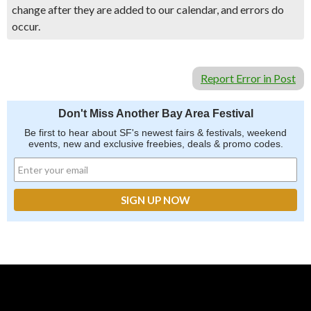
change after they are added to our calendar, and errors do
occur.
Report Error in Post
Don't Miss Another Bay Area Festival
Be first to hear about SF's newest fairs & festivals, weekend
events, new and exclusive freebies, deals & promo codes.