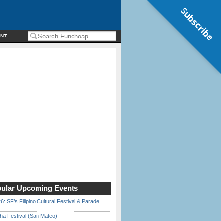
Subscribe
ENT
ular Upcoming Events
6: SF’s Filipino Cultural Festival & Parade
ha Festival (San Mateo)