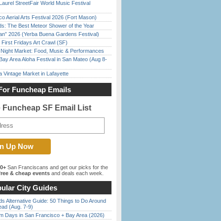
Laurel StreetFair World Music Festival
o Aerial Arts Festival 2026 (Fort Mason)
ds: The Best Meteor Shower of the Year
han” 2026 (Yerba Buena Gardens Festival)
First Fridays Art Crawl (SF)
l Night Market: Food, Music & Performances
Bay Area Aloha Festival in San Mateo (Aug 8-
 Vintage Market in Lafayette
For Funcheap Emails
e Funcheap SF Email List
00+
San Franciscans and get our picks for the
ree & cheap events
and deals each week.
ular City Guides
s Alternative Guide: 50 Things to Do Around
ead (Aug. 7-9)
 Days in San Francisco + Bay Area (2026)