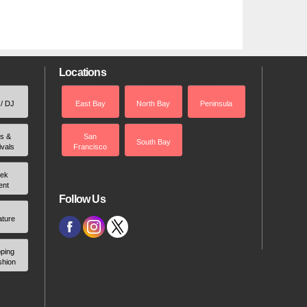
Locations
 / DJ
East Bay
North Bay
Peninsula
rs &
San
South Bay
ivals
Francisco
ek
ent
Follow Us
ature
ping
shion