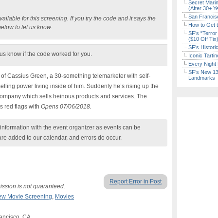
Secret Marin
(After 30+ Y
San Francisc
ilable for this screening. If you try the code and it says the
How to Get 
below to let us know.
SF’s “Terror
($10 Off Tix
SF’s Histori
 us know if the code worked for you.
Iconic Tart
Every Night 
SF’s New 13-
ry of Cassius Green, a 30-something telemarketer with self-
Landmarks
lling power living inside of him. Suddenly he’s rising up the
 company which sells heinous products and services. The
s red flags with
Opens 07/06/2018.
nformation with the event organizer as events can be
are added to our calendar, and errors do occur.
Report Error in Post
ission is not guaranteed.
ew Movie Screening
,
Movies
ancisco, CA