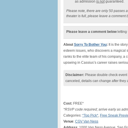
as admission
is not
guaranteed.
Please note, there are only 50 passes ava
theater is full, please leave a comment 
Please leave a comment below
letting
About
Sorry To Bother You
:
It is the sto
esteem issues, who discovers a magical se
ranks to the elite team of his company, a
upswing in Cassius’s career raises seriou
Disclaimer:
Please double check event i
canceled, details can change after they 
Cost:
FREE*
*RSVP code required; arrive early as adm
Categories:
*Top Pick*
,
Free Sneak Previ
Venue
:
CGV Van Ness
Address
: 1000 Van Ness Avenue, San Fr