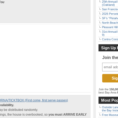
25th Annual 
You
(Oakland)
San Francisc
2026 Persei
SF’s “Pista
North Beach 
Pleasant Hil
31st Annual 
9)
Contra Costa
Sign Up 
Join th
Join the
150,0
best Bay Area
f
Most Pop
A/TICKTBOX (First come, first serve passes)
ailability.
Outside Land
 be distributed randomly.
the Bay Inst
nings, the house is overbooked, so
you must ARRIVE EARLY
Free Museum