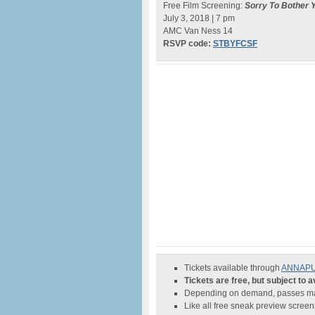
Free Film Screening:
Sorry To Bother 
July 3, 2018 | 7 pm
AMC Van Ness 14
RSVP code:
STBYFCSF
Tickets available through
ANNAPURN
Tickets are free, but subject to av
Depending on demand, passes may
Like all free sneak preview scree