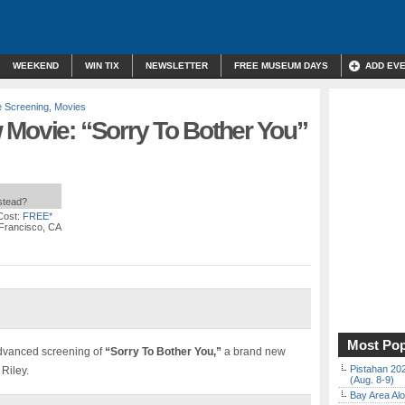
WEEKEND
WIN TIX
NEWSLETTER
FREE MUSEUM DAYS
ADD EV
e Screening
,
Movies
 Movie: “Sorry To Bother You”
nstead?
Cost:
FREE*
Francisco, CA
Most Pop
advanced screening of
“Sorry To Bother You,”
a brand new
Pistahan 202
Riley.
(Aug. 8-9)
Bay Area Alo