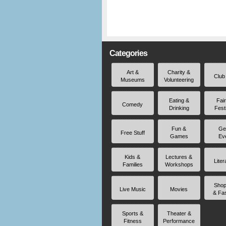
Categories
Art &
Charity &
Club
Museums
Volunteering
Eating &
Fai
Comedy
Drinking
Fest
Fun &
Ge
Free Stuff
Games
Ev
Kids &
Lectures &
Liter
Families
Workshops
Shop
Live Music
Movies
& Fa
Sports &
Theater &
Fitness
Performance