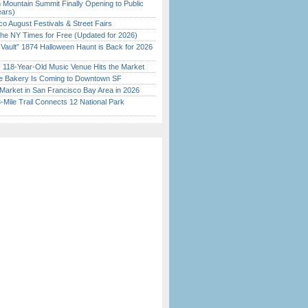
 Mountain Summit Finally Opening to Public
ears)
o August Festivals & Street Fairs
the NY Times for Free (Updated for 2026)
 Vault” 1874 Halloween Haunt is Back for 2026
)
c 118-Year-Old Music Venue Hits the Market
ine Bakery Is Coming to Downtown SF
Market in San Francisco Bay Area in 2026
Mile Trail Connects 12 National Park