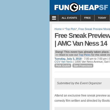
MENU
ALL EVENTS
FREE
TODAY
Home
»
*Top Pick*
,
Free Sneak Preview Movi
Free Sneak Preview
| AMC Van Ness 14
Dang! This event has already taken place.
>> Want to see our
Top Picks
for this week i
Tuesday, July 3, 2018
- 7:00 pm to 7:00 pm
| 
CGV Van Ness
| 1000 Van Ness Avenue, San 
Polk Gulch
San Francisco
Submitted by the Event Organizer
Attend an exclusive free sneak preview 
comedy film written and directed by Boots 